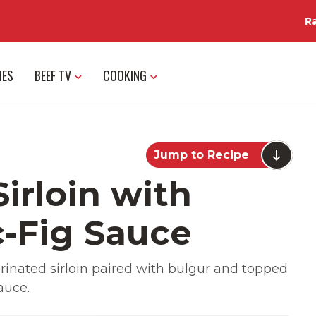
R
IES
BEEF TV
COOKING
Jump to Recipe
Sirloin with
c-Fig Sauce
Marinated sirloin paired with bulgur and topped
auce.