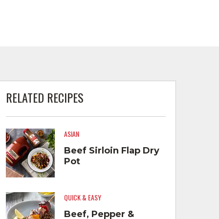
RELATED RECIPES
ASIAN
Beef Sirloin Flap Dry
Pot
QUICK & EASY
Beef, Pepper &