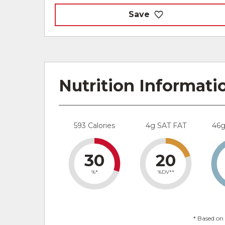
Save
Nutrition Informati
593 Calories
4g SAT FAT
46
30
20
%*
%DV**
* Based on 