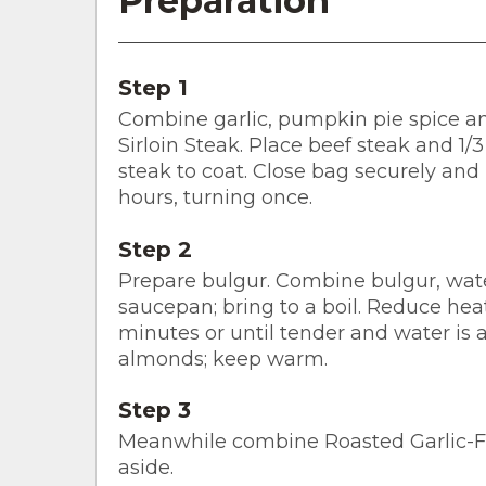
Preparation
Step 1
Combine garlic, pumpkin pie spice an
Sirloin Steak. Place beef steak and 1/3
steak to coat. Close bag securely and 
hours, turning once.
Step 2
Prepare bulgur. Combine bulgur, wate
saucepan; bring to a boil. Reduce hea
minutes or until tender and water is ab
almonds; keep warm.
Step 3
Meanwhile combine Roasted Garlic-Fig
aside.