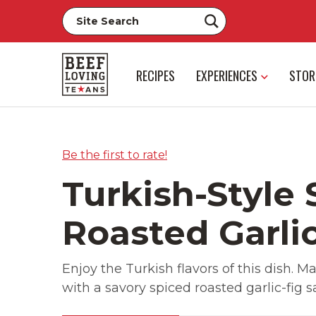
RECIPES
EXPERIENCES
STOR
Be the first to rate!
Turkish-Style 
Roasted Garli
Enjoy the Turkish flavors of this dish. 
with a savory spiced roasted garlic-fig s