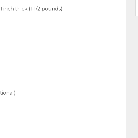
1 inch thick (1-1/2 pounds)
ional)