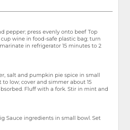
d pepper; press evenly onto beef Top
 cup wine in food-safe plastic bag; turn
marinate in refrigerator 15 minutes to 2
r, salt and pumpkin pie spice in small
t to low; cover and simmer about 15
sorbed. Fluff with a fork. Stir in mint and
 Sauce ingredients in small bowl. Set