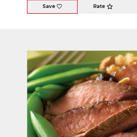
Rate
Save