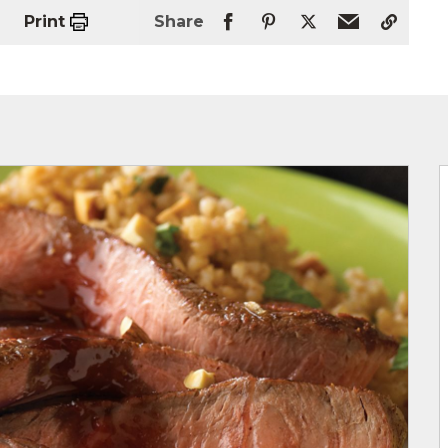
Print
Share