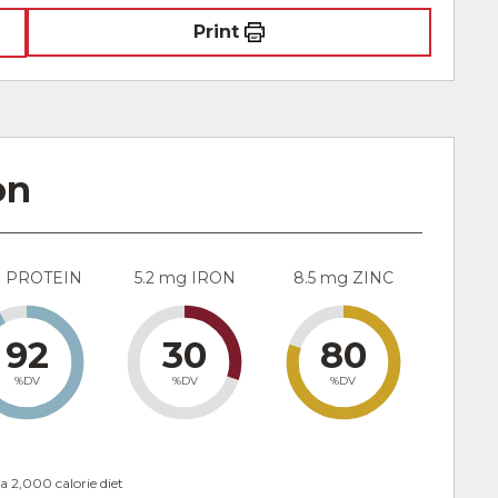
Print
on
g PROTEIN
5.2 mg IRON
8.5 mg ZINC
92
30
80
%DV
%DV
%DV
a 2,000 calorie diet