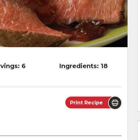
vings:
6
Ingredients:
18
Print Recipe