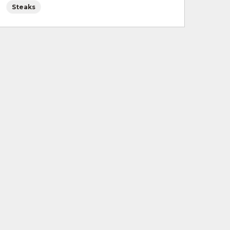
Steaks