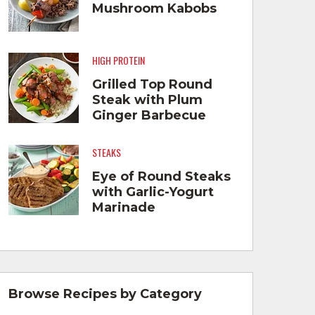
Mushroom Kabobs
HIGH PROTEIN
Grilled Top Round
Steak with Plum
Ginger Barbecue
Sauce
STEAKS
Eye of Round Steaks
with Garlic-Yogurt
Marinade
Browse Recipes by Category