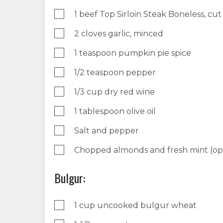
1 beef Top Sirloin Steak Boneless, cut 
2 cloves garlic, minced
1 teaspoon pumpkin pie spice
1/2 teaspoon pepper
1/3 cup dry red wine
1 tablespoon olive oil
Salt and pepper
Chopped almonds and fresh mint (opt
Bulgur:
1 cup uncooked bulgur wheat