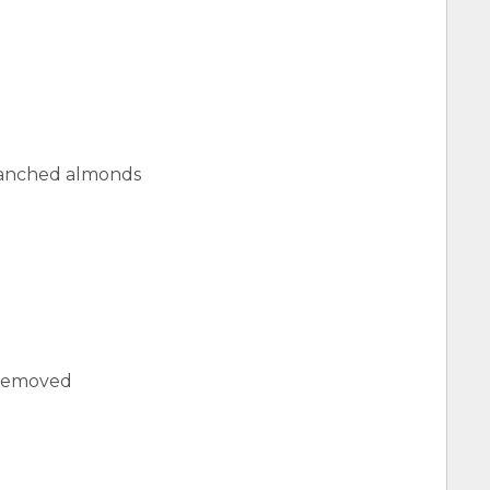
lanched almonds
s removed