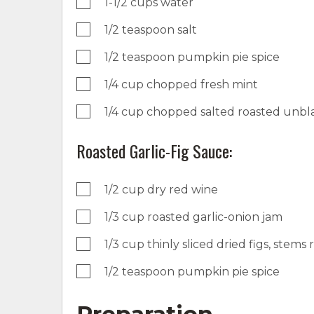
1-1/2 cups water
1/2 teaspoon salt
1/2 teaspoon pumpkin pie spice
1/4 cup chopped fresh mint
1/4 cup chopped salted roasted unb
Roasted Garlic-Fig Sauce:
1/2 cup dry red wine
1/3 cup roasted garlic-onion jam
1/3 cup thinly sliced dried figs, stem
1/2 teaspoon pumpkin pie spice