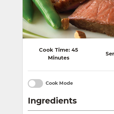
Cook Time:
45
Ser
Minutes
Cook Mode
Ingredients