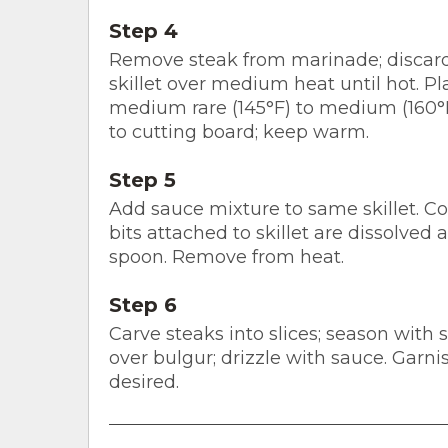
Step 4
Remove steak from marinade; discard 
skillet over medium heat until hot. Pla
medium rare (145°F) to medium (160°
to cutting board; keep warm.
Step 5
Add sauce mixture to same skillet. Co
bits attached to skillet are dissolved
spoon. Remove from heat.
Step 6
Carve steaks into slices; season with 
over bulgur; drizzle with sauce. Garni
desired.