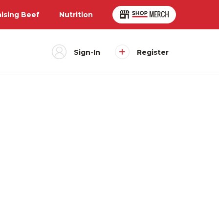
aising Beef
Nutrition
Sign-In
Register