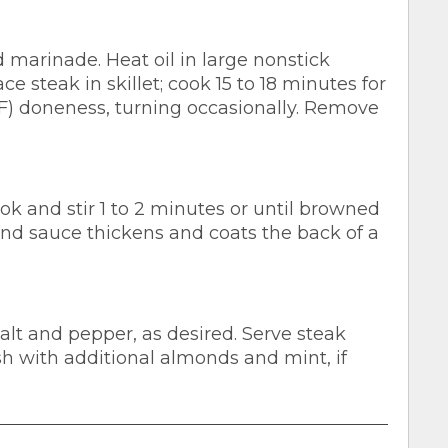
marinade. Heat oil in large nonstick
ce steak in skillet; cook 15 to 18 minutes for
F) doneness, turning occasionally. Remove
ok and stir 1 to 2 minutes or until browned
 and sauce thickens and coats the back of a
salt and pepper, as desired. Serve steak
sh with additional almonds and mint, if