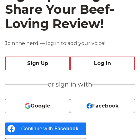
Share Your Beef-
Loving Review!
Join the herd — log in to add your voice!
Sign Up
Log In
or sign in with
Google
Facebook
Continue with
Facebook