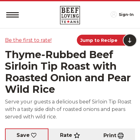
Sign-In
Be the first to rate!
Jump to Recipe
Thyme-Rubbed Beef
Sirloin Tip Roast with
Roasted Onion and Pear
Wild Rice
Serve your guests a delicious beef Sirloin Tip Roast
with a tasty side dish of roasted onions and pears
served with wild rice.
Rate
Save
Print