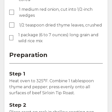
1 medium red onion, cut into 1/2-inch
wedges
1/2 teaspoon dried thyme leaves, crushed
1 package (6 to 7 ounces) long grain and
wild rice mix
Preparation
Step 1
Heat oven to 325°F. Combine 1 tablespoon
thyme and pepper; press evenly onto all
surfaces of beef Sirloin Tip Roast.
Step 2