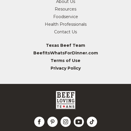
About Us
Resources
Foodservice
Health Professionals
Contact Us
Texas Beef Team
BeefItsWhatsForDinner.com
Terms of Use
Privacy Policy