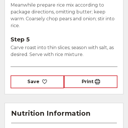
Meanwhile prepare rice mix according to
package directions, omitting butter; keep
warm. Coarsely chop pears and onion; stir into
rice.
Step 5
Carve roast into thin slices; season with salt, as
desired. Serve with rice mixture.
Save
Print
Nutrition Information