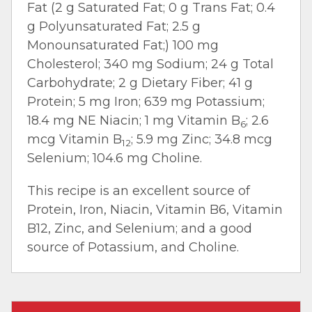
Fat (2 g Saturated Fat; 0 g Trans Fat; 0.4
g Polyunsaturated Fat; 2.5 g
Monounsaturated Fat;) 100 mg
Cholesterol; 340 mg Sodium; 24 g Total
Carbohydrate; 2 g Dietary Fiber; 41 g
Protein; 5 mg Iron; 639 mg Potassium;
18.4 mg NE Niacin; 1 mg Vitamin B
; 2.6
6
mcg Vitamin B
; 5.9 mg Zinc; 34.8 mcg
12
Selenium; 104.6 mg Choline.
This recipe is an excellent source of
Protein, Iron, Niacin, Vitamin B6, Vitamin
B12, Zinc, and Selenium; and a good
source of Potassium, and Choline.