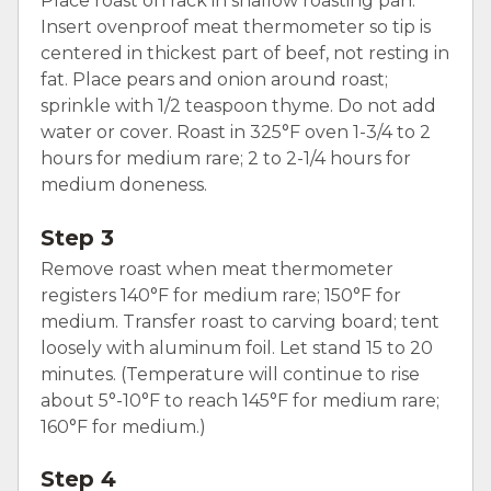
Place roast on rack in shallow roasting pan.
Insert ovenproof meat thermometer so tip is
centered in thickest part of beef, not resting in
fat. Place pears and onion around roast;
sprinkle with 1/2 teaspoon thyme. Do not add
water or cover. Roast in 325°F oven 1-3/4 to 2
hours for medium rare; 2 to 2-1/4 hours for
medium doneness.
Step 3
Remove roast when meat thermometer
registers 140°F for medium rare; 150°F for
medium. Transfer roast to carving board; tent
loosely with aluminum foil. Let stand 15 to 20
minutes. (Temperature will continue to rise
about 5°-10°F to reach 145°F for medium rare;
160°F for medium.)
Step 4