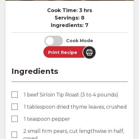
Cook Time:
3 hrs
Servings:
8
Ingredients:
7
Cook Mode
Print Recipe
Ingredients
1 beef Sirloin Tip Roast (3 to 4 pounds)
1 tablespoon dried thyme leaves, crushed
1 teaspoon pepper
2 small firm pears, cut lengthwise in half,
cored