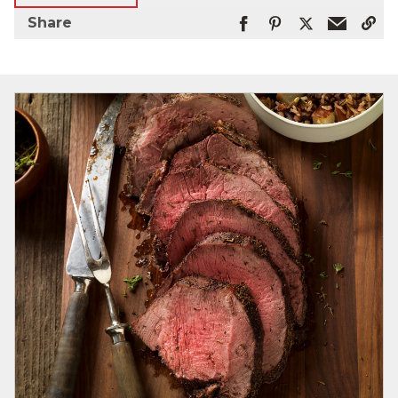
Share