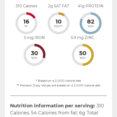
310 Calories
2g SAT FAT
41g PROTEIN
16
10
82
%*
%DV**
%DV
5 mg IRON
5.9 mg ZINC
30
50
%DV
%DV
* Based on a 2,000 calorie diet
** Percent Daily Values are based on a 2,000-calorie diet
Nutrition information per serving:
310
Calories; 54 Calories from fat; 6g Total