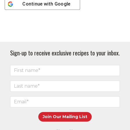
Continue with
Google
Sign-up to receive exclusive recipes to your inbox.