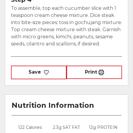
To assemble, top each cucumber slice with 1
teaspoon cream cheese mixture. Dice steak
into bite-size pieces; toss in gochujang mixture.
Top cream cheese mixture with steak. Garnish
with micro greens, kimchi, peanuts, sesame
seeds, cilantro and scallions, if desired.
Save
Print
Nutrition Information
122 Calories
2.3g SAT FAT
12g PROTEIN