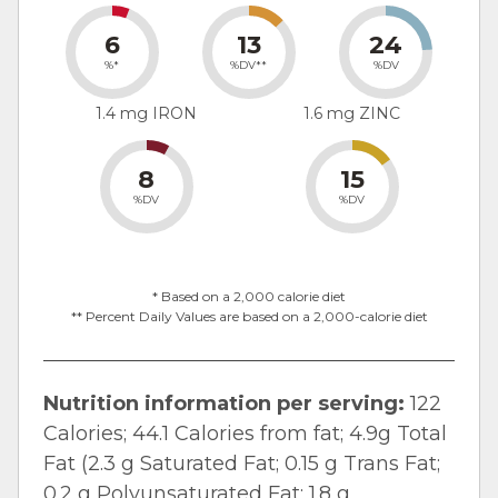
6
13
24
%*
%DV**
%DV
1.4 mg IRON
1.6 mg ZINC
8
15
%DV
%DV
* Based on a 2,000 calorie diet
** Percent Daily Values are based on a 2,000-calorie diet
Nutrition information per serving:
122
Calories; 44.1 Calories from fat; 4.9g Total
Fat (2.3 g Saturated Fat; 0.15 g Trans Fat;
0.2 g Polyunsaturated Fat; 1.8 g