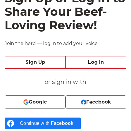
Share Your Beef-
Loving Review!
Join the herd — log in to add your voice!
Sign Up
Log In
or sign in with
Google
Facebook
Continue with
Facebook