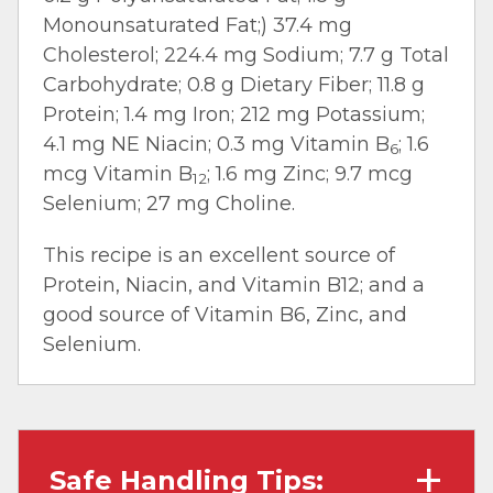
Monounsaturated Fat;) 37.4 mg
Cholesterol; 224.4 mg Sodium; 7.7 g Total
Carbohydrate; 0.8 g Dietary Fiber; 11.8 g
Protein; 1.4 mg Iron; 212 mg Potassium;
4.1 mg NE Niacin; 0.3 mg Vitamin B
; 1.6
6
mcg Vitamin B
; 1.6 mg Zinc; 9.7 mcg
12
Selenium; 27 mg Choline.
This recipe is an excellent source of
Protein, Niacin, and Vitamin B12; and a
good source of Vitamin B6, Zinc, and
Selenium.
Safe Handling Tips: