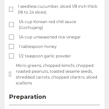
1 seedless cucumber, sliced 1/8 inch thick
(18 to 24 slices)
1/4 cup Korean red chili sauce
(Gochujang)
1/4 cup unseasoned rice vinegar
1 tablespoon honey
1/2 teaspoon garlic powder
Micro greens, chopped kimchi, chopped
roasted peanuts, toasted sesame seeds,
shredded carrots, chopped cilantro, sliced
scallions
Preparation