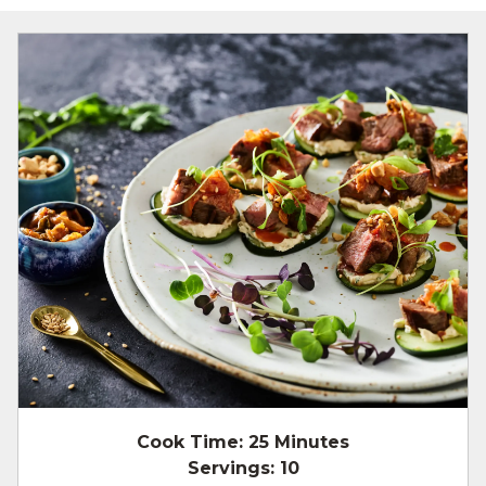
Cook Time:
25 Minutes
Servings:
10