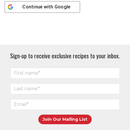
Continue with
Google
Sign-up to receive exclusive recipes to your inbox.