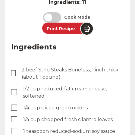
Ingredients:
11
Cook Mode
Print Recipe
Ingredients
2 beef Strip Steaks Boneless, 1 inch thick
(about 1 pound)
1/2 cup reduced-fat cream cheese,
softened
1/4 cup sliced green onions
1/4 cup chopped fresh cilantro leaves
1 teaspoon reduced-sodium soy sauce