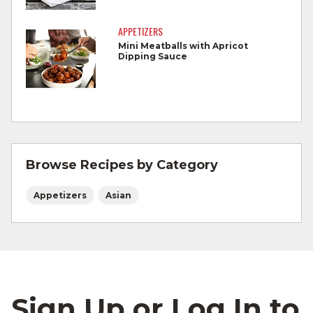
Cook Ground Beef to 160°F as measured
by a meat thermometer.
APPETIZERS
Mini Meatballs with Apricot
Refrigerate leftovers promptly.
Dipping Sauce
For more information on
degree of doneness
and other cooking tips.
For more information on
safe food handling
and beef safety.
Browse Recipes by Category
Appetizers
Asian
Sign Up or Log In to