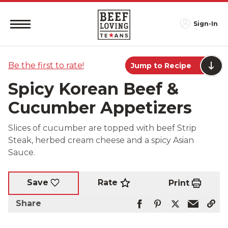
Sign-In
Be the first to rate!
Jump to Recipe
Spicy Korean Beef &
Cucumber Appetizers
Slices of cucumber are topped with beef Strip
Steak, herbed cream cheese and a spicy Asian
Sauce.
Rate
Save
Print
Share