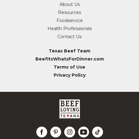
About Us
Resources
Foodservice
Health Professionals
Contact Us
Texas Beef Team
BeefItsWhatsForDinner.com
Terms of Use
Privacy Policy