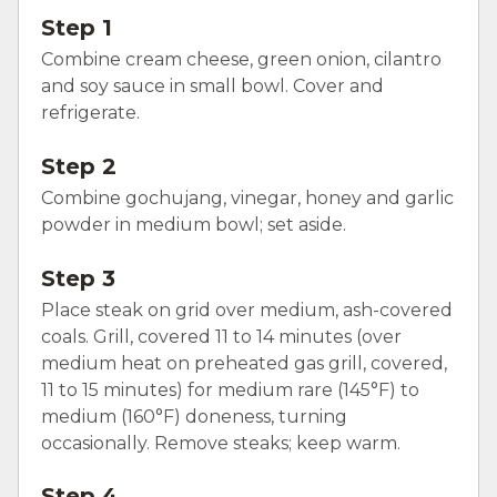
Step 1
Combine cream cheese, green onion, cilantro
and soy sauce in small bowl. Cover and
refrigerate.
Step 2
Combine gochujang, vinegar, honey and garlic
powder in medium bowl; set aside.
Step 3
Place steak on grid over medium, ash-covered
coals. Grill, covered 11 to 14 minutes (over
medium heat on preheated gas grill, covered,
11 to 15 minutes) for medium rare (145°F) to
medium (160°F) doneness, turning
occasionally. Remove steaks; keep warm.
Step 4