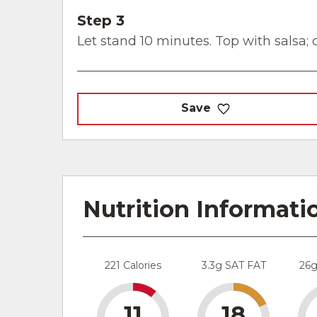
Step 3
Let stand 10 minutes. Top with salsa; c
Save
Nutrition Informati
221 Calories
3.3g SAT FAT
26
11
18