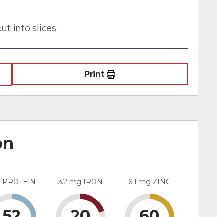
ut into slices.
Print
on
g PROTEIN
3.2 mg IRON
6.1 mg ZINC
52
20
60