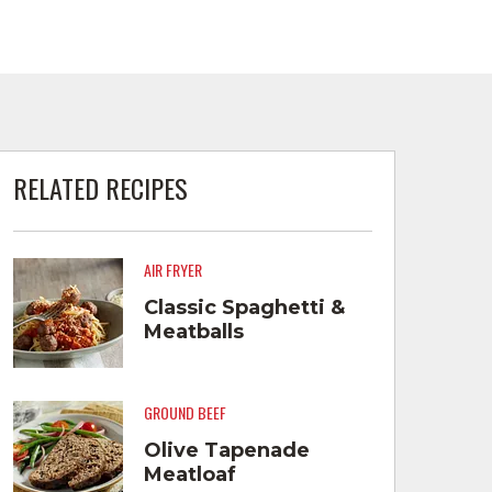
RELATED RECIPES
AIR FRYER
Classic Spaghetti &
Meatballs
GROUND BEEF
Olive Tapenade
Meatloaf