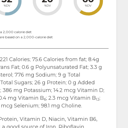
%DV
%DV
%DV
a 2,000 calorie diet
are based on a 2,000-calorie diet
221 Calories; 75.6 Calories from fat; 8.4g
Trans Fat; 0.6 g Polyunsaturated Fat; 3.3 g
erol; 776 mg Sodium; 9 g Total
g Total Sugars; 26 g Protein; 0 g Added
n; 386 mg Potassium; 14.2 mcg Vitamin D;
 0.4 mg Vitamin B
; 2.3 mcg Vitamin B
;
6
12
7 mcg Selenium; 98.1 mg Choline.
 Protein, Vitamin D, Niacin, Vitamin B6,
a good source of Iron, Riboflavin,