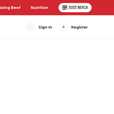
aising Beef
Nutrition
Sign-In
Register