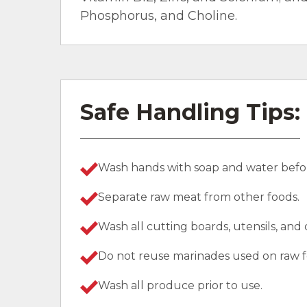
Phosphorus, and Choline.
Safe Handling Tips:
Wash hands with soap and water befor
Separate raw meat from other foods.
Wash all cutting boards, utensils, and
Do not reuse marinades used on raw f
Wash all produce prior to use.