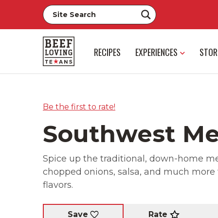
RECIPES
EXPERIENCES
STOR
Be the first to rate!
Southwest Me
Spice up the traditional, down-home mea
chopped onions, salsa, and much more t
flavors.
Rate
Save