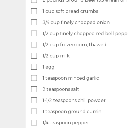
2 pounds Ground Beef (93% lean or 
1 cup soft bread crumbs
3/4 cup finely chopped onion
1/2 cup finely chopped red bell pepp
1/2 cup frozen corn, thawed
1/2 cup milk
1 egg
1 teaspoon minced garlic
2 teaspoons salt
1-1/2 teaspoons chili powder
1 teaspoon ground cumin
1/4 teaspoon pepper