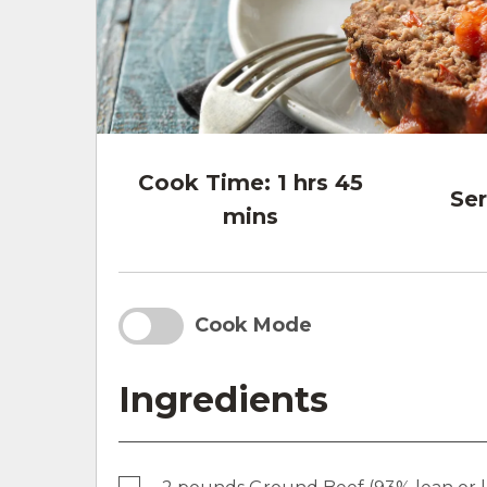
Cook Time:
1 hrs 45
Ser
mins
Cook Mode
Ingredients