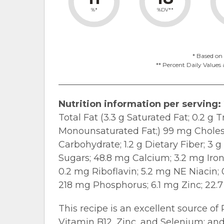
%*
%DV**
* Based on 
** Percent Daily Values 
Nutrition information per serving:
Total Fat (3.3 g Saturated Fat; 0.2 g 
Monounsaturated Fat;) 99 mg Cholest
Carbohydrate; 1.2 g Dietary Fiber; 3 
Sugars; 48.8 mg Calcium; 3.2 mg Iro
0.2 mg Riboflavin; 5.2 mg NE Niacin;
218 mg Phosphorus; 6.1 mg Zinc; 22.
This recipe is an excellent source of
Vitamin B12, Zinc, and Selenium; and 