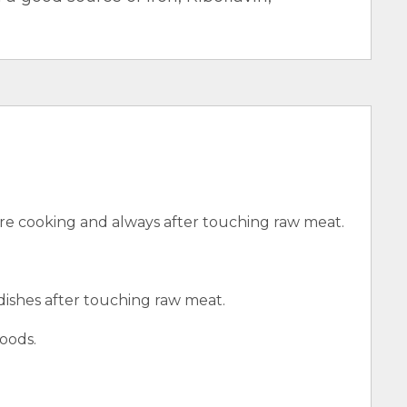
e cooking and always after touching raw meat.
 dishes after touching raw meat.
oods.