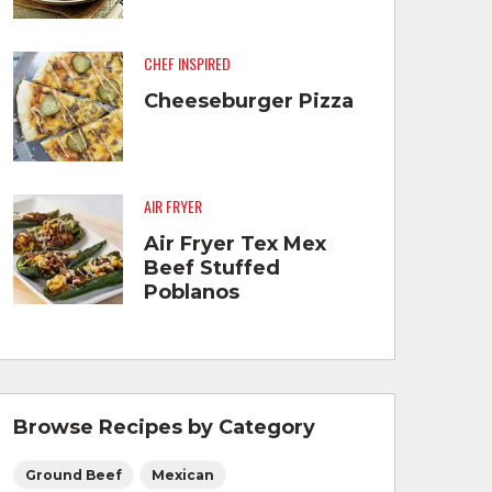
CHEF INSPIRED
Cheeseburger Pizza
AIR FRYER
Air Fryer Tex Mex
Beef Stuffed
Poblanos
Browse Recipes by Category
Ground Beef
Mexican