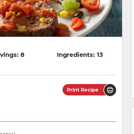
vings:
8
Ingredients:
13
Print Recipe