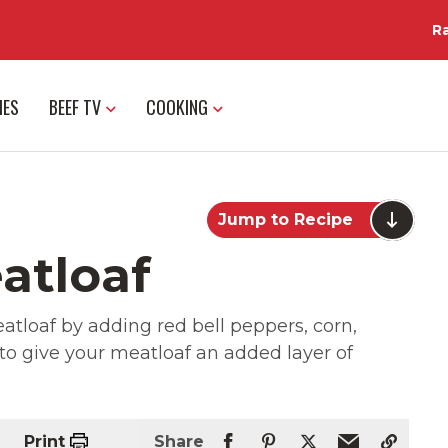
R
IES
BEEF TV
COOKING
Jump to Recipe
atloaf
tloaf by adding red bell peppers, corn,
o give your meatloaf an added layer of
Print
Share