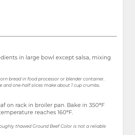
dients in large bowl except salsa, mixing
orn bread in food processor or blender container.
ne and one-half slices make about 1 cup crumbs.
af on rack in broiler pan. Bake in 350°F
al temperature reaches 160°F.
roughly thawed Ground Beef Color is not a reliable