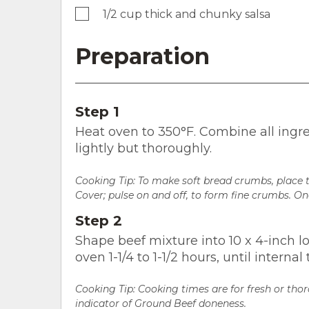
1/2 cup thick and chunky salsa
Preparation
Step 1
Heat oven to 350°F. Combine all ingre
lightly but thoroughly.
Cooking Tip:
To make soft bread crumbs, place t
Cover; pulse on and off, to form fine crumbs. O
Step 2
Shape beef mixture into 10 x 4-inch lo
oven 1-1/4 to 1-1/2 hours, until intern
Cooking Tip: Cooking times are for fresh or tho
indicator of Ground Beef doneness.