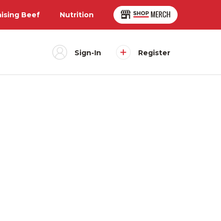
aising Beef
Nutrition
Sign-In
Register