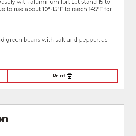
oosely with aluminum foil. Let stand 15 to
 to rise about 10°-15°F to reach 145°F for
and green beans with salt and pepper, as
Print
on