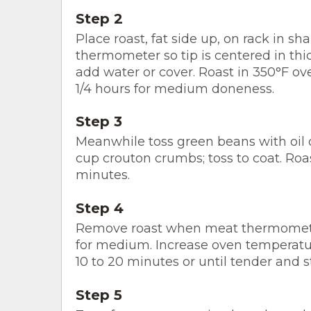
Step 2
Place roast, fat side up, on rack in s
thermometer so tip is centered in thick
add water or cover. Roast in 350°F ove
1/4 hours for medium doneness.
Step 3
Meanwhile toss green beans with oil 
cup crouton crumbs; toss to coat. Roa
minutes.
Step 4
Remove roast when meat thermometer 
for medium. Increase oven temperatur
10 to 20 minutes or until tender and s
Step 5