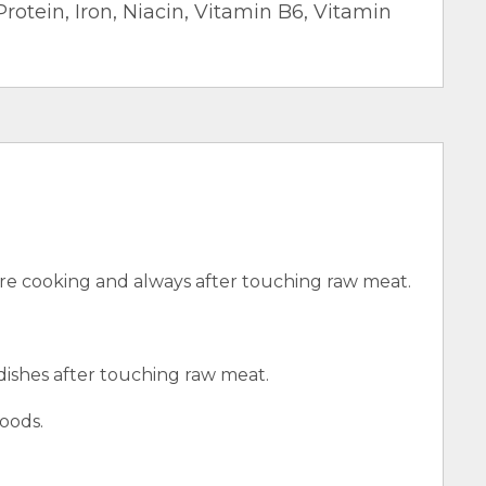
Protein, Iron, Niacin, Vitamin B6, Vitamin
e cooking and always after touching raw meat.
 dishes after touching raw meat.
oods.