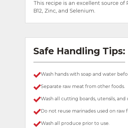
This recipe is an excellent source of 
B12, Zinc, and Selenium.
Safe Handling Tips:
Wash hands with soap and water befor
Separate raw meat from other foods.
Wash all cutting boards, utensils, and
Do not reuse marinades used on raw f
Wash all produce prior to use.