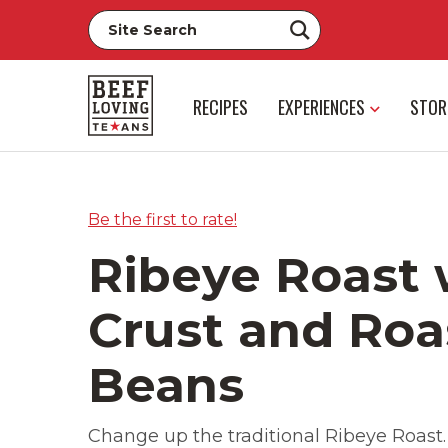
RECIPES
EXPERIENCES
STOR
Be the first to rate!
Ribeye Roast 
Crust and Roa
Beans
Change up the traditional Ribeye Roast