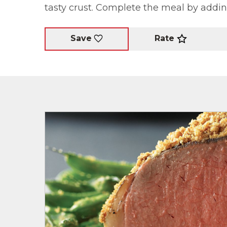
tasty crust. Complete the meal by addin
Rate
Save