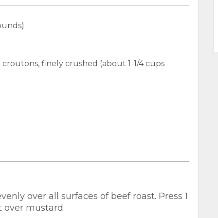
pounds)
 croutons, finely crushed (about 1-1/4 cups
nly over all surfaces of beef roast. Press 1
t over mustard.