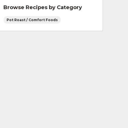
Browse Recipes by Category
Pot Roast / Comfort Foods