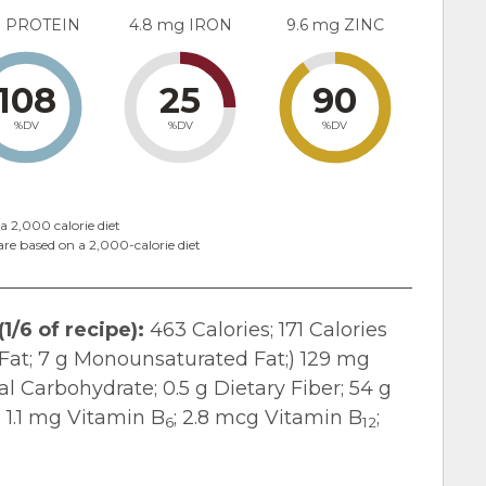
g PROTEIN
4.8 mg IRON
9.6 mg ZINC
108
25
90
%DV
%DV
%DV
a 2,000 calorie diet
are based on a 2,000-calorie diet
1/6 of recipe):
463 Calories; 171 Calories
d Fat; 7 g Monounsaturated Fat;) 129 mg
l Carbohydrate; 0.5 g Dietary Fiber; 54 g
; 1.1 mg Vitamin B
; 2.8 mcg Vitamin B
;
6
12