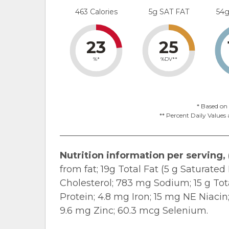
463 Calories
5g SAT FAT
54
23
25
%*
%DV**
* Based on 
** Percent Daily Values 
Nutrition information per serving, (
from fat; 19g Total Fat (5 g Saturate
Cholesterol; 783 mg Sodium; 15 g Tota
Protein; 4.8 mg Iron; 15 mg NE Niacin
9.6 mg Zinc; 60.3 mcg Selenium.