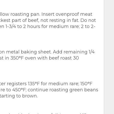
hallow roasting pan. Insert ovenproof meat
est part of beef, not resting in fat. Do not
n 1-3/4 to 2 hours for medium rare; 2 to 2-
on metal baking sheet. Add remaining 1/4
st in 350°F oven with beef roast 30
registers 135°F for medium rare; 150°F
e to 450°F; continue roasting green beans
tarting to brown.