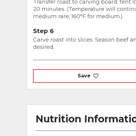
Transfer roast to carving board; tent l
20 minutes. (Temperature will continue
medium rare; 160°F for medium.)
Step 6
Carve roast into slices. Season beef 
desired.
Save
Nutrition Informati