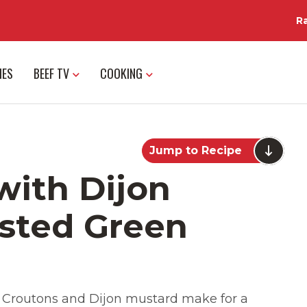
R
IES
BEEF TV
COOKING
Jump to Recipe
with Dijon
sted Green
. Croutons and Dijon mustard make for a