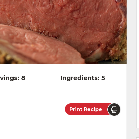
vings:
8
Ingredients:
5
Print Recipe