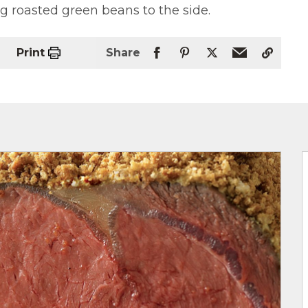
g roasted green beans to the side.
Print
Share