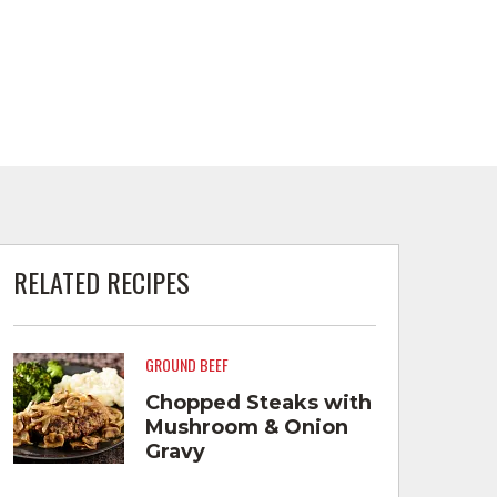
RELATED RECIPES
GROUND BEEF
Chopped Steaks with
Mushroom & Onion
Gravy