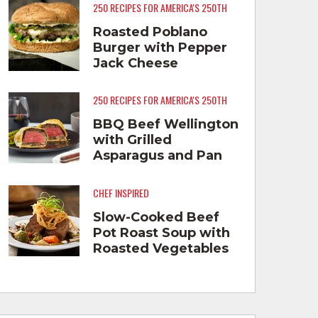
250 RECIPES FOR AMERICA'S 250TH
Roasted Poblano
Burger with Pepper
Jack Cheese
250 RECIPES FOR AMERICA'S 250TH
BBQ Beef Wellington
with Grilled
Asparagus and Pan
Fried Smashed
Potatoes
CHEF INSPIRED
Slow-Cooked Beef
Pot Roast Soup with
Roasted Vegetables
and Lemon Crema