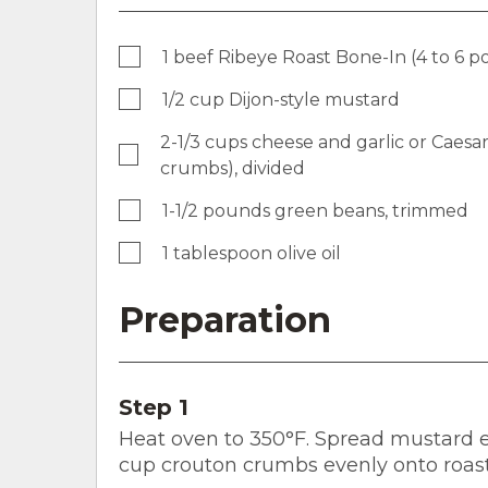
1 beef Ribeye Roast Bone-In (4 to 6 
1/2 cup Dijon-style mustard
2-1/3 cups cheese and garlic or Caesar
crumbs), divided
1-1/2 pounds green beans, trimmed
1 tablespoon olive oil
Preparation
Step 1
Heat oven to 350°F. Spread mustard eve
cup crouton crumbs evenly onto roas