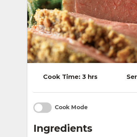
Cook Time:
3 hrs
Ser
Cook Mode
Ingredients