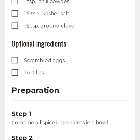
1 tsp. chili powder
1.5 tsp. kosher salt
½ tsp. ground clove
Optional ingredients
Scrambled eggs
Tortillas
Preparation
Step 1
Combine all spice ingredients in a bowl.
Step 2