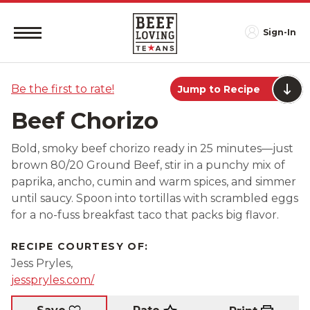
Sign-In
Be the first to rate!
Jump to Recipe
Beef Chorizo
Bold, smoky beef chorizo ready in 25 minutes—just
brown 80/20 Ground Beef, stir in a punchy mix of
paprika, ancho, cumin and warm spices, and simmer
until saucy. Spoon into tortillas with scrambled eggs
for a no-fuss breakfast taco that packs big flavor.
RECIPE COURTESY OF:
Jess Pryles,
jesspryles.com/