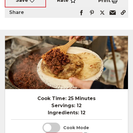
Rate
Save
Print
Share
Cook Time:
25 Minutes
Servings:
12
Ingredients:
12
Cook Mode