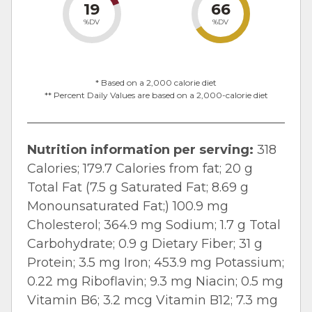
19
66
%DV
%DV
* Based on a 2,000 calorie diet
** Percent Daily Values are based on a 2,000-calorie diet
Nutrition information per serving:
318
Calories; 179.7 Calories from fat; 20 g
Total Fat (7.5 g Saturated Fat; 8.69 g
Monounsaturated Fat;) 100.9 mg
Cholesterol; 364.9 mg Sodium; 1.7 g Total
Carbohydrate; 0.9 g Dietary Fiber; 31 g
Protein; 3.5 mg Iron; 453.9 mg Potassium;
0.22 mg Riboflavin; 9.3 mg Niacin; 0.5 mg
Vitamin B
6
; 3.2 mcg Vitamin B
12
; 7.3 mg