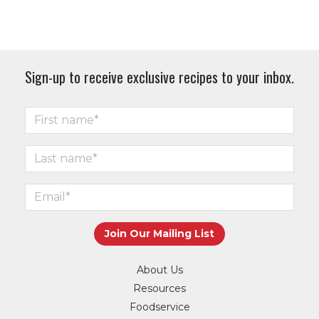
Sign-up to receive exclusive recipes to your inbox.
About Us
Resources
Foodservice