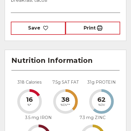
breakfast tacos!
Save
Print
Nutrition Information
318 Calories
7.5g SAT FAT
31g PROTEIN
16
38
62
%*
%DV**
%DV
3.5 mg IRON
7.3 mg ZINC