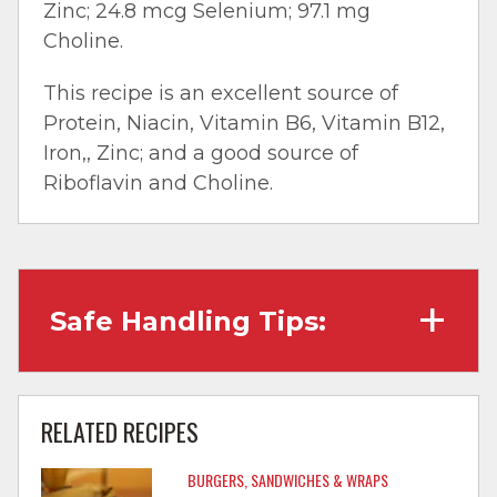
Zinc; 24.8 mcg Selenium; 97.1 mg
Choline.
This recipe is an excellent source of
Protein, Niacin, Vitamin B6, Vitamin B12,
Iron,, Zinc; and a good source of
Riboflavin and Choline.
Safe Handling Tips:
Wash hands with soap and water before
cooking and always after touching raw
RELATED RECIPES
meat.
BURGERS, SANDWICHES & WRAPS
Separate raw meat from other foods.