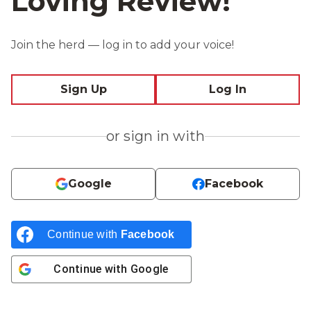
Loving Review!
Join the herd — log in to add your voice!
Sign Up
Log In
or sign in with
Google
Facebook
Continue with
Facebook
Continue with
Google