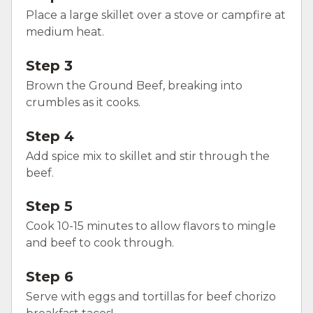
Place a large skillet over a stove or campfire at
medium heat.
Step 3
Brown the Ground Beef, breaking into
crumbles as it cooks.
Step 4
Add spice mix to skillet and stir through the
beef.
Step 5
Cook 10-15 minutes to allow flavors to mingle
and beef to cook through.
Step 6
Serve with eggs and tortillas for beef chorizo