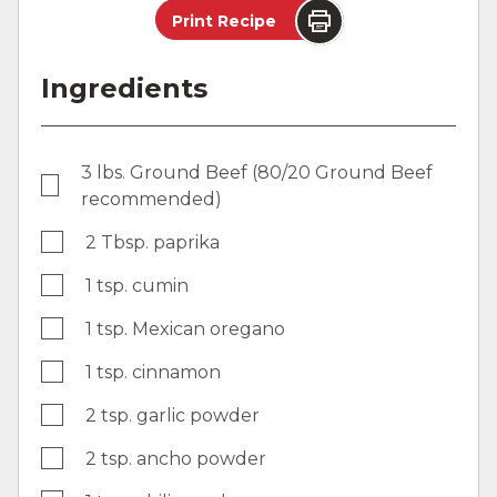
Print Recipe
Ingredients
3 lbs. Ground Beef (80/20 Ground Beef
recommended)
2 Tbsp. paprika
1 tsp. cumin
1 tsp. Mexican oregano
1 tsp. cinnamon
2 tsp. garlic powder
2 tsp. ancho powder