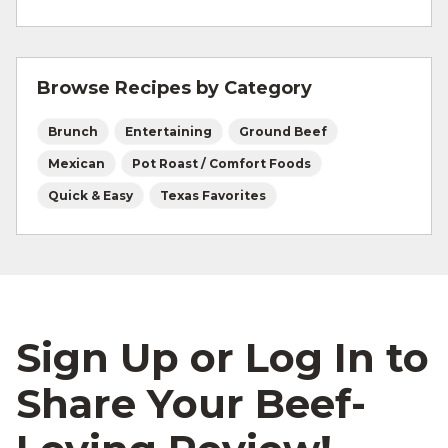
For more information on
safe food handling
and beef safety.
Browse Recipes by Category
Brunch
Entertaining
Ground Beef
Mexican
Pot Roast / Comfort Foods
Quick & Easy
Texas Favorites
Sign Up or Log In to
Share Your Beef-