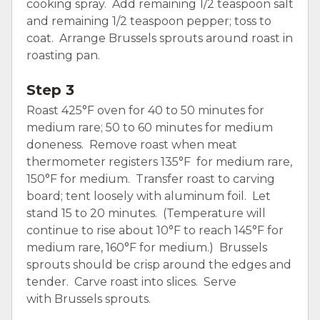
cooking spray. Add remaining 1/2 teaspoon salt
and remaining 1/2 teaspoon pepper; toss to
coat. Arrange Brussels sprouts around roast in
roasting pan.
Step 3
Roast 425°F oven for 40 to 50 minutes for
medium rare; 50 to 60 minutes for medium
doneness. Remove roast when meat
thermometer registers 135°F for medium rare,
150°F for medium. Transfer roast to carving
board; tent loosely with aluminum foil. Let
stand 15 to 20 minutes. (Temperature will
continue to rise about 10°F to reach 145°F for
medium rare, 160°F for medium.) Brussels
sprouts should be crisp around the edges and
tender. Carve roast into slices. Serve
with Brussels sprouts.