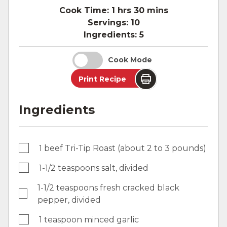
Cook Time:
1 hrs 30 mins
Servings:
10
Ingredients:
5
Cook Mode
Print Recipe
Ingredients
1 beef Tri-Tip Roast (about 2 to 3 pounds)
1-1/2 teaspoons salt, divided
1-1/2 teaspoons fresh cracked black
pepper, divided
1 teaspoon minced garlic