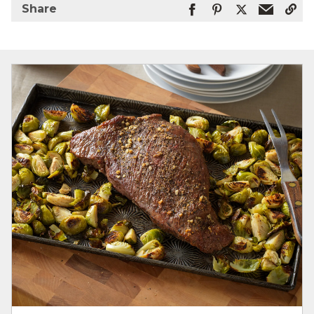
Share