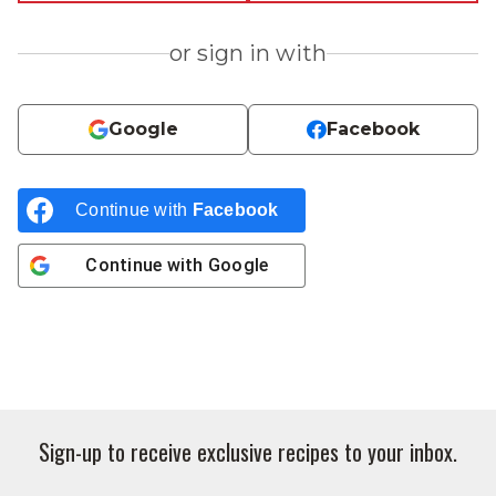
or sign in with
Google
Facebook
Continue with
Facebook
Continue with
Google
Sign-up to receive exclusive recipes to your inbox.