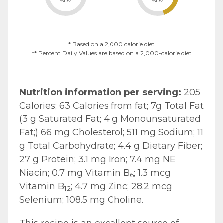
%DV
%DV
* Based on a 2,000 calorie diet
** Percent Daily Values are based on a 2,000-calorie diet
Nutrition information per serving:
205
Calories; 63 Calories from fat; 7g Total Fat
(3 g Saturated Fat; 4 g Monounsaturated
Fat;) 66 mg Cholesterol; 511 mg Sodium; 11
g Total Carbohydrate; 4.4 g Dietary Fiber;
27 g Protein; 3.1 mg Iron; 7.4 mg NE
Niacin; 0.7 mg Vitamin B
; 1.3 mcg
6
Vitamin B
; 4.7 mg Zinc; 28.2 mcg
12
Selenium; 108.5 mg Choline.
This recipe is an excellent source of