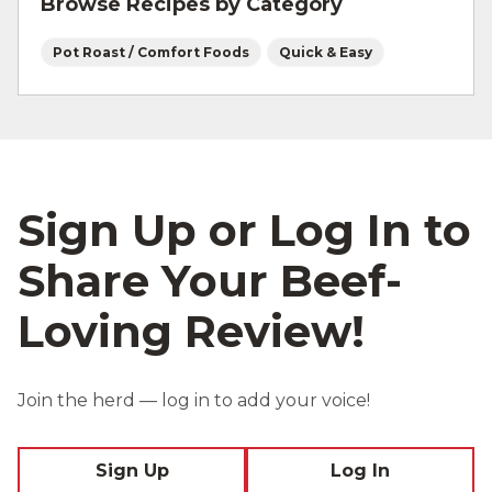
Browse Recipes by Category
Pot Roast / Comfort Foods
Quick & Easy
Sign Up or Log In to
Share Your Beef-
Loving Review!
Join the herd — log in to add your voice!
Sign Up
Log In