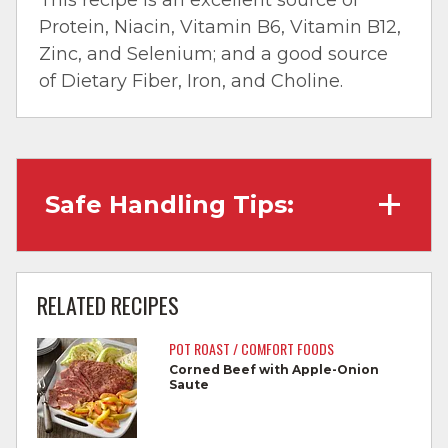
Protein, Niacin, Vitamin B6, Vitamin B12,
Zinc, and Selenium; and a good source
of Dietary Fiber, Iron, and Choline.
Safe Handling Tips:
Wash hands with soap and water before
cooking and always after touching raw
RELATED RECIPES
meat.
POT ROAST / COMFORT FOODS
Separate raw meat from other foods.
Corned Beef with Apple-Onion
Saute
Wash all cutting boards, utensils, and
dishes after touching raw meat.