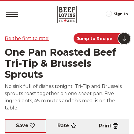
Sign-In
Be the first to rate!
Jump to Recipe
One Pan Roasted Beef
Tri-Tip & Brussels
Sprouts
No sink full of dishes tonight. Tri-Tip and Brussels
sprouts roast together on one sheet pan. Five
ingredients, 45 minutes and this meal is on the
table.
Rate
Save
Print