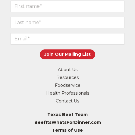
About Us
Resources
Foodservice
Health Professionals
Contact Us
Texas Beef Team
BeefItsWhatsForDinner.com
Terms of Use