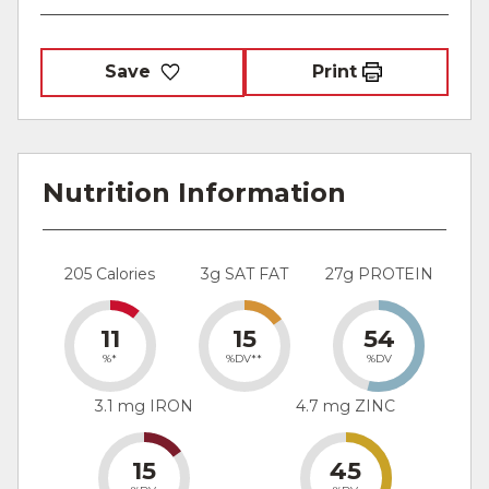
Save
Print
Nutrition Information
205 Calories
3g SAT FAT
27g PROTEIN
11
15
54
%*
%DV**
%DV
3.1 mg IRON
4.7 mg ZINC
15
45