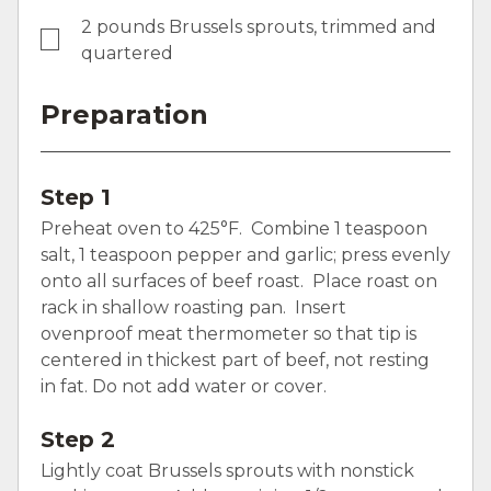
2 pounds Brussels sprouts, trimmed and
quartered
Preparation
Step 1
Preheat oven to 425°F. Combine 1 teaspoon
salt, 1 teaspoon pepper and garlic; press evenly
onto all surfaces of beef roast. Place roast on
rack in shallow roasting pan. Insert
ovenproof meat thermometer so that tip is
centered in thickest part of beef, not resting
in fat. Do not add water or cover.
Step 2
Lightly coat Brussels sprouts with nonstick