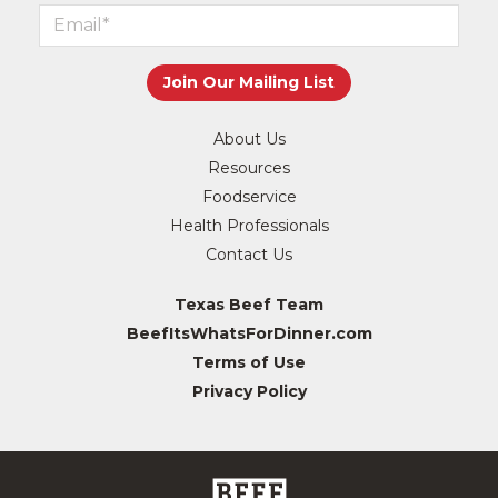
About Us
Resources
Foodservice
Health Professionals
Contact Us
Texas Beef Team
BeefItsWhatsForDinner.com
Terms of Use
Privacy Policy