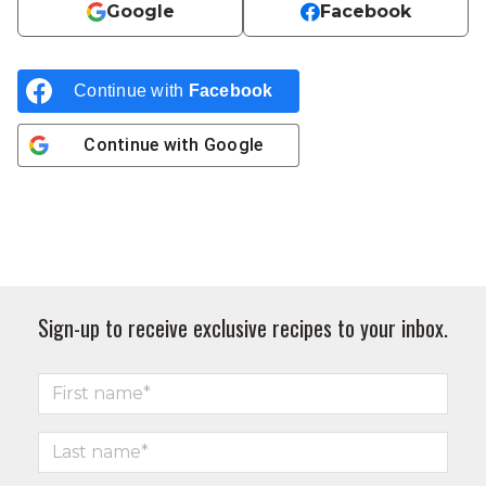
Google
Facebook
Continue with
Facebook
Continue with
Google
Sign-up to receive exclusive recipes to your inbox.