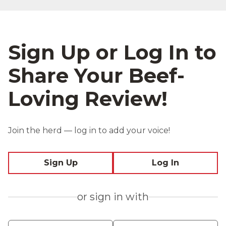
Sign Up or Log In to
Share Your Beef-
Loving Review!
Join the herd — log in to add your voice!
Sign Up
Log In
or sign in with