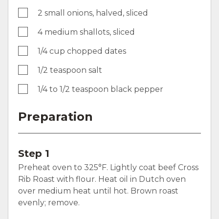
2 small onions, halved, sliced
4 medium shallots, sliced
1/4 cup chopped dates
1/2 teaspoon salt
1/4 to 1/2 teaspoon black pepper
Preparation
Step 1
Preheat oven to 325°F. Lightly coat beef Cross
Rib Roast with flour. Heat oil in Dutch oven
over medium heat until hot. Brown roast
evenly; remove.