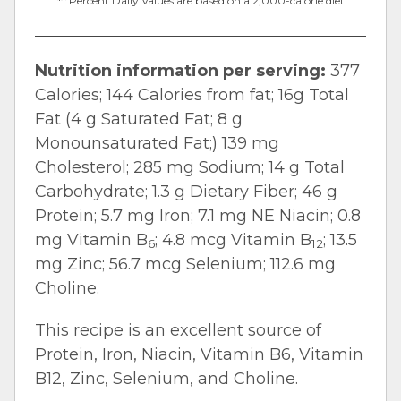
** Percent Daily Values are based on a 2,000-calorie diet
Nutrition information per serving:
377
Calories; 144 Calories from fat; 16g Total
Fat (4 g Saturated Fat; 8 g
Monounsaturated Fat;) 139 mg
Cholesterol; 285 mg Sodium; 14 g Total
Carbohydrate; 1.3 g Dietary Fiber; 46 g
Protein; 5.7 mg Iron; 7.1 mg NE Niacin; 0.8
mg Vitamin B
; 4.8 mcg Vitamin B
; 13.5
6
12
mg Zinc; 56.7 mcg Selenium; 112.6 mg
Choline.
This recipe is an excellent source of
Protein, Iron, Niacin, Vitamin B6, Vitamin
B12, Zinc, Selenium, and Choline.