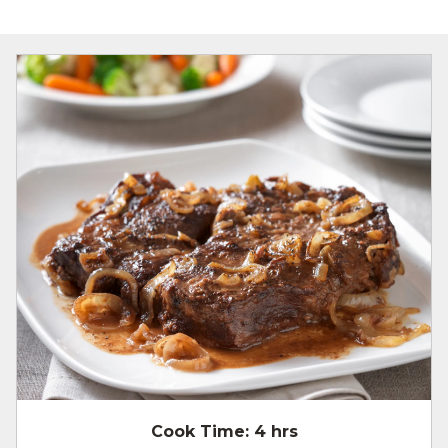
Cook Time:
4 hrs