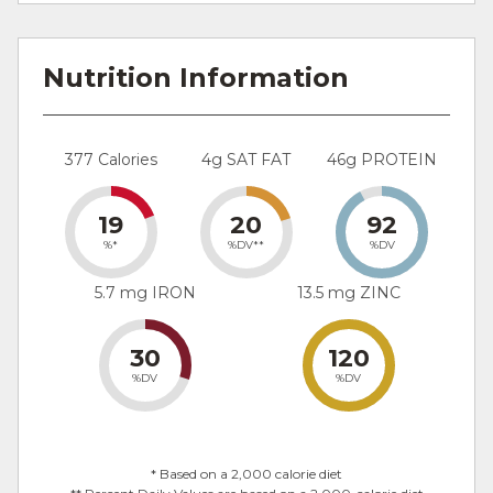
Nutrition Information
377 Calories
4g SAT FAT
46g PROTEIN
19
20
92
%*
%DV**
%DV
5.7 mg IRON
13.5 mg ZINC
30
120
%DV
%DV
* Based on a 2,000 calorie diet