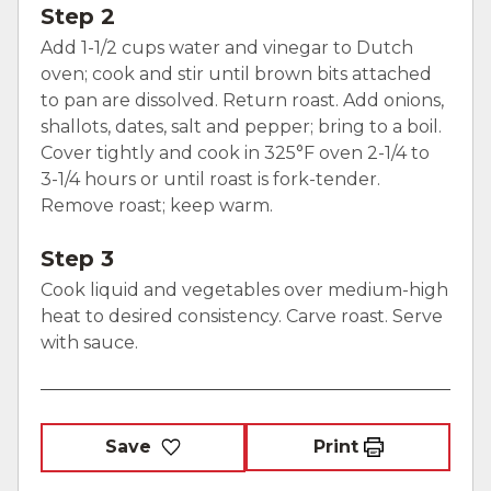
Step 2
Add 1-1/2 cups water and vinegar to Dutch
oven; cook and stir until brown bits attached
to pan are dissolved. Return roast. Add onions,
shallots, dates, salt and pepper; bring to a boil.
Cover tightly and cook in 325°F oven 2-1/4 to
3-1/4 hours or until roast is fork-tender.
Remove roast; keep warm.
Step 3
Cook liquid and vegetables over medium-high
heat to desired consistency. Carve roast. Serve
with sauce.
Save
Print