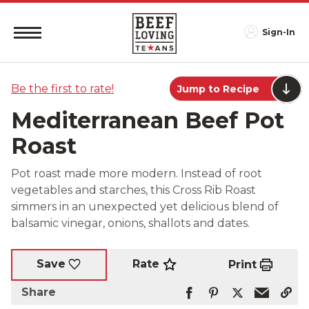
Sign-In
Be the first to rate!
Jump to Recipe
Mediterranean Beef Pot
Roast
Pot roast made more modern. Instead of root
vegetables and starches, this Cross Rib Roast
simmers in an unexpected yet delicious blend of
balsamic vinegar, onions, shallots and dates.
Rate
Save
Print
Share