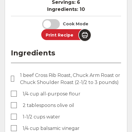
Servings:
6
Ingredients:
10
Cook Mode
Print Recipe
Ingredients
1 beef Cross Rib Roast, Chuck Arm Roast or
Chuck Shoulder Roast (2-1/2 to 3 pounds)
1/4 cup all-purpose flour
2 tablespoons olive oil
1-1/2 cups water
1/4 cup balsamic vinegar