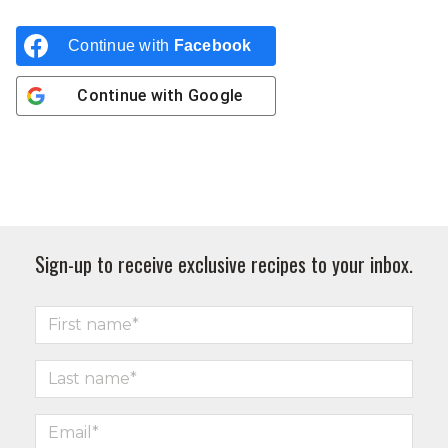
Continue with
Facebook
Continue with
Google
Sign-up to receive exclusive recipes to your inbox.