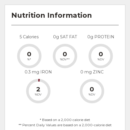
Nutrition Information
5 Calories
0g SAT FAT
0g PROTEIN
0
0
0
%*
%DV**
%DV
0.3 mg IRON
0 mg ZINC
2
0
%DV
%DV
* Based on a 2,000 calorie diet
** Percent Daily Values are based on a 2,000-calorie diet