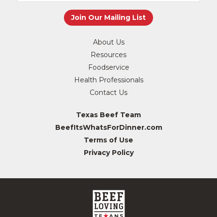
About Us
Resources
Foodservice
Health Professionals
Contact Us
Texas Beef Team
BeefItsWhatsForDinner.com
Terms of Use
Privacy Policy