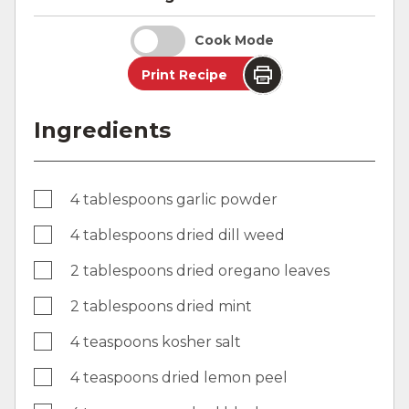
Cook Mode
Print Recipe
Ingredients
4 tablespoons garlic powder
4 tablespoons dried dill weed
2 tablespoons dried oregano leaves
2 tablespoons dried mint
4 teaspoons kosher salt
4 teaspoons dried lemon peel