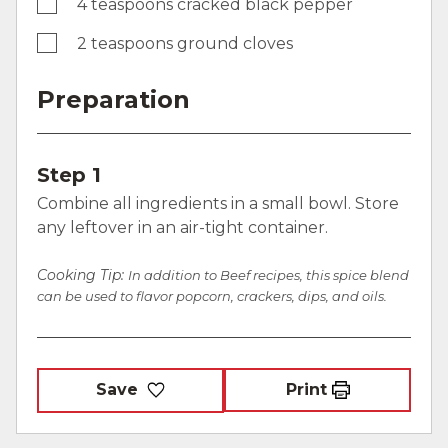
4 teaspoons cracked black pepper
2 teaspoons ground cloves
Preparation
Step 1
Combine all ingredients in a small bowl. Store
any leftover in an air-tight container.
Cooking Tip:
In addition to Beef recipes, this spice blend
can be used to flavor popcorn, crackers, dips, and oils.
Save
Print