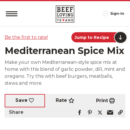
Sign-In
Be the first to rate!
Jump to Recipe
Mediterranean Spice Mix
Make your own Mediterranean-style spice mix at
home with this blend of garlic powder, dill, mint and
oregano. Try this with beef burgers, meatballs,
stews and more.
Rate
Save
Print
Share