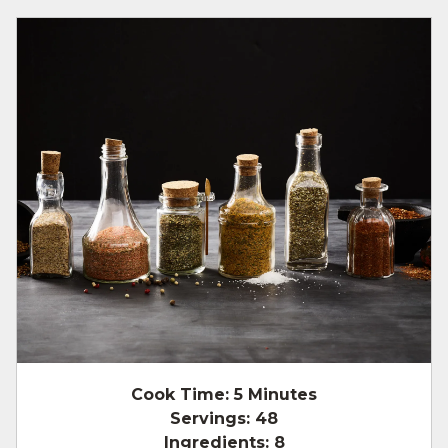
Cook Time:
5 Minutes
Servings:
48
Ingredients:
8