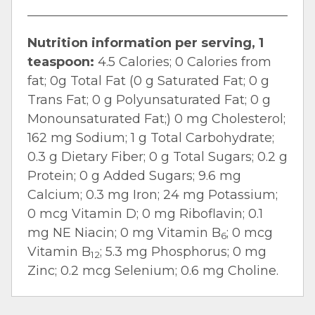
Nutrition information per serving, 1
teaspoon:
4.5 Calories; 0 Calories from
fat; 0g Total Fat (0 g Saturated Fat; 0 g
Trans Fat; 0 g Polyunsaturated Fat; 0 g
Monounsaturated Fat;) 0 mg Cholesterol;
162 mg Sodium; 1 g Total Carbohydrate;
0.3 g Dietary Fiber; 0 g Total Sugars; 0.2 g
Protein; 0 g Added Sugars; 9.6 mg
Calcium; 0.3 mg Iron; 24 mg Potassium;
0 mcg Vitamin D; 0 mg Riboflavin; 0.1
mg NE Niacin; 0 mg Vitamin B
; 0 mcg
6
Vitamin B
; 5.3 mg Phosphorus; 0 mg
12
Zinc; 0.2 mcg Selenium; 0.6 mg Choline.