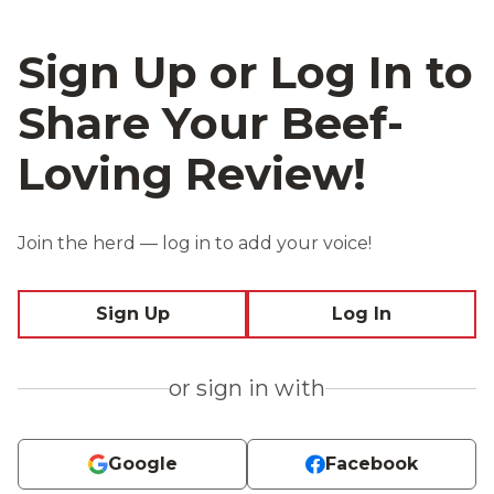
Sign Up or Log In to
Share Your Beef-
Loving Review!
Join the herd — log in to add your voice!
Sign Up
Log In
or sign in with
Google
Facebook