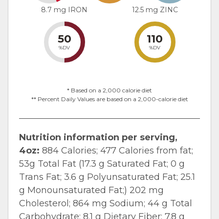
8.7 mg IRON
12.5 mg ZINC
50
110
%DV
%DV
* Based on a 2,000 calorie diet
** Percent Daily Values are based on a 2,000-calorie diet
Nutrition information per serving,
4oz:
884 Calories; 477 Calories from fat;
53g Total Fat (17.3 g Saturated Fat; 0 g
Trans Fat; 3.6 g Polyunsaturated Fat; 25.1
g Monounsaturated Fat;) 202 mg
Cholesterol; 864 mg Sodium; 44 g Total
Carbohydrate; 8.1 g Dietary Fiber; 7.8 g