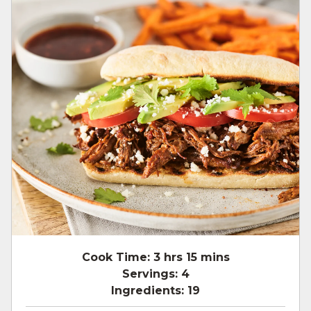
Cook Time:
3 hrs 15 mins
Servings:
4
Ingredients:
19