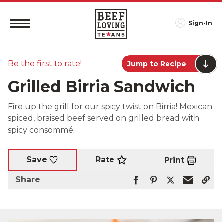
Sign-In
Be the first to rate!
Jump to Recipe
Grilled Birria Sandwich
Fire up the grill for our spicy twist on Birria! Mexican
spiced, braised beef served on grilled bread with
spicy consommé.
Rate
Save
Print
Share