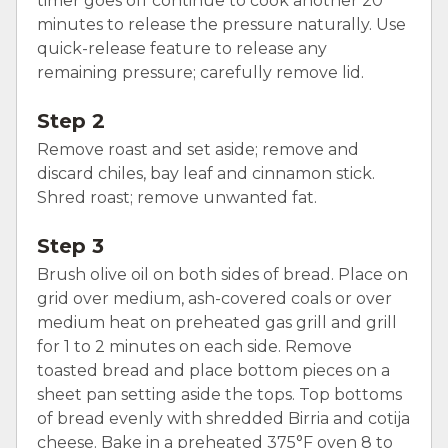
timer goes off continue to cook another 20
minutes to release the pressure naturally. Use
quick-release feature to release any
remaining pressure; carefully remove lid.
Step 2
Remove roast and set aside; remove and
discard chiles, bay leaf and cinnamon stick.
Shred roast; remove unwanted fat.
Step 3
Brush olive oil on both sides of bread. Place on
grid over medium, ash-covered coals or over
medium heat on preheated gas grill and grill
for 1 to 2 minutes on each side. Remove
toasted bread and place bottom pieces on a
sheet pan setting aside the tops. Top bottoms
of bread evenly with shredded Birria and cotija
cheese. Bake in a preheated 375°F oven 8 to