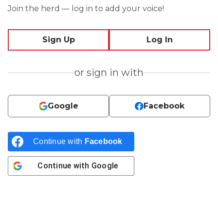
Join the herd — log in to add your voice!
Sign Up
Log In
or sign in with
Google
Facebook
Continue with
Facebook
Continue with
Google