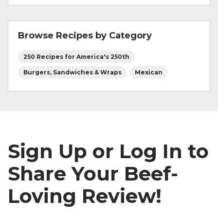
Absolutely! Any soft hoagie-style roll or torta
are great substitutes.
Browse Recipes by Category
250 Recipes for America's 250th
Burgers, Sandwiches & Wraps
Mexican
Sign Up or Log In to
Share Your Beef-
Loving Review!