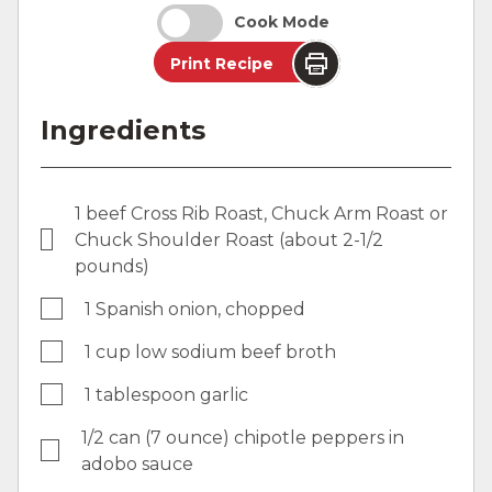
Cook Mode
Print Recipe
Ingredients
1 beef Cross Rib Roast, Chuck Arm Roast or
Chuck Shoulder Roast (about 2-1/2
pounds)
1 Spanish onion, chopped
1 cup low sodium beef broth
1 tablespoon garlic
1/2 can (7 ounce) chipotle peppers in
adobo sauce