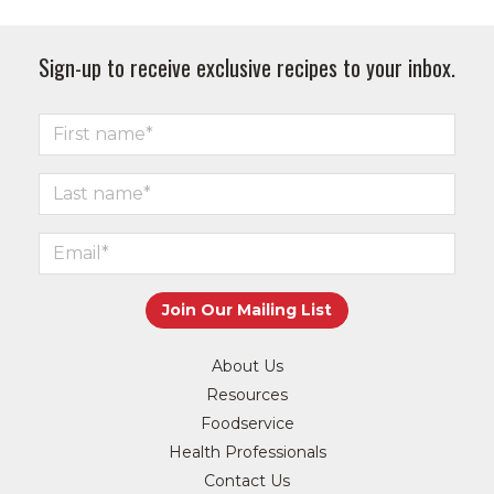
Sign-up to receive exclusive recipes to your inbox.
About Us
Resources
Foodservice
Health Professionals
Contact Us