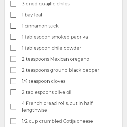
3 dried guajillo chiles
1 bay leaf
1 cinnamon stick
1 tablespoon smoked paprika
1 tablespoon chile powder
2 teaspoons Mexican oregano
2 teaspoons ground black pepper
1/4 teaspoon cloves
2 tablespoons olive oil
4 French bread rolls, cut in half
lengthwise
1/2 cup crumbled Cotija cheese