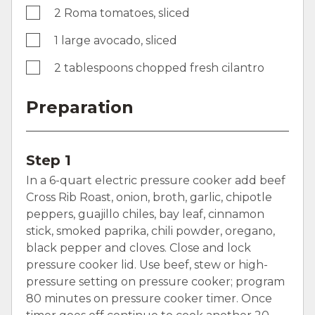
2 Roma tomatoes, sliced
1 large avocado, sliced
2 tablespoons chopped fresh cilantro
Preparation
Step 1
In a 6-quart electric pressure cooker add beef
Cross Rib Roast, onion, broth, garlic, chipotle
peppers, guajillo chiles, bay leaf, cinnamon
stick, smoked paprika, chili powder, oregano,
black pepper and cloves. Close and lock
pressure cooker lid. Use beef, stew or high-
pressure setting on pressure cooker; program
80 minutes on pressure cooker timer. Once