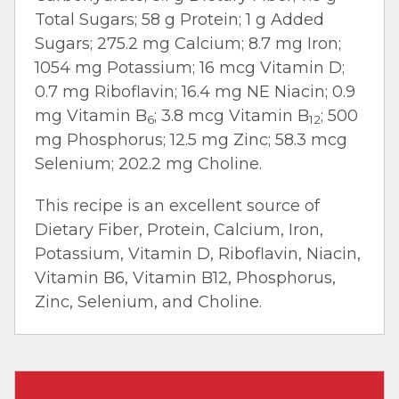
Total Sugars; 58 g Protein; 1 g Added
Sugars; 275.2 mg Calcium; 8.7 mg Iron;
1054 mg Potassium; 16 mcg Vitamin D;
0.7 mg Riboflavin; 16.4 mg NE Niacin; 0.9
mg Vitamin B
; 3.8 mcg Vitamin B
; 500
6
12
mg Phosphorus; 12.5 mg Zinc; 58.3 mcg
Selenium; 202.2 mg Choline.
This recipe is an excellent source of
Dietary Fiber, Protein, Calcium, Iron,
Potassium, Vitamin D, Riboflavin, Niacin,
Vitamin B6, Vitamin B12, Phosphorus,
Zinc, Selenium, and Choline.