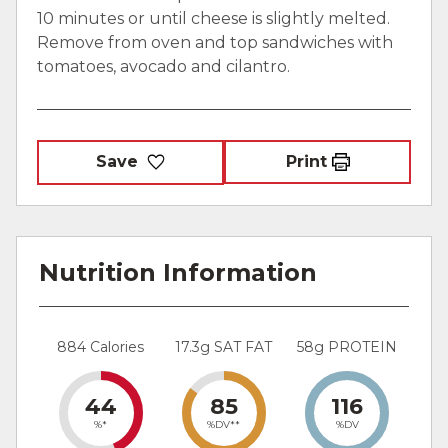
10 minutes or until cheese is slightly melted.
Remove from oven and top sandwiches with
tomatoes, avocado and cilantro.
Save
Print
Nutrition Information
884 Calories
17.3g SAT FAT
58g PROTEIN
44
85
116
%*
%DV**
%DV