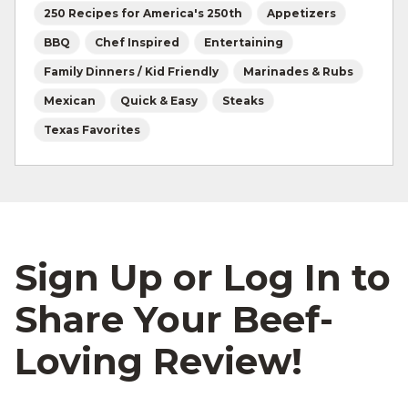
250 Recipes for America's 250th
Appetizers
BBQ
Chef Inspired
Entertaining
Family Dinners / Kid Friendly
Marinades & Rubs
Mexican
Quick & Easy
Steaks
Texas Favorites
Sign Up or Log In to
Share Your Beef-
Loving Review!