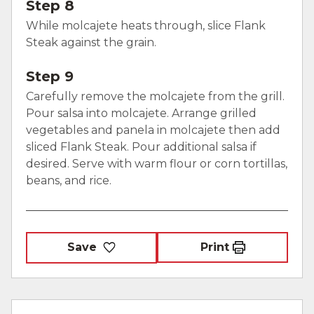
Step 8
While molcajete heats through, slice Flank
Steak against the grain.
Step 9
Carefully remove the molcajete from the grill.
Pour salsa into molcajete. Arrange grilled
vegetables and panela in molcajete then add
sliced Flank Steak. Pour additional salsa if
desired. Serve with warm flour or corn tortillas,
beans, and rice.
Save
Print