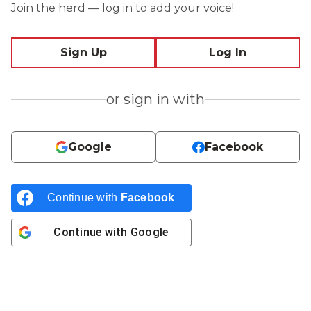
Join the herd — log in to add your voice!
Sign Up
Log In
or sign in with
Google
Facebook
Continue with
Facebook
Continue with
Google