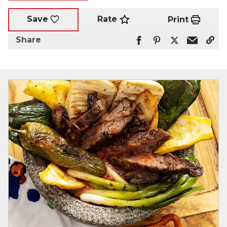
Rate
Save
Print
Share