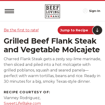
Sign-In
Be the first to rate!
Jump to Recipe
Grilled Beef Flank Steak
and Vegetable Molcajete
Charred Flank Steak gets a zesty soy-lime marinade,
then sliced and piled into a hot molcajete with
grilled poblanos, squash and seared panela—
perfect with warm tortillas, beans and rice. Ready in
30 minutes for a big, smoky Texas-style dinner.
RECIPE COURTESY OF:
Vianney Rodriguez,
SweetLifeBake.com