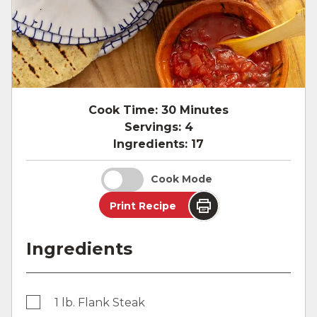
Cook Time:
30 Minutes
Servings:
4
Ingredients:
17
Cook Mode
Print Recipe
Ingredients
1 lb. Flank Steak