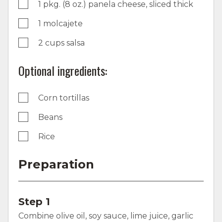
1 pkg. (8 oz.) panela cheese, sliced thick
1 molcajete
2 cups salsa
Optional ingredients:
Corn tortillas
Beans
Rice
Preparation
Step 1
Combine olive oil, soy sauce, lime juice, garlic