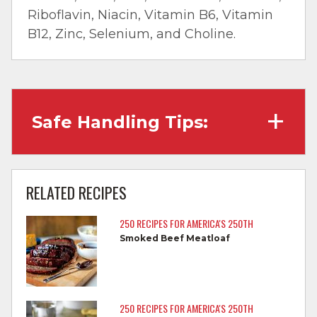
Riboflavin, Niacin, Vitamin B6, Vitamin
B12, Zinc, Selenium, and Choline.
Safe Handling Tips:
Wash hands with soap and water before
cooking and always after touching raw
RELATED RECIPES
meat.
250 RECIPES FOR AMERICA'S 250TH
Separate raw meat from other foods.
Smoked Beef Meatloaf
Wash all cutting boards, utensils, and
dishes after touching raw meat.
Do not reuse marinades used on raw
250 RECIPES FOR AMERICA'S 250TH
foods.