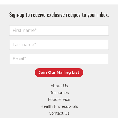
Sign-up to receive exclusive recipes to your inbox.
About Us
Resources
Foodservice
Health Professionals
Contact Us