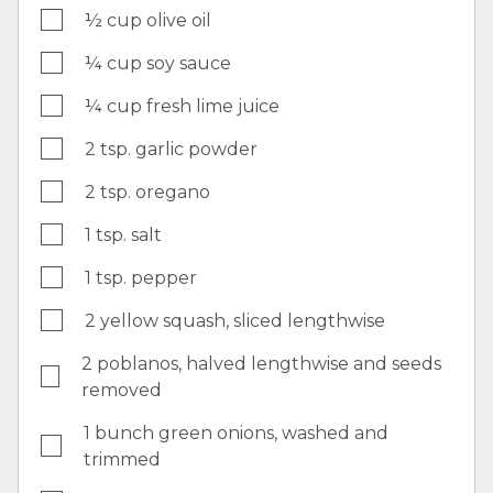
½ cup olive oil
¼ cup soy sauce
¼ cup fresh lime juice
2 tsp. garlic powder
2 tsp. oregano
1 tsp. salt
1 tsp. pepper
2 yellow squash, sliced lengthwise
2 poblanos, halved lengthwise and seeds
removed
1 bunch green onions, washed and
trimmed