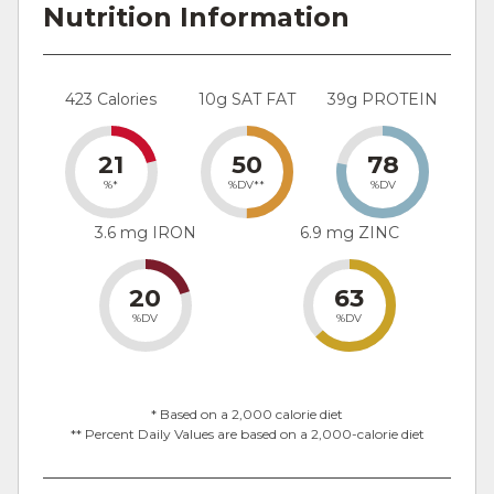
Nutrition Information
423 Calories
10g SAT FAT
39g PROTEIN
21
50
78
%*
%DV**
%DV
3.6 mg IRON
6.9 mg ZINC
20
63
%DV
%DV
* Based on a 2,000 calorie diet
** Percent Daily Values are based on a 2,000-calorie diet