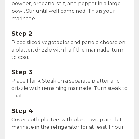
powder, oregano, salt, and pepper in a large
bowl. Stir until well combined. This is your
marinade.
Step 2
Place sliced vegetables and panela cheese on
a platter, drizzle with half the marinade, turn
to coat.
Step 3
Place Flank Steak on a separate platter and
drizzle with remaining marinade. Turn steak to
coat.
Step 4
Cover both platters with plastic wrap and let
marinate in the refrigerator for at least 1 hour.