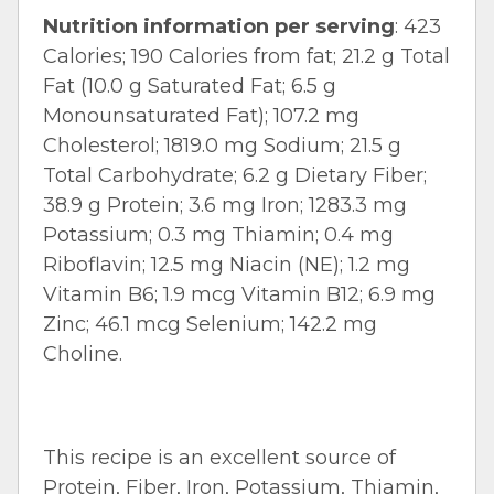
Nutrition information per serving
: 423
Calories; 190 Calories from fat; 21.2 g Total
Fat (10.0 g Saturated Fat; 6.5 g
Monounsaturated Fat); 107.2 mg
Cholesterol; 1819.0 mg Sodium; 21.5 g
Total Carbohydrate; 6.2 g Dietary Fiber;
38.9 g Protein; 3.6 mg Iron; 1283.3 mg
Potassium; 0.3 mg Thiamin; 0.4 mg
Riboflavin; 12.5 mg Niacin (NE); 1.2 mg
Vitamin B6; 1.9 mcg Vitamin B12; 6.9 mg
Zinc; 46.1 mcg Selenium; 142.2 mg
Choline.
This recipe is an excellent source of
Protein, Fiber, Iron, Potassium, Thiamin,