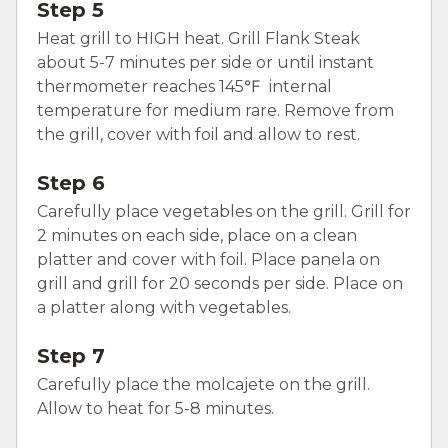
Step 5
Heat grill to HIGH heat. Grill Flank Steak
about 5-7 minutes per side or until instant
thermometer reaches 145℉ internal
temperature for medium rare. Remove from
the grill, cover with foil and allow to rest.
Step 6
Carefully place vegetables on the grill. Grill for
2 minutes on each side, place on a clean
platter and cover with foil. Place panela on
grill and grill for 20 seconds per side. Place on
a platter along with vegetables.
Step 7
Carefully place the molcajete on the grill.
Allow to heat for 5-8 minutes.