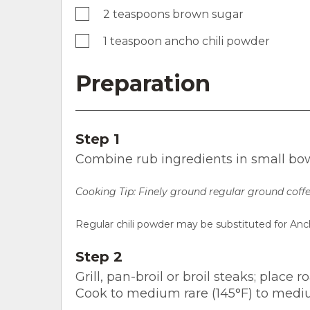
2 teaspoons brown sugar
1 teaspoon ancho chili powder
Preparation
Step 1
Combine rub ingredients in small bowl
Cooking Tip:
Finely ground regular ground coffe
Regular chili powder may be substituted for Anc
Step 2
Grill, pan-broil or broil steaks; place
Cook to medium rare (145°F) to medi