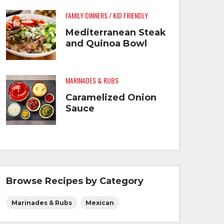
FAMILY DINNERS / KID FRIENDLY
Mediterranean Steak
and Quinoa Bowl
MARINADES & RUBS
Caramelized Onion
Sauce
Browse Recipes by Category
Marinades & Rubs
Mexican