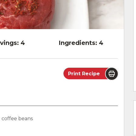
vings:
4
Ingredients:
4
Print Recipe
o coffee beans