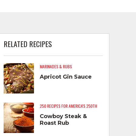
RELATED RECIPES
MARINADES & RUBS
Apricot Gin Sauce
250 RECIPES FOR AMERICA'S 250TH
Cowboy Steak &
Roast Rub