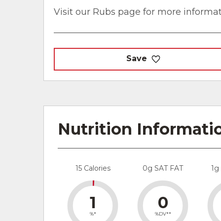
Visit our Rubs page for more informat
Save
Nutrition Informati
15 Calories
0g SAT FAT
1g
1
0
%*
%DV**