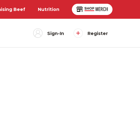
aising Beef
Nutrition
Sign-In
Register