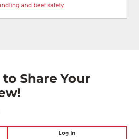
andling and beef safety.
 to Share Your
ew!
!
Log In