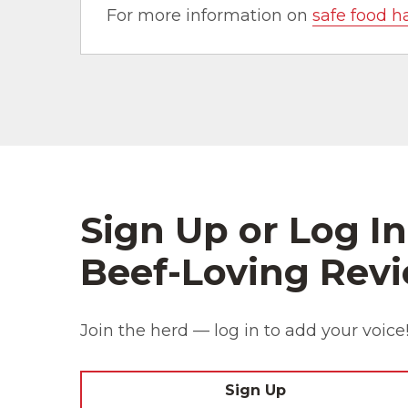
For more information on
safe food h
Sign Up or Log In
Beef-Loving Revi
Join the herd — log in to add your voice
Sign Up