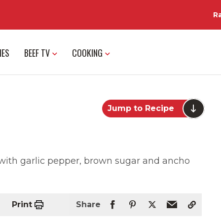
R
IES
BEEF TV
COOKING
Jump to Recipe
 with garlic pepper, brown sugar and ancho
Print
Share