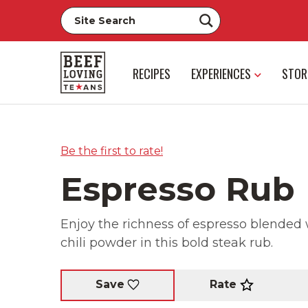
RECIPES
EXPERIENCES
STOR
Be the first to rate!
Espresso Rub
Enjoy the richness of espresso blended
chili powder in this bold steak rub.
Rate
Save