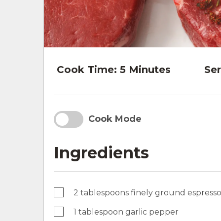
Cook Time:
5 Minutes
Ser
Cook Mode
Ingredients
2 tablespoons finely ground espress
1 tablespoon garlic pepper