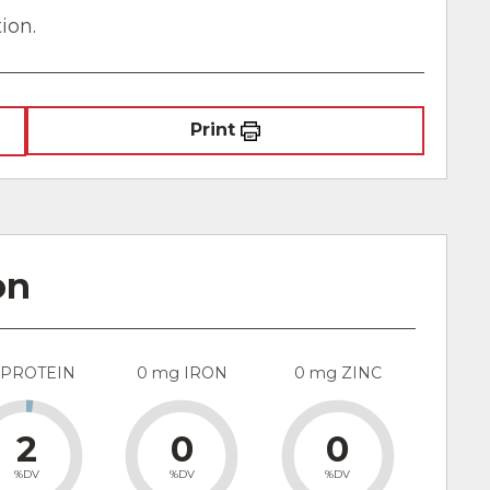
ion.
Print
on
 PROTEIN
0 mg IRON
0 mg ZINC
2
0
0
%DV
%DV
%DV