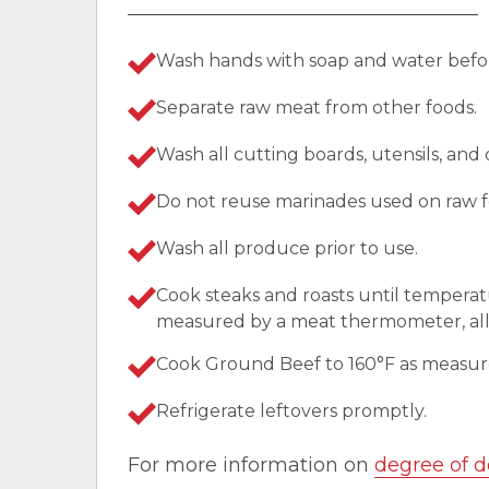
Wash hands with soap and water befor
Separate raw meat from other foods.
Wash all cutting boards, utensils, and
Do not reuse marinades used on raw f
Wash all produce prior to use.
Cook steaks and roasts until temperat
measured by a meat thermometer, allo
Cook Ground Beef to 160°F as measu
Refrigerate leftovers promptly.
For more information on
degree of d