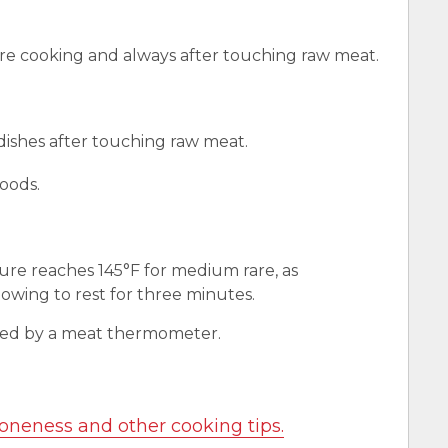
e cooking and always after touching raw meat.
 dishes after touching raw meat.
oods.
ure reaches 145°F for medium rare, as
wing to rest for three minutes.
red by a meat thermometer.
oneness and other cooking tips.