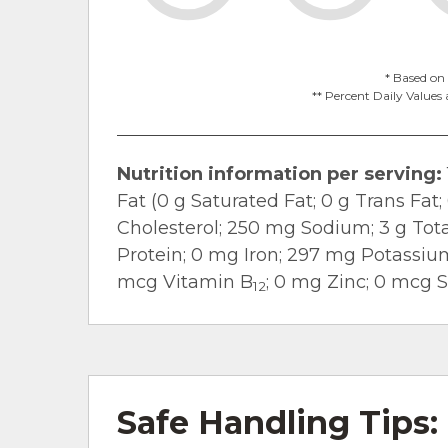
* Based on 
** Percent Daily Values 
Nutrition information per serving:
Fat (0 g Saturated Fat; 0 g Trans Fa
Cholesterol; 250 mg Sodium; 3 g Total
Protein; 0 mg Iron; 297 mg Potassiu
mcg Vitamin B
; 0 mg Zinc; 0 mcg 
12
Safe Handling Tips: