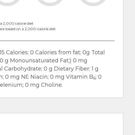
a 2,000 calorie diet
are based on a 2,000-calorie diet
15 Calories; 0 Calories from fat; 0g Total
t; 0 g Monounsaturated Fat;) 0 mg
 Carbohydrate; 0 g Dietary Fiber; 1 g
m; 0 mg NE Niacin; 0 mg Vitamin B
; 0
6
Selenium; 0 mg Choline.