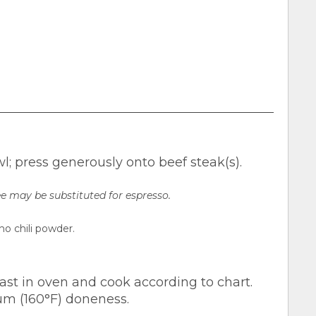
; press generously onto beef steak(s).
e may be substituted for espresso.
ho chili powder.
 roast in oven and cook according to chart.
um (160°F) doneness.