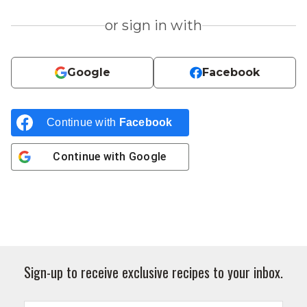
or sign in with
Google
Facebook
Continue with
Facebook
Continue with
Google
Sign-up to receive exclusive recipes to your inbox.