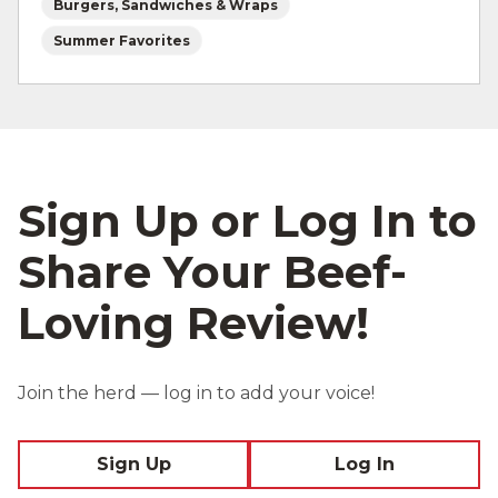
Burgers, Sandwiches & Wraps
Summer Favorites
Sign Up or Log In to
Share Your Beef-
Loving Review!
Join the herd — log in to add your voice!
Sign Up
Log In