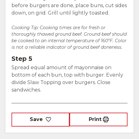
before burgers are done, place buns, cut sides
down, on grid. Grill until lightly toasted.
Cooking Tip: Cooking times are for fresh or
thoroughly thawed ground beef. Ground beef should
be cooked to an internal temperature of 160°F. Color
is not a reliable indicator of ground beef doneness.
Step 5
Spread equal amount of mayonnaise on
bottom of each bun, top with burger. Evenly
divide Slaw Topping over burgers. Close
sandwiches.
Save
Print