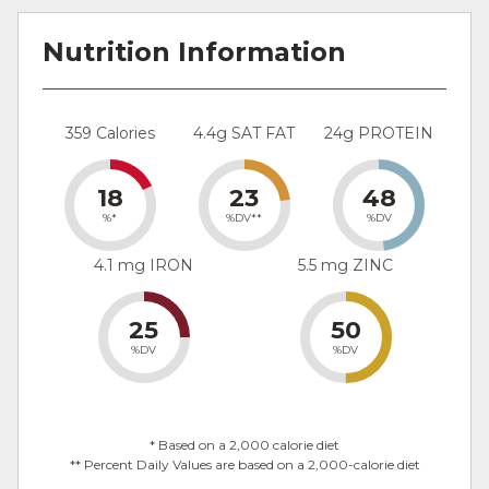
Nutrition Information
359 Calories
4.4g SAT FAT
24g PROTEIN
18
23
48
%*
%DV**
%DV
4.1 mg IRON
5.5 mg ZINC
25
50
%DV
%DV
* Based on a 2,000 calorie diet
** Percent Daily Values are based on a 2,000-calorie diet