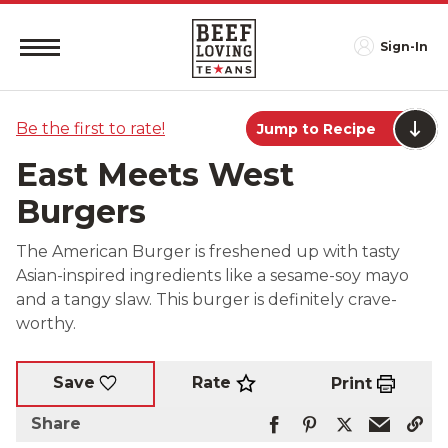
Sign-In
Be the first to rate!
Jump to Recipe
East Meets West
Burgers
The American Burger is freshened up with tasty
Asian-inspired ingredients like a sesame-soy mayo
and a tangy slaw. This burger is definitely crave-
worthy.
Rate
Save
Print
Share