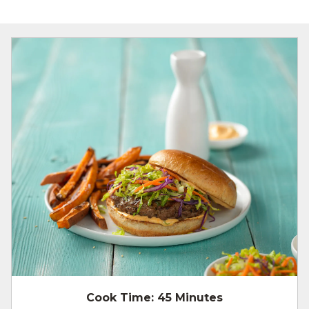
Cook Time:
45 Minutes