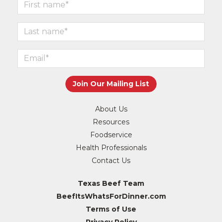
About Us
Resources
Foodservice
Health Professionals
Contact Us
Texas Beef Team
BeefItsWhatsForDinner.com
Terms of Use
Privacy Policy