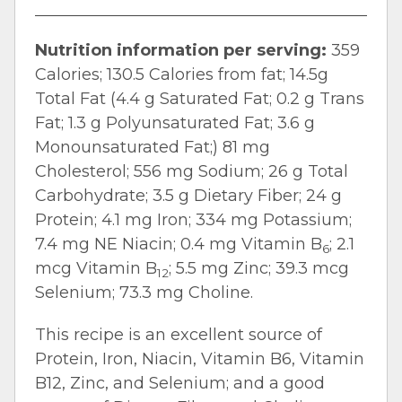
Nutrition information per serving:
359
Calories; 130.5 Calories from fat; 14.5g
Total Fat (4.4 g Saturated Fat; 0.2 g Trans
Fat; 1.3 g Polyunsaturated Fat; 3.6 g
Monounsaturated Fat;) 81 mg
Cholesterol; 556 mg Sodium; 26 g Total
Carbohydrate; 3.5 g Dietary Fiber; 24 g
Protein; 4.1 mg Iron; 334 mg Potassium;
7.4 mg NE Niacin; 0.4 mg Vitamin B
; 2.1
6
mcg Vitamin B
; 5.5 mg Zinc; 39.3 mcg
12
Selenium; 73.3 mg Choline.
This recipe is an excellent source of
Protein, Iron, Niacin, Vitamin B6, Vitamin
B12, Zinc, and Selenium; and a good