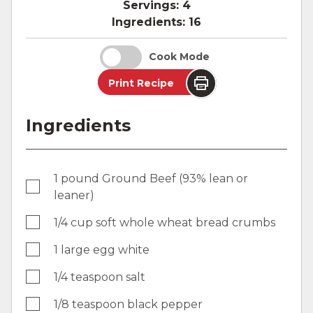
Servings:
4
Ingredients:
16
Cook Mode
Print Recipe
Ingredients
1 pound Ground Beef (93% lean or
leaner)
1/4 cup soft whole wheat bread crumbs
1 large egg white
1/4 teaspoon salt
1/8 teaspoon black pepper