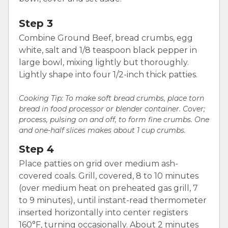
Step 3
Combine Ground Beef, bread crumbs, egg
white, salt and 1/8 teaspoon black pepper in
large bowl, mixing lightly but thoroughly.
Lightly shape into four 1/2-inch thick patties.
Cooking Tip: To make soft bread crumbs, place torn
bread in food processor or blender container. Cover;
process, pulsing on and off, to form fine crumbs. One
and one-half slices makes about 1 cup crumbs.
Step 4
Place patties on grid over medium ash-
covered coals. Grill, covered, 8 to 10 minutes
(over medium heat on preheated gas grill, 7
to 9 minutes), until instant-read thermometer
inserted horizontally into center registers
160°F, turning occasionally. About 2 minutes