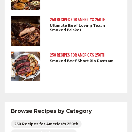
Cook steaks and roasts until temperature
reaches 145°F for medium rare, as
250 RECIPES FOR AMERICA'S 250TH
measured by a meat thermometer,
Ultimate Beef Loving Texan
Smoked Brisket
allowing to rest for three minutes.
Cook Ground Beef to 160°F as measured
by a meat thermometer.
250 RECIPES FOR AMERICA'S 250TH
Smoked Beef Short Rib Pastrami
Refrigerate leftovers promptly.
For more information on
degree of doneness
and other cooking tips.
For more information on
safe food handling
and beef safety.
Browse Recipes by Category
250 Recipes for America's 250th