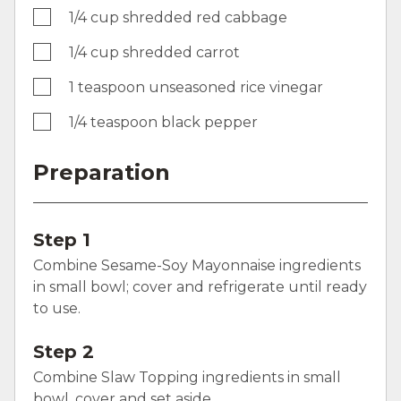
1/4 cup shredded red cabbage
1/4 cup shredded carrot
1 teaspoon unseasoned rice vinegar
1/4 teaspoon black pepper
Preparation
Step 1
Combine Sesame-Soy Mayonnaise ingredients
in small bowl; cover and refrigerate until ready
to use.
Step 2
Combine Slaw Topping ingredients in small
bowl, cover and set aside.