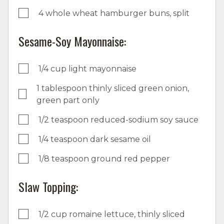
4 whole wheat hamburger buns, split
Sesame-Soy Mayonnaise:
1/4 cup light mayonnaise
1 tablespoon thinly sliced green onion,
green part only
1/2 teaspoon reduced-sodium soy sauce
1/4 teaspoon dark sesame oil
1/8 teaspoon ground red pepper
Slaw Topping:
1/2 cup romaine lettuce, thinly sliced