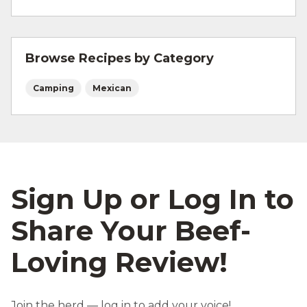
For more information on
safe food handling
and beef safety.
Browse Recipes by Category
Camping
Mexican
Sign Up or Log In to
Share Your Beef-
Loving Review!
Join the herd — log in to add your voice!