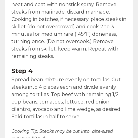
heat and coat with nonstick spray. Remove
steaks from marinade; discard marinade.
Cooking in batches, if necessary, place steaks in
skillet (do not overcrowd) and cook 2 to 3
minutes for medium rare (145°F) doneness,
turning once. (Do not overcook.) Remove
steaks from skillet; keep warm. Repeat with
remaining steaks.
Step 4
Spread bean mixture evenly on tortillas. Cut
steaks into 4 pieces each and divide evenly
among tortillas. Top beef with remaining 1/2
cup beans, tomatoes, lettuce, red onion,
cilantro, avocado and lime wedge, as desired.
Fold tortillas in half to serve.
Cooking Tip: Steaks may be cut into bite-sized
pieces in Step 4.