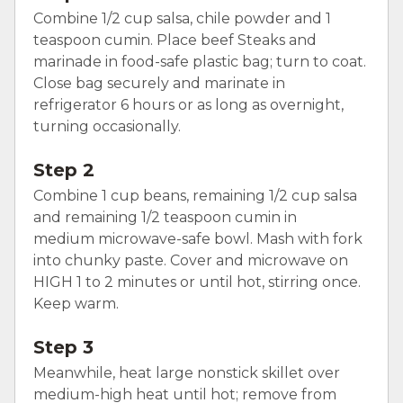
Combine 1/2 cup salsa, chile powder and 1
teaspoon cumin. Place beef Steaks and
marinade in food-safe plastic bag; turn to coat.
Close bag securely and marinate in
refrigerator 6 hours or as long as overnight,
turning occasionally.
Step 2
Combine 1 cup beans, remaining 1/2 cup salsa
and remaining 1/2 teaspoon cumin in
medium microwave-safe bowl. Mash with fork
into chunky paste. Cover and microwave on
HIGH 1 to 2 minutes or until hot, stirring once.
Keep warm.
Step 3
Meanwhile, heat large nonstick skillet over
medium-high heat until hot; remove from