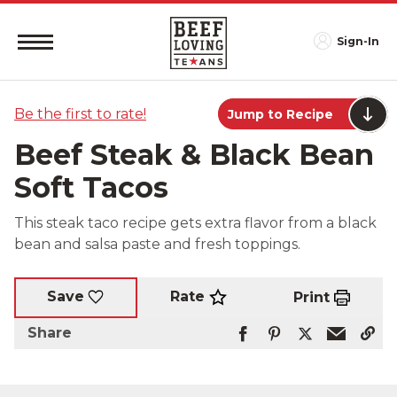
Sign-In
Be the first to rate!
Jump to Recipe
Beef Steak & Black Bean
Soft Tacos
This steak taco recipe gets extra flavor from a black
bean and salsa paste and fresh toppings.
Rate
Save
Print
Share