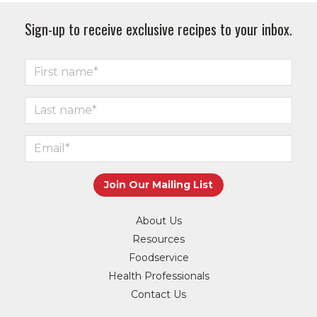
Sign-up to receive exclusive recipes to your inbox.
About Us
Resources
Foodservice
Health Professionals
Contact Us