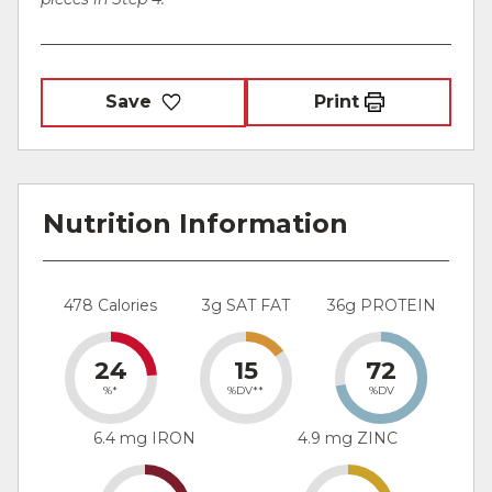
Save
Print
Nutrition Information
478 Calories
3g SAT FAT
36g PROTEIN
24
15
72
%*
%DV**
%DV
6.4 mg IRON
4.9 mg ZINC