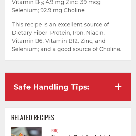
Vitamin B
; 4.9 mg Zinc; 39 mcg
12
Selenium; 92.9 mg Choline.
This recipe is an excellent source of
Dietary Fiber, Protein, Iron, Niacin,
Vitamin B6, Vitamin B12, Zinc, and
Selenium; and a good source of Choline.
Safe Handling Tips:
Wash hands with soap and water before
cooking and always after touching raw
RELATED RECIPES
meat.
BBQ
Separate raw meat from other foods.