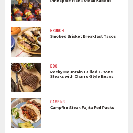
Pineapple Flank Steak Kabobs
Wash all cutting boards, utensils, and
dishes after touching raw meat.
Do not reuse marinades used on raw
BRUNCH
foods.
Smoked Brisket Breakfast Tacos
Wash all produce prior to use.
Cook steaks and roasts until temperature
reaches 145°F for medium rare, as
BBQ
measured by a meat thermometer,
Rocky Mountain Grilled T-Bone
Steaks with Charro-Style Beans
allowing to rest for three minutes.
Cook Ground Beef to 160°F as measured
by a meat thermometer.
CAMPING
Campfire Steak Fajita Foil Packs
Refrigerate leftovers promptly.
For more information on
degree of doneness
and other cooking tips.