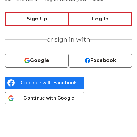
Sign Up
Log In
or sign in with
Google
Facebook
Continue with
Facebook
Continue with
Google