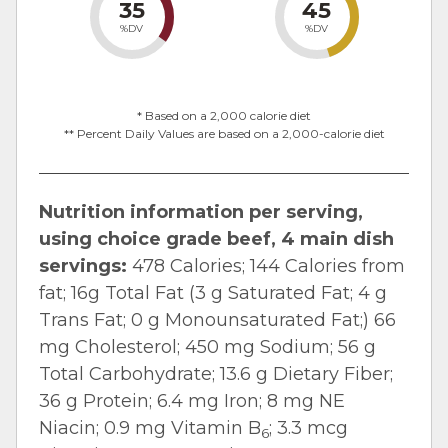
35
45
%DV
%DV
* Based on a 2,000 calorie diet
** Percent Daily Values are based on a 2,000-calorie diet
Nutrition information per serving,
using choice grade beef, 4 main dish
servings:
478 Calories; 144 Calories from
fat; 16g Total Fat (3 g Saturated Fat; 4 g
Trans Fat; 0 g Monounsaturated Fat;) 66
mg Cholesterol; 450 mg Sodium; 56 g
Total Carbohydrate; 13.6 g Dietary Fiber;
36 g Protein; 6.4 mg Iron; 8 mg NE
Niacin; 0.9 mg Vitamin B
; 3.3 mcg
6