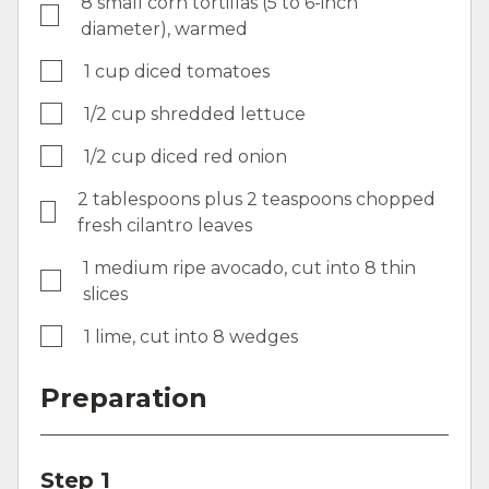
8 small corn tortillas (5 to 6-inch
diameter), warmed
1 cup diced tomatoes
1/2 cup shredded lettuce
1/2 cup diced red onion
2 tablespoons plus 2 teaspoons chopped
fresh cilantro leaves
1 medium ripe avocado, cut into 8 thin
slices
1 lime, cut into 8 wedges
Preparation
Step 1