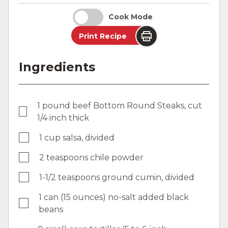
Cook Mode
Print Recipe
Ingredients
1 pound beef Bottom Round Steaks, cut
1/4 inch thick
1 cup salsa, divided
2 teaspoons chile powder
1-1/2 teaspoons ground cumin, divided
1 can (15 ounces) no-salt added black
beans