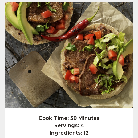
Cook Time:
30 Minutes
Servings:
4
Ingredients:
12