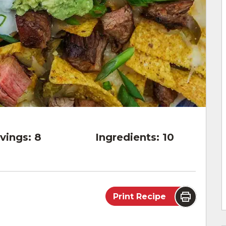
vings:
8
Ingredients:
10
Print Recipe