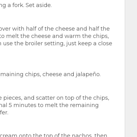
g a fork. Set aside.
cover with half of the cheese and half the
 to melt the cheese and warm the chips,
 use the broiler setting, just keep a close
remaining chips, cheese and jalapeño.
e pieces, and scatter on top of the chips,
onal 5 minutes to melt the remaining
fer.
cream onto the top of the nachos, then