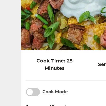
Cook Time:
25
Ser
Minutes
Cook Mode