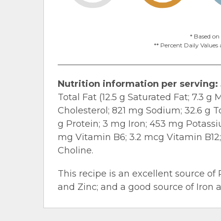
* Based on 
** Percent Daily Values 
Nutrition information per serving:
Total Fat (12.5 g Saturated Fat; 7.3 
Cholesterol; 821 mg Sodium; 32.6 g To
g Protein; 3 mg Iron; 453 mg Potassiu
mg Vitamin B
6
; 3.2 mcg Vitamin B
12
Choline.
This recipe is an excellent source of 
and Zinc; and a good source of Iron 