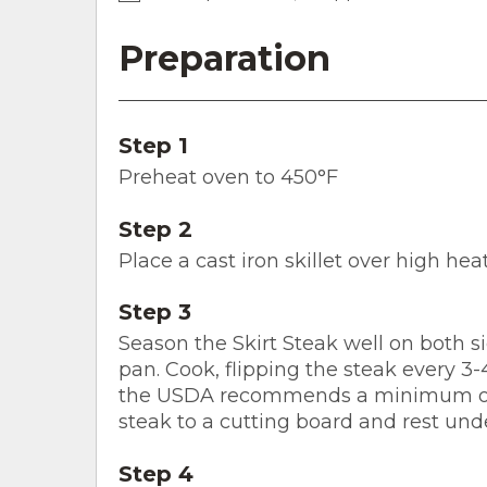
Preparation
Step 1
Preheat oven to 450°F
Step 2
Place a cast iron skillet over high heat
Step 3
Season the Skirt Steak well on both si
pan. Cook, flipping the steak every 3-4
the USDA recommends a minimum of 
steak to a cutting board and rest unde
Step 4