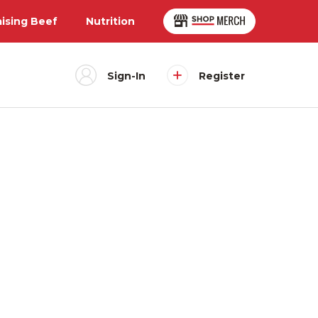
aising Beef
Nutrition
Sign-In
Register