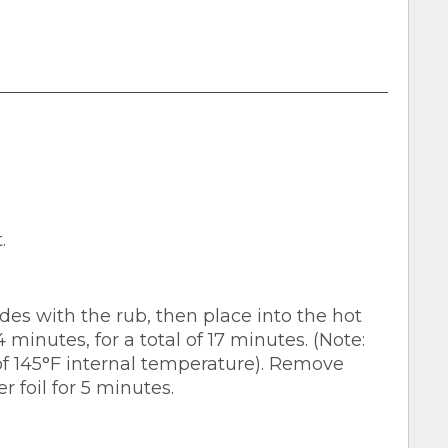
.
des with the rub, then place into the hot
 minutes, for a total of 17 minutes. (Note:
145°F internal temperature). Remove
r foil for 5 minutes.