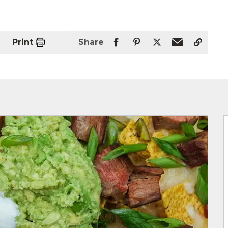
Print
Share