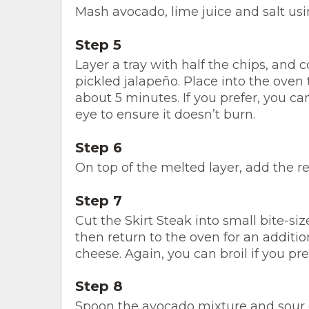
Mash avocado, lime juice and salt usin
Step 5
Layer a tray with half the chips, and 
pickled jalapeño. Place into the oven
about 5 minutes. If you prefer, you can
eye to ensure it doesn’t burn.
Step 6
On top of the melted layer, add the 
Step 7
Cut the Skirt Steak into small bite-siz
then return to the oven for an additi
cheese. Again, you can broil if you pre
Step 8
Spoon the avocado mixture and sour 