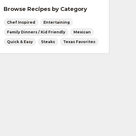
Browse Recipes by Category
Chef Inspired
Entertaining
Family Dinners / Kid Friendly
Mexican
Quick & Easy
Steaks
Texas Favorites