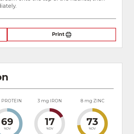
iately.
Print
on
g PROTEIN
3 mg IRON
8 mg ZINC
69
17
73
%DV
%DV
%DV