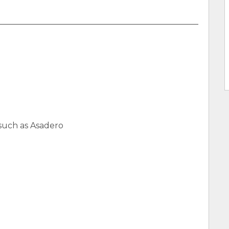
such as Asadero