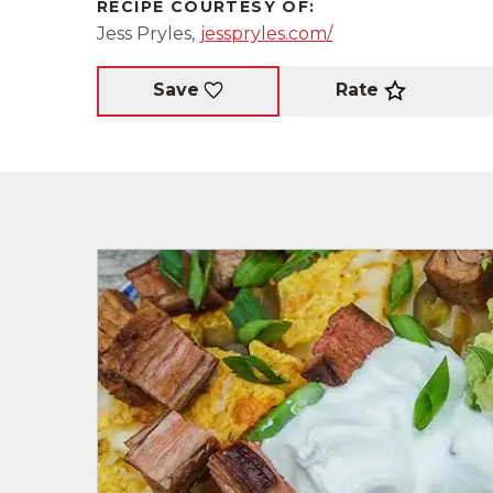
RECIPE COURTESY OF:
Jess Pryles,
jesspryles.com/
Rate
Save