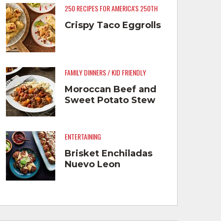
250 RECIPES FOR AMERICA'S 250TH
Crispy Taco Eggrolls
FAMILY DINNERS / KID FRIENDLY
Moroccan Beef and
Sweet Potato Stew
ENTERTAINING
Brisket Enchiladas
Nuevo Leon