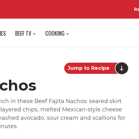
R
IES
BEEF TV
COOKING
Jump to Recipe
achos
h in these Beef Fajita Nachos: seared skirt
 layered chips, melted Mexican-style cheese
mashed avocado, sour cream and scallions for
inutes.