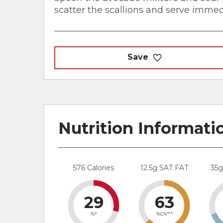
scatter the scallions and serve immed
Save
Nutrition Informati
576 Calories
12.5g SAT FAT
35
29
63
%*
%DV**