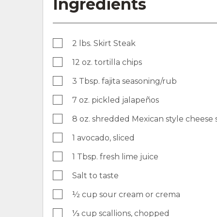
Ingredients
2 lbs. Skirt Steak
12 oz. tortilla chips
3 Tbsp. fajita seasoning/rub
7 oz. pickled
jalapeños
8 oz. shredded Mexican style cheese 
1 avocado, sliced
1 Tbsp. fresh lime juice
Salt to taste
½ cup sour cream or crema
⅓ cup scallions, chopped