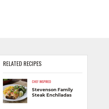
RELATED RECIPES
CHEF INSPIRED
Stevenson Family
Steak Enchiladas