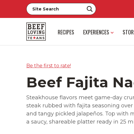
RECIPES
EXPERIENCES
STOR
Be the first to rate!
Beef Fajita N
Steakhouse flavors meet game-day crunc
steak rubbed with fajita seasoning over
and tangy pickled jalapeños. Top with 
a saucy, shareable platter ready in 25 m