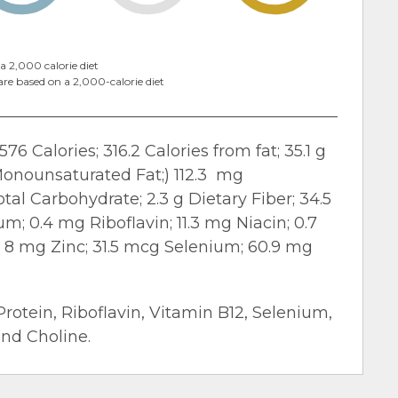
a 2,000 calorie diet
are based on a 2,000-calorie diet
576 Calories; 316.2 Calories from fat; 35.1 g
g Monounsaturated Fat;) 112.3 mg
tal Carbohydrate; 2.3 g Dietary Fiber; 34.5
m; 0.4 mg Riboflavin; 11.3 mg Niacin; 0.7
; 8 mg Zinc; 31.5 mcg Selenium; 60.9 mg
Protein, Riboflavin, Vitamin B12, Selenium,
and Choline.