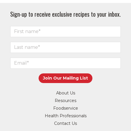
Sign-up to receive exclusive recipes to your inbox.
About Us
Resources
Foodservice
Health Professionals
Contact Us