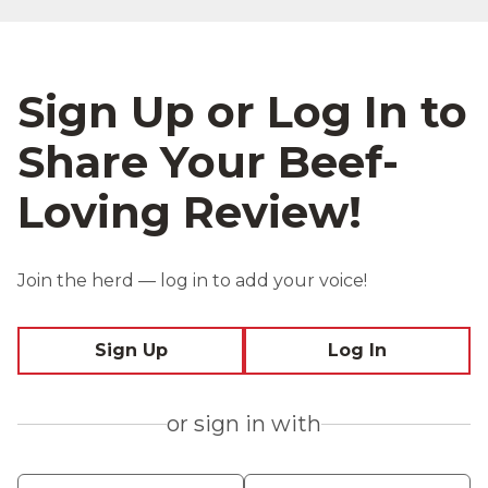
Sign Up or Log In to
Share Your Beef-
Loving Review!
Join the herd — log in to add your voice!
Sign Up
Log In
or sign in with