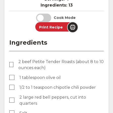
Ingredients:
13
Cook Mode
Print Recipe
Ingredients
2 beef Petite Tender Roasts (about 8 to 10
ounces each)
1 tablespoon olive oil
1/2 to 1 teaspoon chipotle chili powder
2 large red bell peppers, cut into
quarters