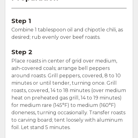
Step 1
Combine 1 tablespoon oil and chipotle chili, as
desired; rub evenly over beef roasts.
Step 2
Place roasts in center of grid over medium,
ash-covered coals; arrange bell peppers
around roasts. Grill peppers, covered, 8 to 10
minutes or until tender, turning once. Grill
roasts, covered, 14 to 18 minutes (over medium
heat on preheated gas grill, 14 to 19 minutes)
for medium rare (145°F) to medium (160°F)
doneness, turning occasionally. Transfer roasts
to carving board; tent loosely with aluminum
foil. Let stand 5 minutes.