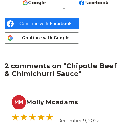
Google
Facebook
Continue with
Facebook
Continue with
Google
2 comments on "
Chipotle Beef
& Chimichurri Sauce
"
Molly Mcadams
MM
December 9, 2022