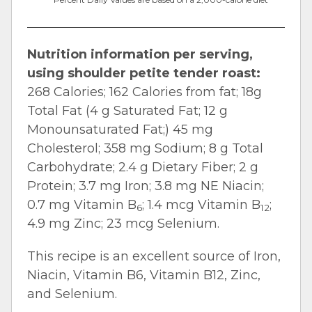
Nutrition information per serving,
using shoulder petite tender roast:
268 Calories; 162 Calories from fat; 18g
Total Fat (4 g Saturated Fat; 12 g
Monounsaturated Fat;) 45 mg
Cholesterol; 358 mg Sodium; 8 g Total
Carbohydrate; 2.4 g Dietary Fiber; 2 g
Protein; 3.7 mg Iron; 3.8 mg NE Niacin;
0.7 mg Vitamin B
; 1.4 mcg Vitamin B
;
6
12
4.9 mg Zinc; 23 mcg Selenium.
This recipe is an excellent source of Iron,
Niacin, Vitamin B6, Vitamin B12, Zinc,
and Selenium.