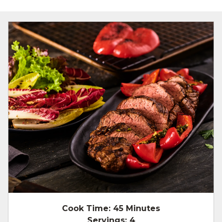
Cook Time:
45 Minutes
Servings:
4