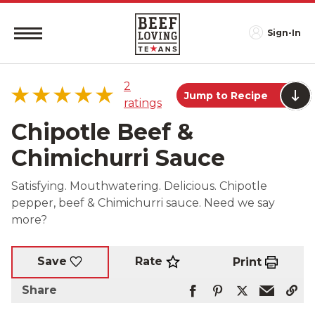
Sign-In
2
Jump to Recipe
ratings
Chipotle Beef &
Chimichurri Sauce
5 star
100%
Satisfying. Mouthwatering. Delicious. Chipotle
4 star
0%
pepper, beef & Chimichurri sauce. Need we say
3 star
0%
more?
2 star
0%
1 star
0%
Rate
Save
Print
Share