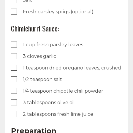
Salt
Fresh parsley sprigs (optional)
Chimichurri Sauce:
1 cup fresh parsley leaves
3 cloves garlic
1 teaspoon dried oregano leaves, crushed
1/2 teaspoon salt
1/4 teaspoon chipotle chili powder
3 tablespoons olive oil
2 tablespoons fresh lime juice
Preparation