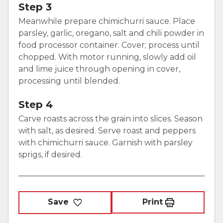
Step 3
Meanwhile prepare chimichurri sauce. Place
parsley, garlic, oregano, salt and chili powder in
food processor container. Cover; process until
chopped. With motor running, slowly add oil
and lime juice through opening in cover,
processing until blended.
Step 4
Carve roasts across the grain into slices. Season
with salt, as desired. Serve roast and peppers
with chimichurri sauce. Garnish with parsley
sprigs, if desired.
Save
Print