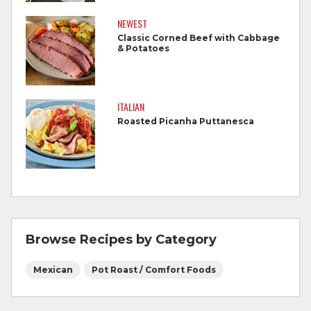
Cook steaks and roasts until temperature
reaches 145°F for medium rare, as
NEWEST
measured by a meat thermometer,
Classic Corned Beef with Cabbage
& Potatoes
allowing to rest for three minutes.
Cook Ground Beef to 160°F as measured
by a meat thermometer.
ITALIAN
Roasted Picanha Puttanesca
Refrigerate leftovers promptly.
For more information on
degree of doneness
and other cooking tips.
For more information on
safe food handling
and beef safety.
Browse Recipes by Category
Mexican
Pot Roast / Comfort Foods