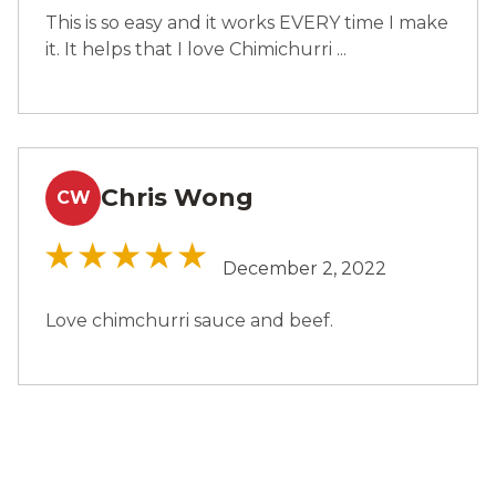
This is so easy and it works EVERY time I make
it. It helps that I love Chimichurri ...
Chris Wong
CW
December 2, 2022
Love chimchurri sauce and beef.