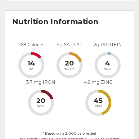
Nutrition Information
268 Calories
4g SAT FAT
2g PROTEIN
14
20
4
%*
%DV**
%DV
3.7 mg IRON
4.9 mg ZINC
20
45
%DV
%DV
* Based on a 2,000 calorie diet
** Percent Daily Values are based on a 2,000-calorie diet