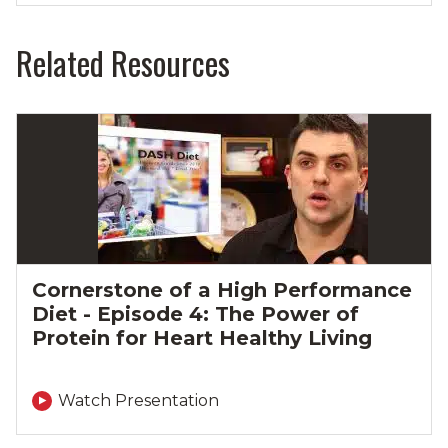
Related Resources
Cornerstone of a High Performance
Diet - Episode 4: The Power of
Protein for Heart Healthy Living
Watch Presentation