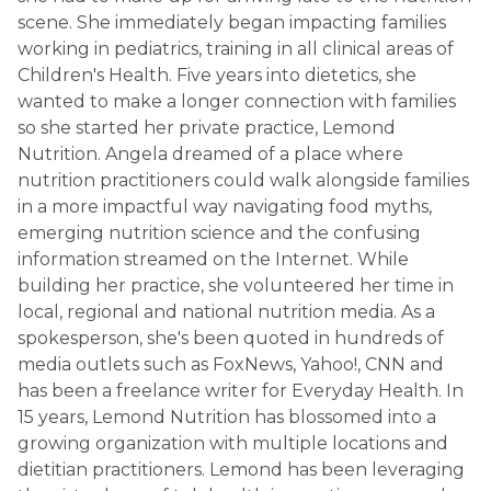
scene. She immediately began impacting families
working in pediatrics, training in all clinical areas of
Children's Health. Five years into dietetics, she
wanted to make a longer connection with families
so she started her private practice, Lemond
Nutrition. Angela dreamed of a place where
nutrition practitioners could walk alongside families
in a more impactful way navigating food myths,
emerging nutrition science and the confusing
information streamed on the Internet. While
building her practice, she volunteered her time in
local, regional and national nutrition media. As a
spokesperson, she's been quoted in hundreds of
media outlets such as FoxNews, Yahoo!, CNN and
has been a freelance writer for Everyday Health. In
15 years, Lemond Nutrition has blossomed into a
growing organization with multiple locations and
dietitian practitioners. Lemond has been leveraging