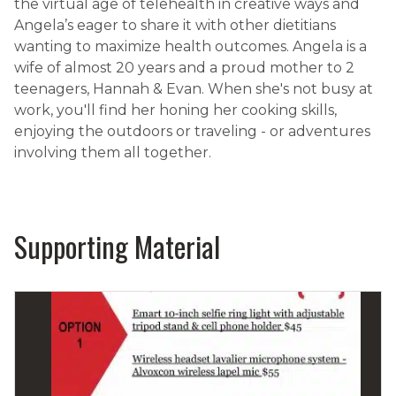
the virtual age of telehealth in creative ways and
Angela’s eager to share it with other dietitians
wanting to maximize health outcomes. Angela is a
wife of almost 20 years and a proud mother to 2
teenagers, Hannah & Evan. When she's not busy at
work, you'll find her honing her cooking skills,
enjoying the outdoors or traveling - or adventures
involving them all together.
Supporting Material