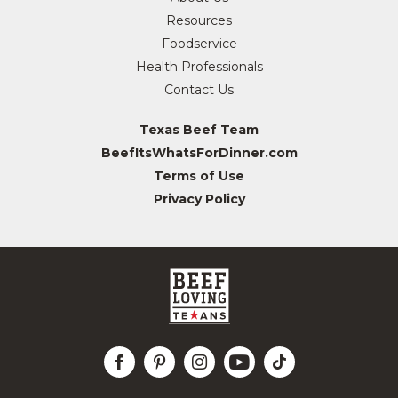
Resources
Foodservice
Health Professionals
Contact Us
Texas Beef Team
BeefItsWhatsForDinner.com
Terms of Use
Privacy Policy