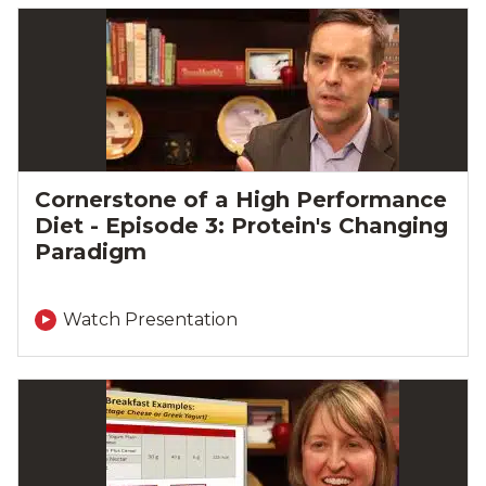
Cornerstone of a High Performance
Diet - Episode 3: Protein's Changing
Paradigm
Watch Presentation