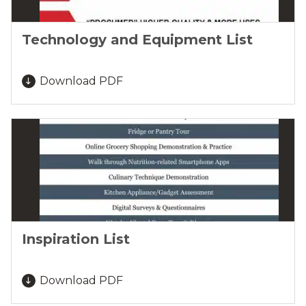
Technology and Equipment List
Download PDF
Inspiration List
Download PDF