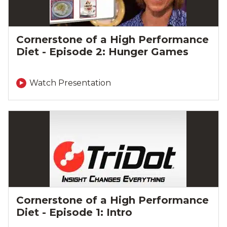
Cornerstone of a High Performance
Diet - Episode 2: Hunger Games
Watch Presentation
Cornerstone of a High Performance
Diet - Episode 1: Intro