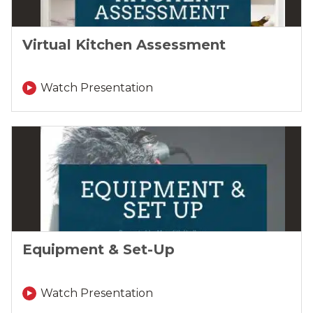
Virtual Kitchen Assessment
Watch Presentation
Equipment & Set-Up
Watch Presentation