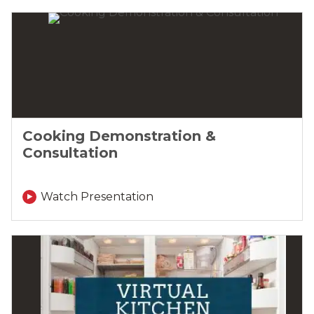
Cooking Demonstration &
Consultation
Watch Presentation