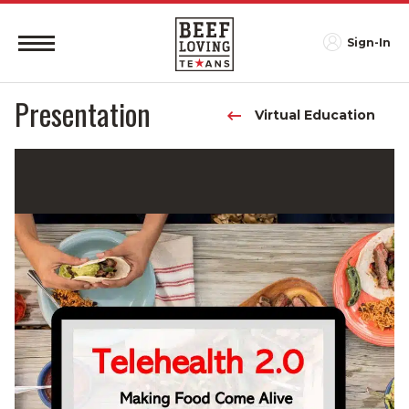
Sign-In
Presentation
Virtual Education