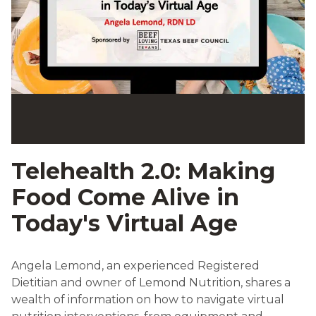
Telehealth 2.0: Making
Food Come Alive in
Today's Virtual Age
Angela Lemond, an experienced Registered
Dietitian and owner of Lemond Nutrition, shares a
wealth of information on how to navigate virtual