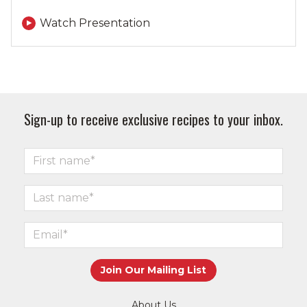
Watch Presentation
Sign-up to receive exclusive recipes to your inbox.
About Us