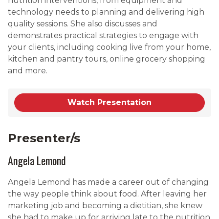
nutrition interventions, from equipment and
technology needs to planning and delivering high
quality sessions. She also discusses and
demonstrates practical strategies to engage with
your clients, including cooking live from your home,
kitchen and pantry tours, online grocery shopping
and more.
Watch Presentation
Presenter/s
Angela Lemond
Angela Lemond has made a career out of changing
the way people think about food. After leaving her
marketing job and becoming a dietitian, she knew
she had to make up for arriving late to the nutrition