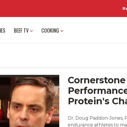
R
IES
BEEF TV
COOKING
Cornerstone 
Performance 
Protein's C
Dr. Doug Paddon-Jones, Ph
endurance athletes to mai