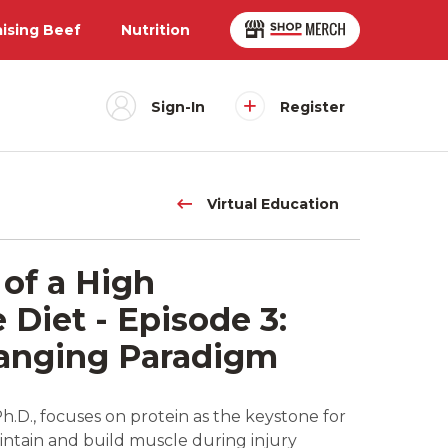
aising Beef
Nutrition
Sign-In
Register
Virtual Education
of a High
Diet - Episode 3:
hanging Paradigm
.D., focuses on protein as the keystone for
ntain and build muscle during injury