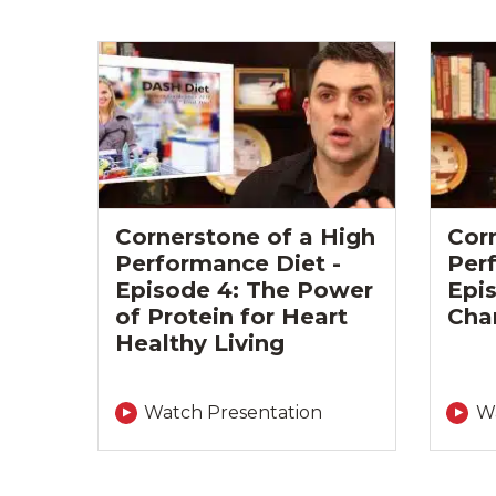
Cornerstone of a High
Cor
Performance Diet -
Per
Episode 4: The Power
Epis
of Protein for Heart
Cha
Healthy Living
Watch Presentation
Wa