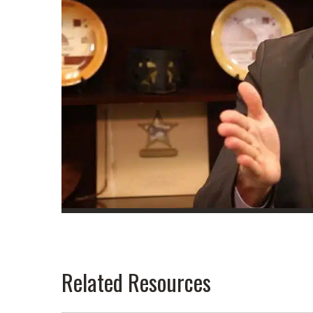
Related Resources