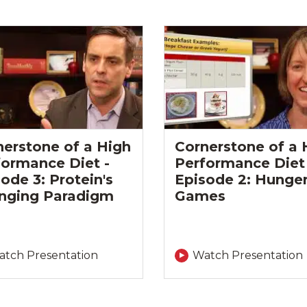
nerstone of a High
Cornerstone of a 
formance Diet -
Performance Diet 
ode 3: Protein's
Episode 2: Hunge
nging Paradigm
Games
tch Presentation
Watch Presentation