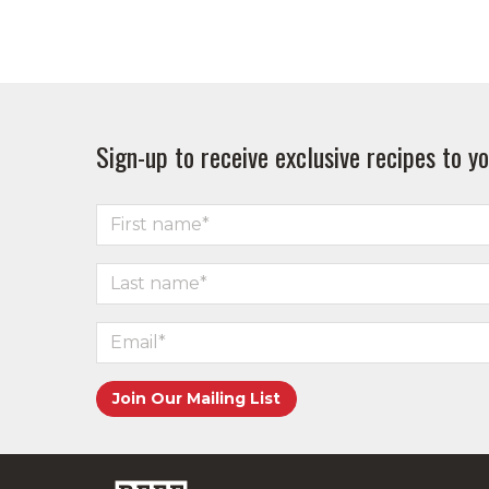
Sign-up to receive exclusive recipes to yo