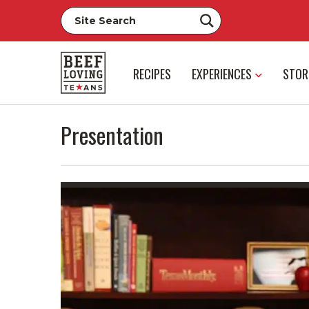
RECIPES
EXPERIENCES
STOR
Presentation