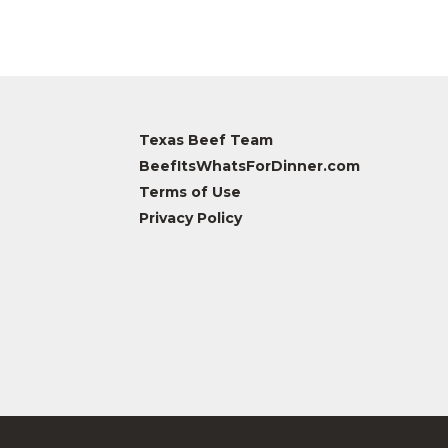
Texas Beef Team
BeefItsWhatsForDinner.com
Terms of Use
Privacy Policy