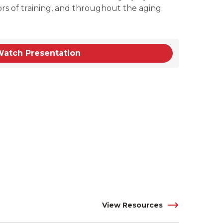
ors of training, and throughout the aging
atch Presentation
View Resources