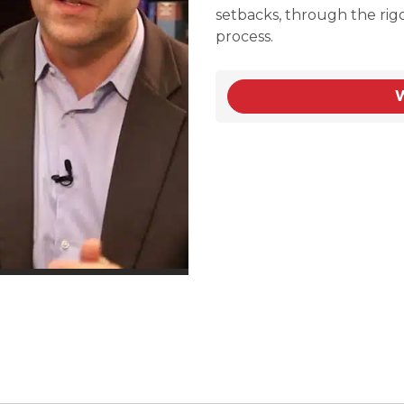
setbacks, through the rig
process.
W