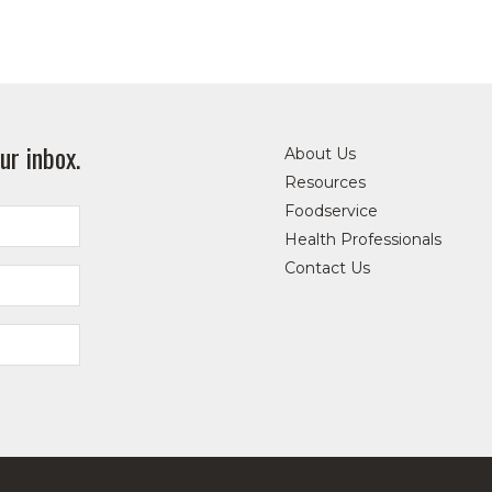
ur inbox.
About Us
Resources
Foodservice
Health Professionals
Contact Us