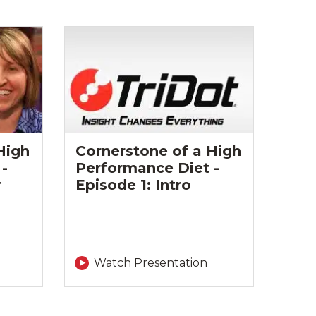
High
Cornerstone of a High
-
Performance Diet -
r
Episode 1: Intro
Watch Presentation