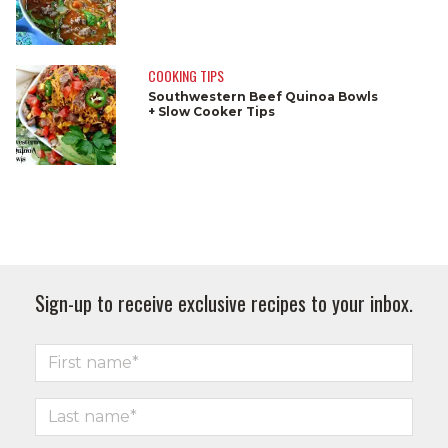
COOKING TIPS
Southwestern Beef Quinoa Bowls
+ Slow Cooker Tips
Sign-up to receive exclusive recipes to your inbox.