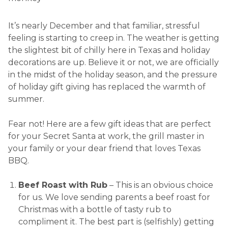
It’s nearly December and that familiar, stressful
feeling is starting to creep in. The weather is getting
the slightest bit of chilly here in Texas and holiday
decorations are up. Believe it or not, we are officially
in the midst of the holiday season, and the pressure
of holiday gift giving has replaced the warmth of
summer.
Fear not! Here are a few gift ideas that are perfect
for your Secret Santa at work, the grill master in
your family or your dear friend that loves Texas
BBQ.
Beef Roast with Rub
– This is an obvious choice
for us. We love sending parents a beef roast for
Christmas with a bottle of tasty rub to
compliment it. The best part is (selfishly) getting