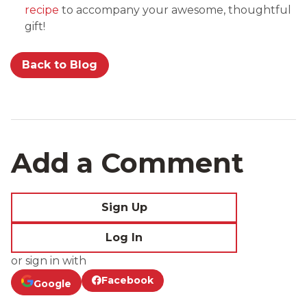
recipe
to accompany your awesome, thoughtful
gift!
Back to Blog
Add a Comment
Sign Up
Log In
or sign in with
Facebook
Google