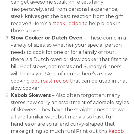
can get awesome steak knife sets fairly
inexpensively, and from personal experience,
steak knives get the best reaction from the gift
receiver! Here’s a
steak recipe
to help break in
those knives.
Slow Cooker or Dutch Oven
– These come in a
variety of sizes, so whether your special person
needs to cook for one or for a family of four,
there is a Dutch oven or slow cooker that fits the
bill. Beef stews, pot roasts and Sunday dinners
will thank you! And of course here’s a slow
cooking
pot roast recipe
that can be used in that
slow cooker!
Kabob Skewers
– Also often forgotten, many
stores now carry an assortment of adorable styles
of skewers. They have the straight ones that we
all are familiar with, but many also have fun
handles or are spiral and curvy-shaped that
make grilling so much fun! Print out this
kabob