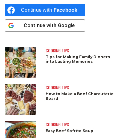
Continue with
Facebook
Continue with
Google
COOKING TIPS
Tips for Making Family Dinners
into Lasting Memories
COOKING TIPS
How to Make a Beef Charcuterie
Board
COOKING TIPS
Easy Beef Sofrito Soup