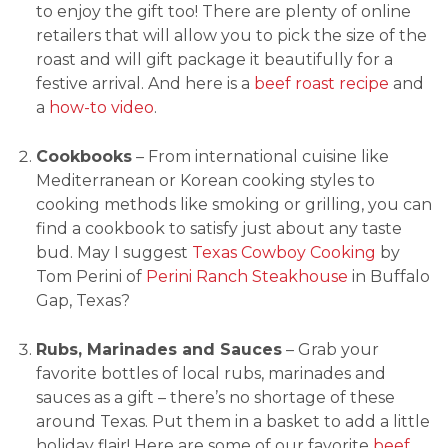
to enjoy the gift too! There are plenty of online
retailers that will allow you to pick the size of the
roast and will gift package it beautifully for a
festive arrival. And here is a
beef roast recipe
and
a
how-to video
.
Cookbooks
– From international cuisine like
Mediterranean or Korean cooking styles to
cooking methods like smoking or grilling, you can
find a cookbook to satisfy just about any taste
bud. May I suggest
Texas Cowboy Cooking
by
Tom Perini of
Perini Ranch Steakhouse
in Buffalo
Gap, Texas?
Rubs, Marinades and Sauces
– Grab your
favorite bottles of local rubs, marinades and
sauces as a gift – there’s no shortage of these
around Texas. Put them in a basket to add a little
holiday flair! Here are some of our favorite
beef