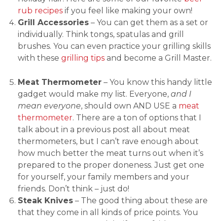
rub recipes
if you feel like making your own!
Grill Accessories
– You can get them as a set or
individually. Think tongs, spatulas and grill
brushes. You can even practice your grilling skills
with these
grilling tips
and become a Grill Master.
Meat Thermometer
– You know this handy little
gadget would make my list. Everyone,
and I
mean everyone
, should own AND USE a
meat
thermometer
. There are a ton of options that I
talk about in a previous post all about meat
thermometers, but I can’t rave enough about
how much better the meat turns out when it’s
prepared to the proper doneness. Just get one
for yourself, your family members and your
friends. Don’t think – just do!
Steak Knives
– The good thing about these are
that they come in all kinds of price points. You