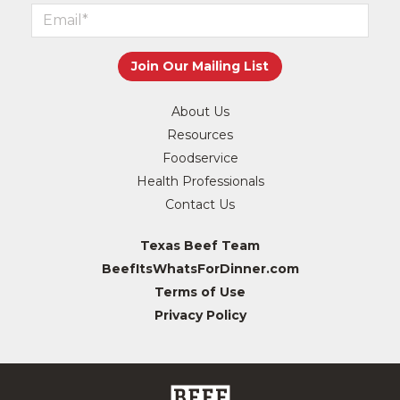
About Us
Resources
Foodservice
Health Professionals
Contact Us
Texas Beef Team
BeefItsWhatsForDinner.com
Terms of Use
Privacy Policy