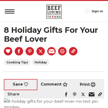
Sign-In
8 Holiday Gifts For Your
Beef Lover
Cooking Tips
Holiday
Comment
Save
Print
Share