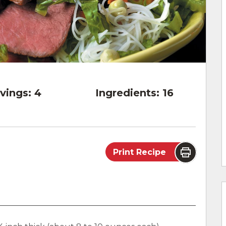
vings:
4
Ingredients:
16
Print Recipe