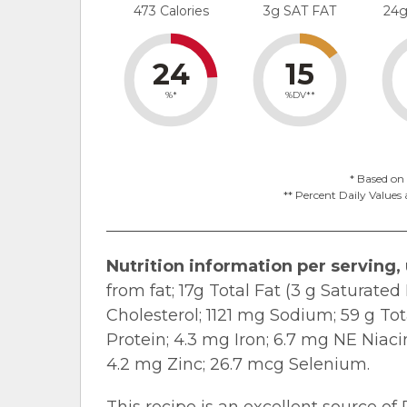
473 Calories
3g SAT FAT
24
24
15
%*
%DV**
* Based on 
** Percent Daily Values 
Nutrition information per serving,
from fat; 17g Total Fat (3 g Saturate
Cholesterol; 1121 mg Sodium; 59 g Tot
Protein; 4.3 mg Iron; 6.7 mg NE Niac
4.2 mg Zinc; 26.7 mcg Selenium.