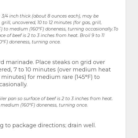
t 3/4 inch thick (about 8 ounces each), may be
rill, uncovered, 10 to 12 minutes (for gas, grill,
F) to medium (160°F) doneness, turning occasionally.To
ce of beef is 2 to 3 inches from heat. Broil 9 to 11
°F) doneness, turning once.
d marinade. Place steaks on grid over
vered, 7 to 10 minutes (over medium heat
9 minutes) for medium rare (145°F) to
asionally.
iler pan so surface of beef is 2 to 3 inches from heat.
o medium (160°F) doneness, turning once.
to package directions; drain well.