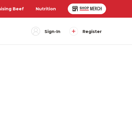
aising Beef
Nutrition
Sign-In
Register