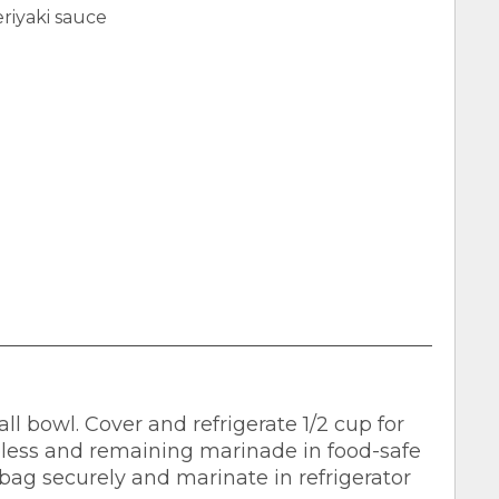
riyaki sauce
 bowl. Cover and refrigerate 1/2 cup for
eless and remaining marinade in food-safe
e bag securely and marinate in refrigerator