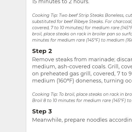
15 minutes to 2 hours.
Cooking Tip:
Two beef Strip Steaks Boneless, cu
substituted for beef Ribeye Steaks. For charcoal, g
covered, 7 to 10 minutes) for medium rare (145°
broil, place steaks on rack in broiler pan so surfa
minutes for medium rare (145°F) to medium (160
Step 2
Remove steaks from marinade; discar
medium, ash-covered coals. Grill, co
on preheated gas grill, covered, 7 to 
medium (160°F) doneness, turning occ
Cooking Tip: To broil, place steaks on rack in bro
Broil 8 to 10 minutes for medium rare (145°F) t
Step 3
Meanwhile, prepare noodles according 