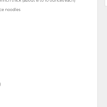
4 inch thick (about 8 to 10 ounces each)
ice noodles
)