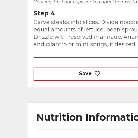
Cooking Tip:
Four cups cooked angel hair pasta 
Step 4
Carve steaks into slices. Divide nood
equal amounts of lettuce, bean sprouts
Drizzle with reserved marinade. Arran
and cilantro or mint sprigs, if desired.
Save
Nutrition Informati