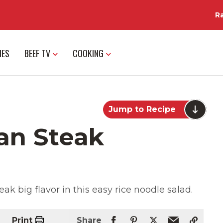
R
IES
BEEF TV
COOKING
Jump to Recipe
an Steak
k big flavor in this easy rice noodle salad.
Print
Share