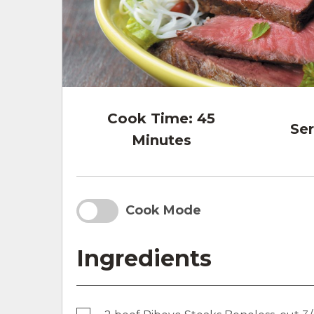
Cook Time:
45
Ser
Minutes
Cook Mode
Ingredients