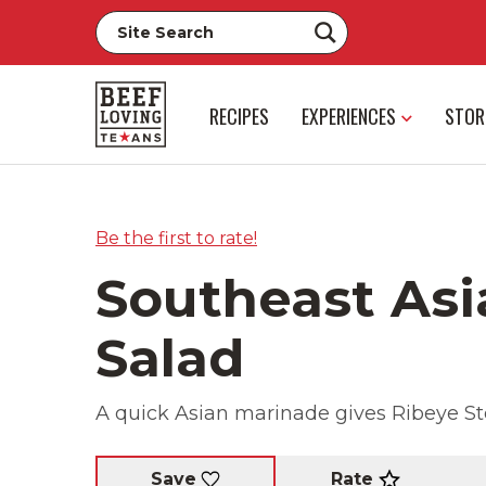
RECIPES
EXPERIENCES
STOR
Be the first to rate!
Southeast Asi
Salad
A quick Asian marinade gives Ribeye Stea
Rate
Save