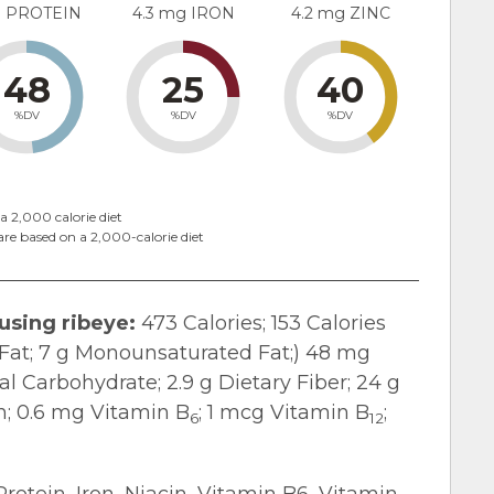
g PROTEIN
4.3 mg IRON
4.2 mg ZINC
48
25
40
%DV
%DV
%DV
a 2,000 calorie diet
are based on a 2,000-calorie diet
 using ribeye:
473 Calories; 153 Calories
d Fat; 7 g Monounsaturated Fat;) 48 mg
al Carbohydrate; 2.9 g Dietary Fiber; 24 g
in; 0.6 mg Vitamin B
; 1 mcg Vitamin B
;
6
12