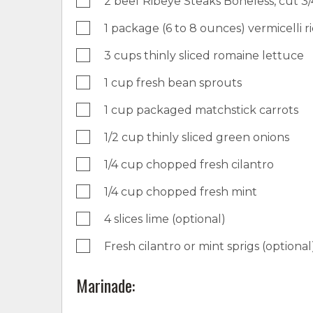
2 beef Ribeye Steaks Boneless, cut 3/
1 package (6 to 8 ounces) vermicelli r
3 cups thinly sliced romaine lettuce
1 cup fresh bean sprouts
1 cup packaged matchstick carrots
1/2 cup thinly sliced green onions
1/4 cup chopped fresh cilantro
1/4 cup chopped fresh mint
4 slices lime (optional)
Fresh cilantro or mint sprigs (optional
Marinade: