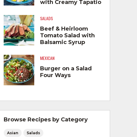
with Creamy Tapatio
Hot Sauce™ Dressing
SALADS
Beef & Heirloom
Tomato Salad with
Balsamic Syrup
MEXICAN
Burger on a Salad
Four Ways
Browse Recipes by Category
Asian
Salads