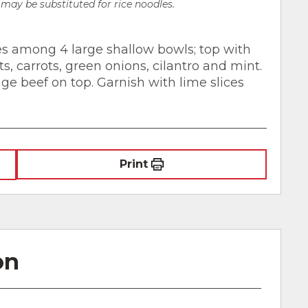
may be substituted for rice noodles.
les among 4 large shallow bowls; top with
, carrots, green onions, cilantro and mint.
ge beef on top. Garnish with lime slices
Print
on