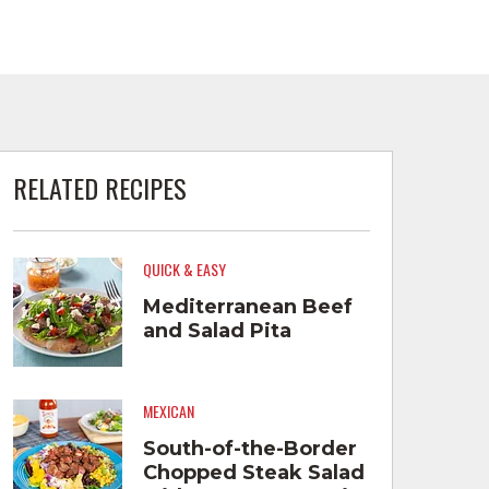
RELATED RECIPES
QUICK & EASY
Mediterranean Beef
and Salad Pita
MEXICAN
South-of-the-Border
Chopped Steak Salad