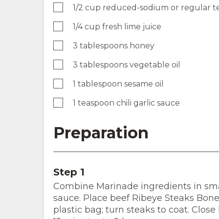
1/2 cup reduced-sodium or regular te
1/4 cup fresh lime juice
3 tablespoons honey
3 tablespoons vegetable oil
1 tablespoon sesame oil
1 teaspoon chili garlic sauce
Preparation
Step 1
Combine Marinade ingredients in small
sauce. Place beef Ribeye Steaks Bon
plastic bag; turn steaks to coat. Clos