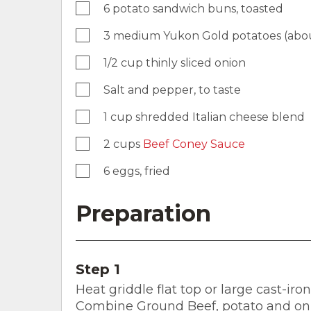
6 potato sandwich buns, toasted
3 medium Yukon Gold potatoes (about
1/2 cup thinly sliced onion
Salt and pepper, to taste
1 cup shredded Italian cheese blend
2 cups
Beef Coney Sauce
6 eggs, fried
Preparation
Step 1
Heat griddle flat top or large cast-iro
Combine Ground Beef, potato and onio