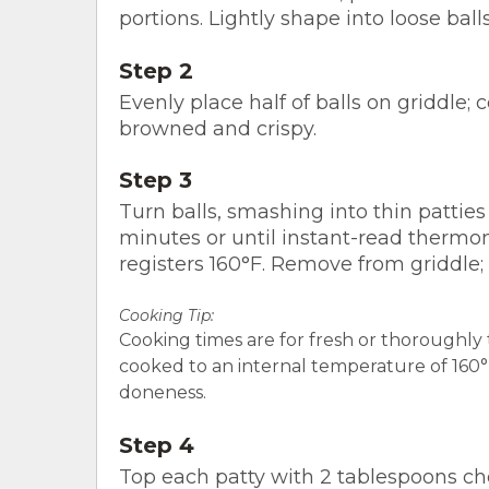
portions. Lightly shape into loose ball
Step 2
Evenly place half of balls on griddle; 
browned and crispy.
Step 3
Turn balls, smashing into thin patties
minutes or until instant-read thermom
registers 160°F. Remove from griddle
Cooking Tip:
Cooking times are for fresh or thoroughl
cooked to an internal temperature of 160°F.
doneness.
Step 4
Top each patty with 2 tablespoons ch