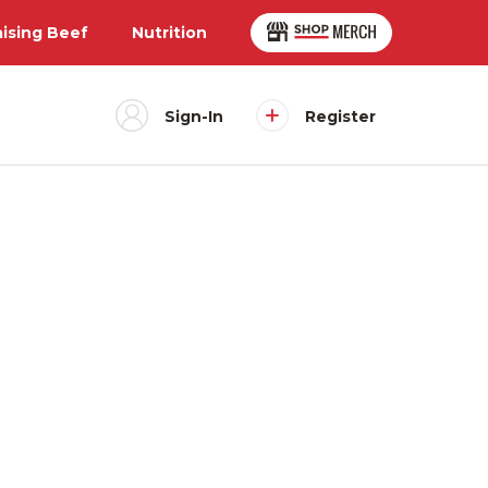
aising Beef
Nutrition
Sign-In
Register