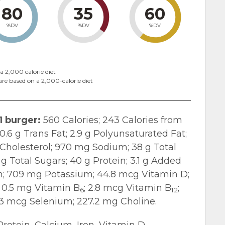
80
35
60
%DV
%DV
%DV
a 2,000 calorie diet
are based on a 2,000-calorie diet
1 burger:
560 Calories; 243 Calories from
 0.6 g Trans Fat; 2.9 g Polyunsaturated Fat;
Cholesterol; 970 mg Sodium; 38 g Total
 g Total Sugars; 40 g Protein; 3.1 g Added
on; 709 mg Potassium; 44.8 mcg Vitamin D;
; 0.5 mg Vitamin B
; 2.8 mcg Vitamin B
;
6
12
3 mcg Selenium; 227.2 mg Choline.
Protein, Calcium, Iron, Vitamin D,