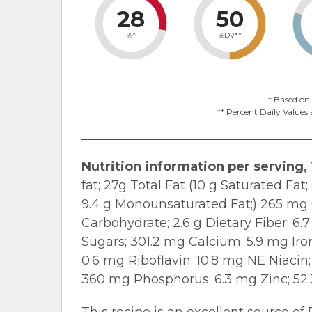
28
50
%*
%DV**
* Based on 
** Percent Daily Values 
Nutrition information per serving, 
fat; 27g Total Fat (10 g Saturated Fat;
9.4 g Monounsaturated Fat;) 265 mg 
Carbohydrate; 2.6 g Dietary Fiber; 6.7
Sugars; 301.2 mg Calcium; 5.9 mg Ir
0.6 mg Riboflavin; 10.8 mg NE Niacin
360 mg Phosphorus; 6.3 mg Zinc; 52.
This recipe is an excellent source of 