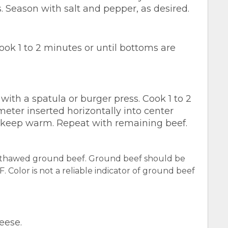
s. Season with salt and pepper, as desired.
cook 1 to 2 minutes or until bottoms are
 with a spatula or burger press. Cook 1 to 2
eter inserted horizontally into center
; keep warm. Repeat with remaining beef.
y thawed ground beef. Ground beef should be
 Color is not a reliable indicator of ground beef
eese.