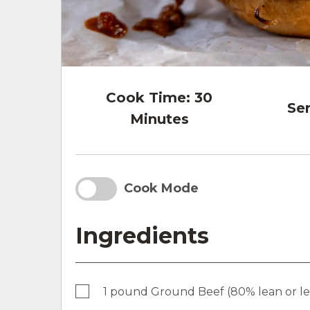
Cook Time:
30
Ser
Minutes
Cook Mode
Ingredients
1 pound Ground Beef (80% lean or l