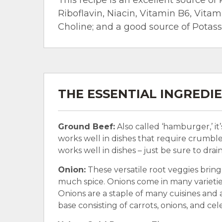
Riboflavin, Niacin, Vitamin B6, Vita
Choline; and a good source of Potas
THE ESSENTIAL INGREDI
Ground Beef:
Also called ‘hamburger,’ it
works well in dishes that require crumble
works well in dishes – just be sure to drai
Onion:
These versatile root veggies bring
much spice. Onions come in many varieties
Onions are a staple of many cuisines and a
base consisting of carrots, onions, and cele