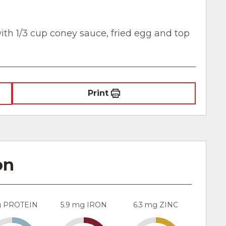
ith 1/3 cup coney sauce, fried egg and top
Print
on
g PROTEIN
5.9 mg IRON
6.3 mg ZINC