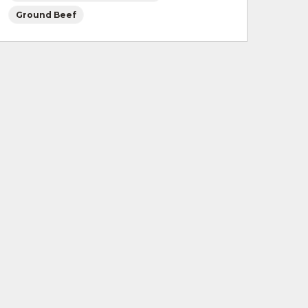
Ground Beef