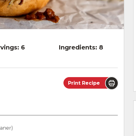
vings:
6
Ingredients:
8
Print Recipe
eaner)