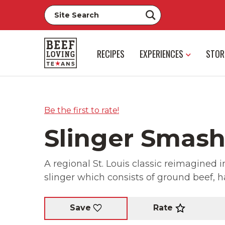
RECIPES
EXPERIENCES
STOR
Be the first to rate!
Slinger Smas
A regional St. Louis classic reimagined i
slinger which consists of ground beef, 
Rate
Save