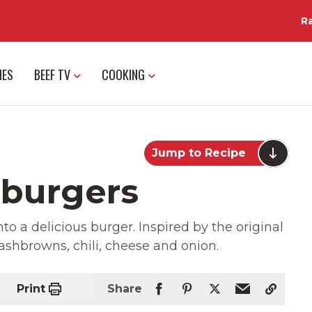
R
IES
BEEF TV
COOKING
Jump to Recipe
hburgers
nto a delicious burger. Inspired by the original
hashbrowns, chili, cheese and onion.
Print
Share