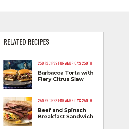
RELATED RECIPES
250 RECIPES FOR AMERICA'S 250TH
Barbacoa Torta with
Fiery Citrus Slaw
250 RECIPES FOR AMERICA'S 250TH
Beef and Spinach
Breakfast Sandwich