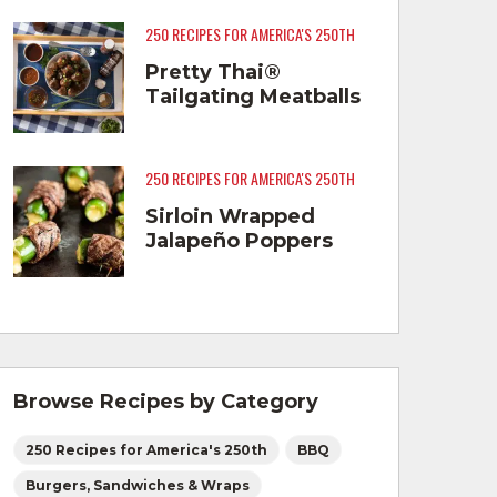
250 RECIPES FOR AMERICA'S 250TH
Pretty Thai®
Tailgating Meatballs
250 RECIPES FOR AMERICA'S 250TH
Sirloin Wrapped
Jalapeño Poppers
Browse Recipes by Category
250 Recipes for America's 250th
BBQ
Burgers, Sandwiches & Wraps