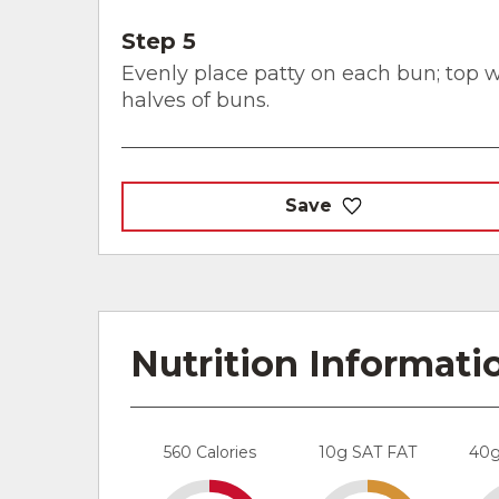
Step 5
Evenly place patty on each bun; top w
halves of buns.
Save
Nutrition Informati
560 Calories
10g SAT FAT
40