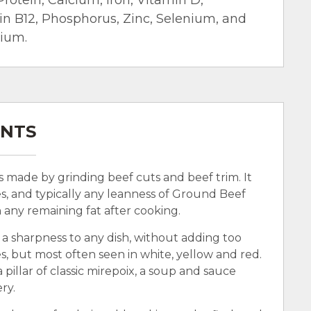
min B12, Phosphorus, Zinc, Selenium, and
sium.
ENTS
’s made by grinding beef cuts and beef trim. It
s, and typically any leanness of Ground Beef
n any remaining fat after cooking.
 a sharpness to any dish, without adding too
, but most often seen in white, yellow and red.
 pillar of classic mirepoix, a soup and sauce
ry.