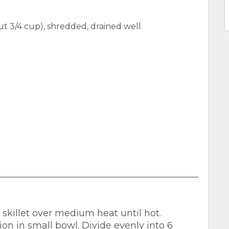
 3/4 cup), shredded, drained well
n skillet over medium heat until hot.
n in small bowl. Divide evenly into 6