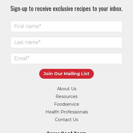
Sign-up to receive exclusive recipes to your inbox.
About Us
Resources
Foodservice
Health Professionals
Contact Us