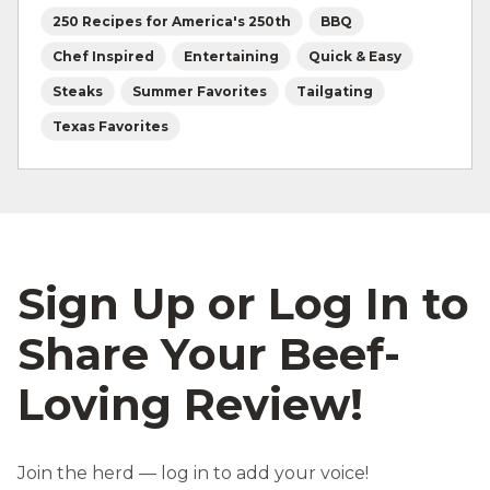
250 Recipes for America's 250th
BBQ
Chef Inspired
Entertaining
Quick & Easy
Steaks
Summer Favorites
Tailgating
Texas Favorites
Sign Up or Log In to
Share Your Beef-
Loving Review!
Join the herd — log in to add your voice!