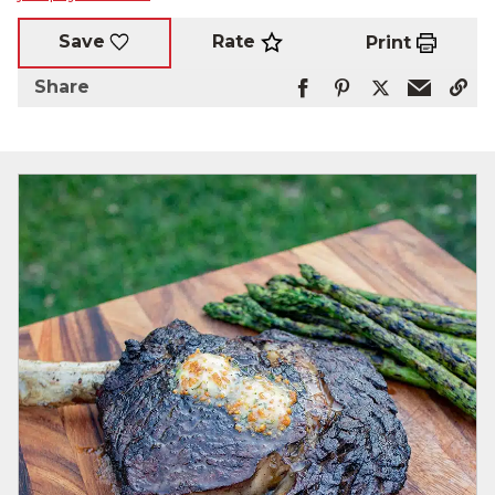
Rate
Save
Print
Share