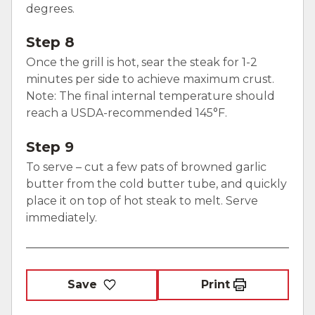
degrees.
Step 8
Once the grill is hot, sear the steak for 1-2
minutes per side to achieve maximum crust.
Note: The final internal temperature should
reach a USDA-recommended 145°F.
Step 9
To serve – cut a few pats of browned garlic
butter from the cold butter tube, and quickly
place it on top of hot steak to melt. Serve
immediately.
Save
Print