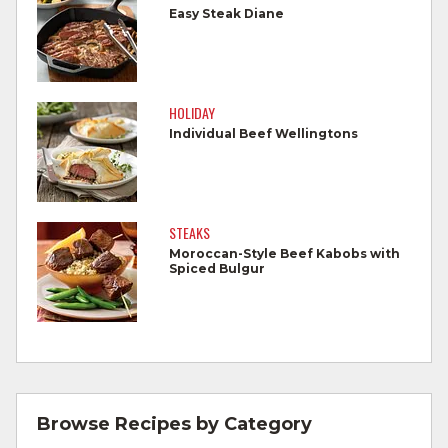
foods.
Easy Steak Diane
Wash all produce prior to use.
Cook steaks and roasts until temperature
reaches 145°F for medium rare, as
HOLIDAY
measured by a meat thermometer,
Individual Beef Wellingtons
allowing to rest for three minutes.
Cook Ground Beef to 160°F as measured
by a meat thermometer.
STEAKS
Moroccan-Style Beef Kabobs with
Refrigerate leftovers promptly.
Spiced Bulgur
For more information on
degree of doneness
and other cooking tips.
For more information on
safe food handling
and beef safety.
Browse Recipes by Category