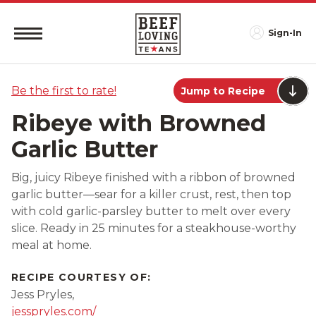
Sign-In
Be the first to rate!
Jump to Recipe
Ribeye with Browned
Garlic Butter
Big, juicy Ribeye finished with a ribbon of browned
garlic butter—sear for a killer crust, rest, then top
with cold garlic-parsley butter to melt over every
slice. Ready in 25 minutes for a steakhouse-worthy
meal at home.
RECIPE COURTESY OF:
Jess Pryles,
jesspryles.com/