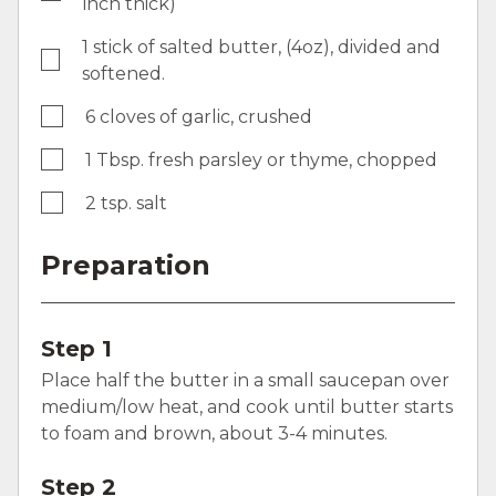
inch thick)
1 stick of salted butter, (4oz), divided and
softened.
6 cloves of garlic, crushed
1 Tbsp. fresh parsley or thyme, chopped
2 tsp. salt
Preparation
Step 1
Place half the butter in a small saucepan over
medium/low heat, and cook until butter starts
to foam and brown, about 3-4 minutes.
Step 2