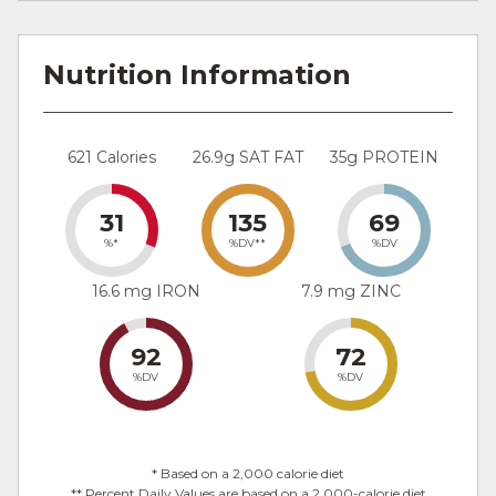
Nutrition Information
621 Calories
26.9g SAT FAT
35g PROTEIN
31
135
69
%*
%DV**
%DV
16.6 mg IRON
7.9 mg ZINC
92
72
%DV
%DV
* Based on a 2,000 calorie diet
** Percent Daily Values are based on a 2,000-calorie diet