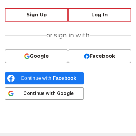
Sign Up
Log In
or sign in with
Google
Facebook
Continue with
Facebook
Continue with
Google