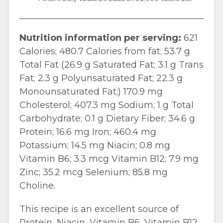
Nutrition information per serving:
621
Calories; 480.7 Calories from fat; 53.7 g
Total Fat (26.9 g Saturated Fat; 3.1 g Trans
Fat; 2.3 g Polyunsaturated Fat; 22.3 g
Monounsaturated Fat;) 170.9 mg
Cholesterol; 407.3 mg Sodium; 1 g Total
Carbohydrate; 0.1 g Dietary Fiber; 34.6 g
Protein; 16.6 mg Iron; 460.4 mg
Potassium; 14.5 mg Niacin; 0.8 mg
Vitamin B6; 3.3 mcg Vitamin B12; 7.9 mg
Zinc; 35.2 mcg Selenium; 85.8 mg
Choline.
This recipe is an excellent source of
Protein, Niacin, Vitamin B6, Vitamin B12,