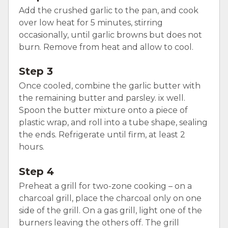
Add the crushed garlic to the pan, and cook
over low heat for 5 minutes, stirring
occasionally, until garlic browns but does not
burn. Remove from heat and allow to cool.
Step 3
Once cooled, combine the garlic butter with
the remaining butter and parsley. ix well.
Spoon the butter mixture onto a piece of
plastic wrap, and roll into a tube shape, sealing
the ends. Refrigerate until firm, at least 2
hours.
Step 4
Preheat a grill for two-zone cooking – on a
charcoal grill, place the charcoal only on one
side of the grill. On a gas grill, light one of the
burners leaving the others off. The grill