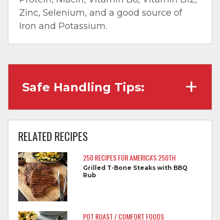
Zinc, Selenium, and a good source of
Iron and Potassium.
Safe Handling Tips:
Wash hands with soap and water before
cooking and always after touching raw
RELATED RECIPES
meat.
250 RECIPES FOR AMERICA'S 250TH
Separate raw meat from other foods.
Grilled T-Bone Steaks with BBQ
Rub
Wash all cutting boards, utensils, and
dishes after touching raw meat.
Do not reuse marinades used on raw
POT ROAST / COMFORT FOODS