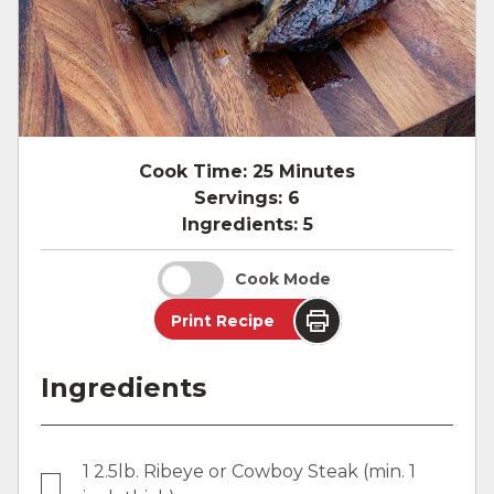
Cook Time:
25 Minutes
Servings:
6
Ingredients:
5
Cook Mode
Print Recipe
Ingredients
1 2.5lb. Ribeye or Cowboy Steak (min. 1