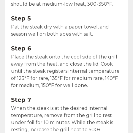
should be at medium-low heat, 300-350°F.
Step 5
Pat the steak dry with a paper towel, and
season well on both sides with salt.
Step 6
Place the steak onto the cool side of the grill
away from the heat, and close the lid. Cook
until the steak registers internal temperature
of 125°F for rare, 135°F for medium rare, 140°F
for medium, 150°F for well done.
Step 7
When the steak is at the desired internal
temperature, remove from the grill to rest
under foil for 10 minutes. While the steak is
resting, increase the grill heat to 500+