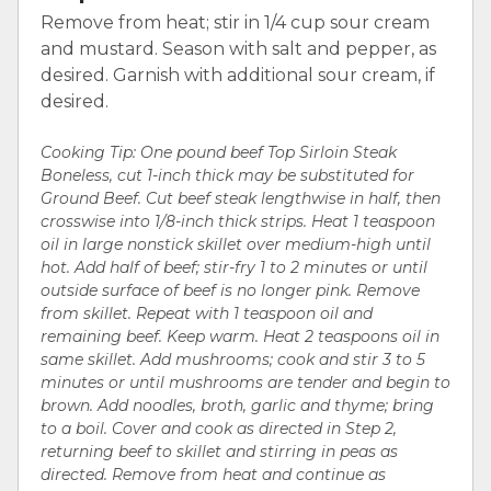
Remove from heat; stir in 1/4 cup sour cream
and mustard. Season with salt and pepper, as
desired. Garnish with additional sour cream, if
desired.
Cooking Tip: One pound beef Top Sirloin Steak
Boneless, cut 1-inch thick may be substituted for
Ground Beef. Cut beef steak lengthwise in half, then
crosswise into 1/8-inch thick strips. Heat 1 teaspoon
oil in large nonstick skillet over medium-high until
hot. Add half of beef; stir-fry 1 to 2 minutes or until
outside surface of beef is no longer pink. Remove
from skillet. Repeat with 1 teaspoon oil and
remaining beef. Keep warm. Heat 2 teaspoons oil in
same skillet. Add mushrooms; cook and stir 3 to 5
minutes or until mushrooms are tender and begin to
brown. Add noodles, broth, garlic and thyme; bring
to a boil. Cover and cook as directed in Step 2,
returning beef to skillet and stirring in peas as
directed. Remove from heat and continue as