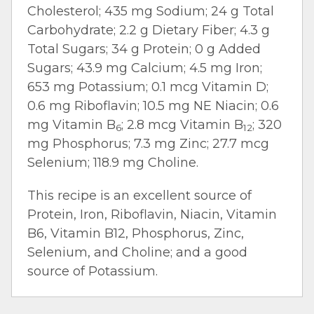
Cholesterol; 435 mg Sodium; 24 g Total
Carbohydrate; 2.2 g Dietary Fiber; 4.3 g
Total Sugars; 34 g Protein; 0 g Added
Sugars; 43.9 mg Calcium; 4.5 mg Iron;
653 mg Potassium; 0.1 mcg Vitamin D;
0.6 mg Riboflavin; 10.5 mg NE Niacin; 0.6
mg Vitamin B
; 2.8 mcg Vitamin B
; 320
6
12
mg Phosphorus; 7.3 mg Zinc; 27.7 mcg
Selenium; 118.9 mg Choline.
This recipe is an excellent source of
Protein, Iron, Riboflavin, Niacin, Vitamin
B6, Vitamin B12, Phosphorus, Zinc,
Selenium, and Choline; and a good
source of Potassium.