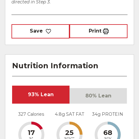
directed in Step 3.
Save
Print
Nutrition Information
93% Lean
80% Lean
327 Calories
4.8g SAT FAT
34g PROTEIN
17
25
68
%*
%DV**
%DV