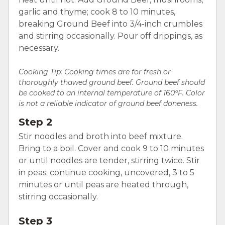
garlic and thyme; cook 8 to 10 minutes,
breaking Ground Beef into 3/4-inch crumbles
and stirring occasionally. Pour off drippings, as
necessary.
Cooking Tip: Cooking times are for fresh or
thoroughly thawed ground beef. Ground beef should
be cooked to an internal temperature of 160ºF. Color
is not a reliable indicator of ground beef doneness.
Step 2
Stir noodles and broth into beef mixture.
Bring to a boil. Cover and cook 9 to 10 minutes
or until noodles are tender, stirring twice. Stir
in peas; continue cooking, uncovered, 3 to 5
minutes or until peas are heated through,
stirring occasionally.
Step 3