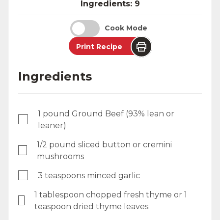
Ingredients:
9
Cook Mode
Print Recipe
Ingredients
1 pound Ground Beef (93% lean or
leaner)
1/2 pound sliced button or cremini
mushrooms
3 teaspoons minced garlic
1 tablespoon chopped fresh thyme or 1
teaspoon dried thyme leaves