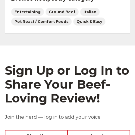
Entertaining
Ground Beef
Italian
Pot Roast / Comfort Foods
Quick & Easy
Sign Up or Log In to
Share Your Beef-
Loving Review!
Join the herd — log in to add your voice!