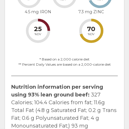
4.5 mg IRON
7.3 mg ZINC
25
70
%DV
%DV
* Based on a 2,000 calorie diet
** Percent Daily Values are based on a 2,000-calorie diet
Nutrition information per serving
using 93% lean ground beef:
327
Calories; 104.4 Calories from fat; 11.6g
Total Fat (4.8 g Saturated Fat; 0.2 g Trans
Fat; 0.6 g Polyunsaturated Fat; 4 g
Monounsaturated Fat;) 93 mg