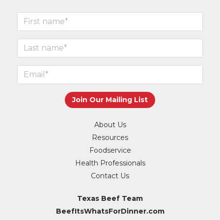
About Us
Resources
Foodservice
Health Professionals
Contact Us
Texas Beef Team
BeefItsWhatsForDinner.com