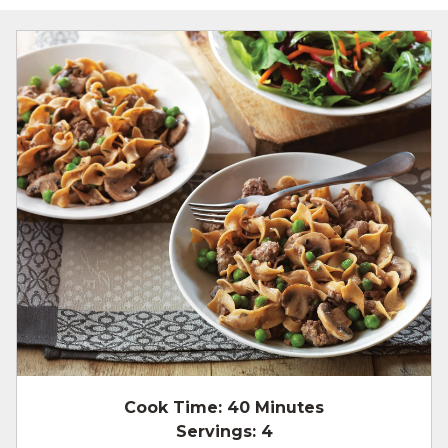
Cook Time:
40 Minutes
Servings:
4