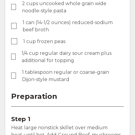
2 cups uncooked whole grain wide
noodle-style pasta
1 can (14-1/2 ounces) reduced-sodium
beef broth
1 cup frozen peas
1/4 cup regular dairy sour cream plus
additional for topping
1 tablespoon regular or coarse-grain
Dijon-style mustard
Preparation
Step 1
Heat large nonstick skillet over medium
heat until hot. Add Ground Beef, mushrooms,