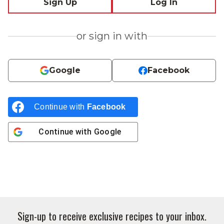
Sign Up
Log In
or sign in with
Google
Facebook
Continue with
Facebook
Continue with
Google
Sign-up to receive exclusive recipes to your inbox.