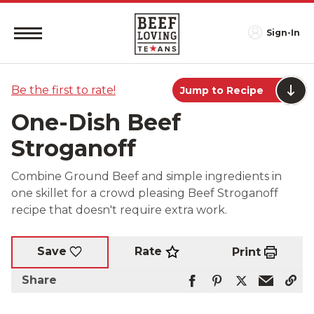
Sign-In
Be the first to rate!
Jump to Recipe
One-Dish Beef
Stroganoff
Combine Ground Beef and simple ingredients in
one skillet for a crowd pleasing Beef Stroganoff
recipe that doesn't require extra work.
Rate
Save
Print
Share