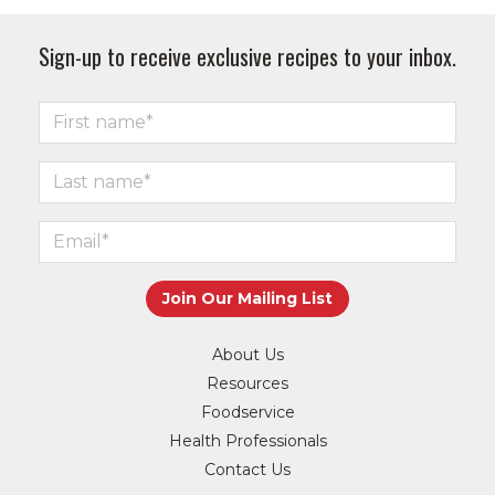
Sign-up to receive exclusive recipes to your inbox.
About Us
Resources
Foodservice
Health Professionals
Contact Us