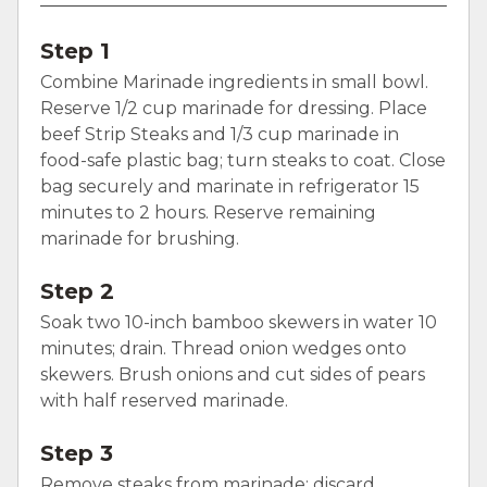
Step 1
Combine Marinade ingredients in small bowl.
Reserve 1/2 cup marinade for dressing. Place
beef Strip Steaks and 1/3 cup marinade in
food-safe plastic bag; turn steaks to coat. Close
bag securely and marinate in refrigerator 15
minutes to 2 hours. Reserve remaining
marinade for brushing.
Step 2
Soak two 10-inch bamboo skewers in water 10
minutes; drain. Thread onion wedges onto
skewers. Brush onions and cut sides of pears
with half reserved marinade.
Step 3
Remove steaks from marinade; discard