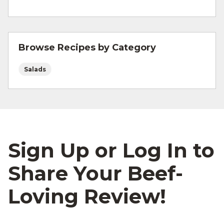
and other cooking tips.
For more information on
safe food handling
and beef safety.
Browse Recipes by Category
Salads
Sign Up or Log In to
Share Your Beef-
Loving Review!