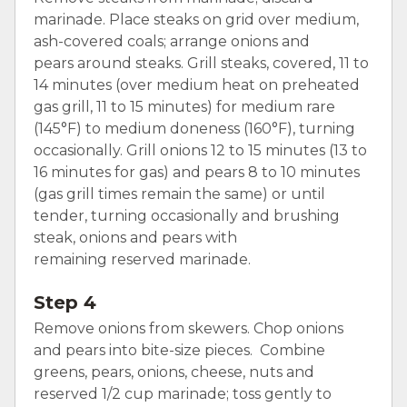
marinade. Place steaks on grid over medium,
ash-covered coals; arrange onions and
pears around steaks. Grill steaks, covered, 11 to
14 minutes (over medium heat on preheated
gas grill, 11 to 15 minutes) for medium rare
(145°F) to medium doneness (160°F), turning
occasionally. Grill onions 12 to 15 minutes (13 to
16 minutes for gas) and pears 8 to 10 minutes
(gas grill times remain the same) or until
tender, turning occasionally and brushing
steak, onions and pears with
remaining reserved marinade.
Step 4
Remove onions from skewers. Chop onions
and pears into bite-size pieces. Combine
greens, pears, onions, cheese, nuts and
reserved 1/2 cup marinade; toss gently to