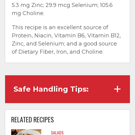
5.3 mg Zinc; 29.9 mcg Selenium; 105.6
mg Choline.
This recipe is an excellent source of
Protein, Niacin, Vitamin B6, Vitamin B12,
Zinc, and Selenium; and a good source
of Dietary Fiber, Iron, and Choline.
Safe Handling Tips:
Wash hands with soap and water before
cooking and always after touching raw
RELATED RECIPES
meat.
SALADS
Separate raw meat from other foods.