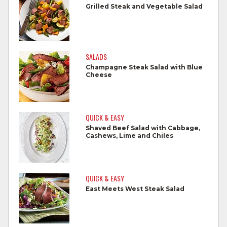
Grilled Steak and Vegetable Salad
Wash all cutting boards, utensils, and
dishes after touching raw meat.
Do not reuse marinades used on raw
SALADS
foods.
Champagne Steak Salad with Blue
Cheese
Wash all produce prior to use.
Cook steaks and roasts until temperature
reaches 145°F for medium rare, as
QUICK & EASY
measured by a meat thermometer,
Shaved Beef Salad with Cabbage,
Cashews, Lime and Chiles
allowing to rest for three minutes.
Cook Ground Beef to 160°F as measured
by a meat thermometer.
QUICK & EASY
East Meets West Steak Salad
Refrigerate leftovers promptly.
For more information on
degree of doneness