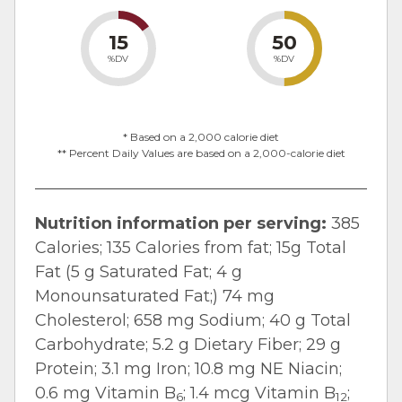
15
50
%DV
%DV
* Based on a 2,000 calorie diet
** Percent Daily Values are based on a 2,000-calorie diet
Nutrition information per serving:
385
Calories; 135 Calories from fat; 15g Total
Fat (5 g Saturated Fat; 4 g
Monounsaturated Fat;) 74 mg
Cholesterol; 658 mg Sodium; 40 g Total
Carbohydrate; 5.2 g Dietary Fiber; 29 g
Protein; 3.1 mg Iron; 10.8 mg NE Niacin;
0.6 mg Vitamin B
; 1.4 mcg Vitamin B
;
6
12