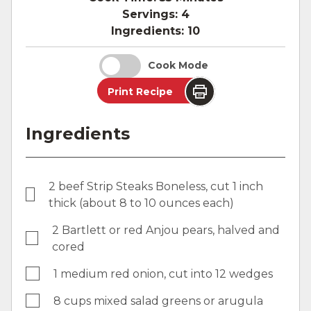
Servings:
4
Ingredients:
10
Cook Mode
Print Recipe
Ingredients
2 beef Strip Steaks Boneless, cut 1 inch
thick (about 8 to 10 ounces each)
2 Bartlett or red Anjou pears, halved and
cored
1 medium red onion, cut into 12 wedges
8 cups mixed salad greens or arugula