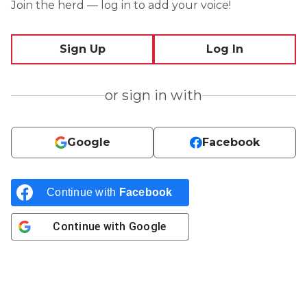
Join the herd — log in to add your voice!
Sign Up
Log In
or sign in with
Google
Facebook
Continue with
Facebook
Continue with
Google