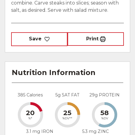
combine. Carve steaks into slices; season with
salt, as desired. Serve with salad mixture.
Save
Print
Nutrition Information
385 Calories
5g SAT FAT
29g PROTEIN
20
25
58
%*
%DV**
%DV
3.1 mg IRON
5.3 mg ZINC