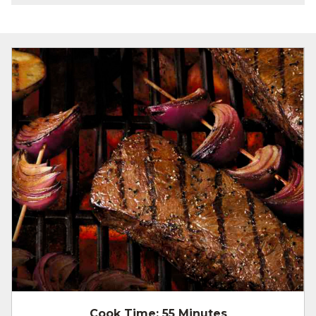
Cook Time:
55 Minutes