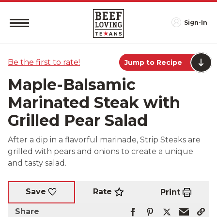
Sign-In
Be the first to rate!
Jump to Recipe
Maple-Balsamic
Marinated Steak with
Grilled Pear Salad
After a dip in a flavorful marinade, Strip Steaks are
grilled with pears and onions to create a unique
and tasty salad.
Rate
Save
Print
Share