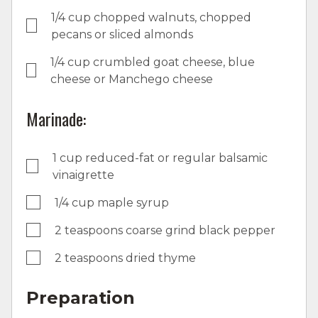
1/4 cup chopped walnuts, chopped
pecans or sliced almonds
1/4 cup crumbled goat cheese, blue
cheese or Manchego cheese
Marinade:
1 cup reduced-fat or regular balsamic
vinaigrette
1/4 cup maple syrup
2 teaspoons coarse grind black pepper
2 teaspoons dried thyme
Preparation