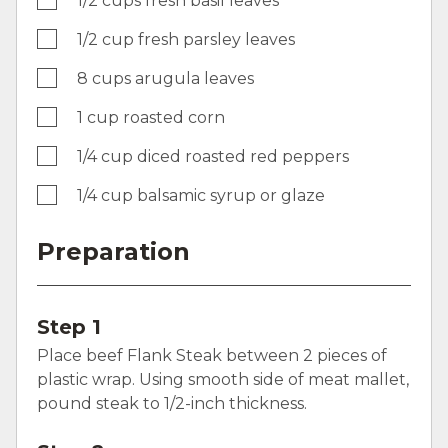
1/2 cups fresh basil leaves
1/2 cup fresh parsley leaves
8 cups arugula leaves
1 cup roasted corn
1/4 cup diced roasted red peppers
1/4 cup balsamic syrup or glaze
Preparation
Step 1
Place beef Flank Steak between 2 pieces of
plastic wrap. Using smooth side of meat mallet,
pound steak to 1/2-inch thickness.