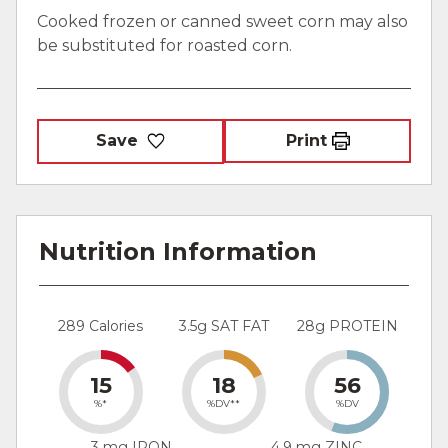
Cooked frozen or canned sweet corn may also
be substituted for roasted corn.
Save
Print
Nutrition Information
289 Calories
3.5g SAT FAT
28g PROTEIN
15
18
56
%*
%DV**
%DV
3 mg IRON
4.9 mg ZINC