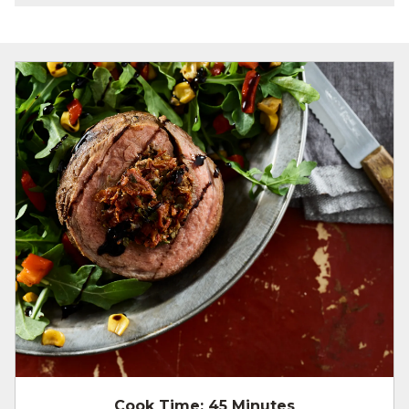
Cook Time:
45 Minutes