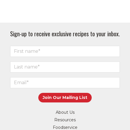
Sign-up to receive exclusive recipes to your inbox.
About Us
Resources
Foodservice