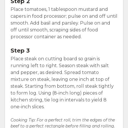
Step 2
Place tomatoes, 1 tablespoon mustard and
capers in food processor; pulse on and off until
smooth. Add basil and parsley. Pulse on and
off until smooth, scraping sides of food
processor container as needed.
Step 3
Place steak on cutting board so grain is
running left to right. Season steak with salt
and pepper, as desired. Spread tomato
mixture on steak, leaving one inch at top of
steak. Starting from bottom, roll steak tightly
to form log. Using (8-inch long) pieces of
kitchen string, tie log in intervals to yield 8
one-inch slices.
Cooking Tip: For a perfect roll, trim the edges of the
beef to a perfect rectangle before filling and rolling.