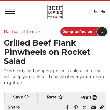
Sign-In
Be the first to rate!
Jump to Recipe
Grilled Beef Flank
Pinwheels on Rocket
Salad
This hearty and peppery grilled steak salad recipe
will keep you fueled all day, whatever your mission
might be.
Rate
Save
Print
Share