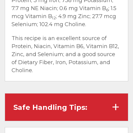
Protein; 3 mg Iron; 738 mg Potassium;
7.7 mg NE Niacin; 0.6 mg Vitamin B
; 1.5
6
mcg Vitamin B
; 4.9 mg Zinc; 27.7 mcg
12
Selenium; 102.4 mg Choline.
This recipe is an excellent source of
Protein, Niacin, Vitamin B6, Vitamin B12,
Zinc, and Selenium; and a good source
of Dietary Fiber, Iron, Potassium, and
Choline.
Safe Handling Tips:
Wash hands with soap and water before
cooking and always after touching raw