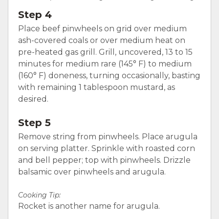
Step 4
Place beef pinwheels on grid over medium
ash-covered coals or over medium heat on
pre-heated gas grill. Grill, uncovered, 13 to 15
minutes for medium rare (145° F) to medium
(160° F) doneness, turning occasionally, basting
with remaining 1 tablespoon mustard, as
desired.
Step 5
Remove string from pinwheels. Place arugula
on serving platter. Sprinkle with roasted corn
and bell pepper; top with pinwheels. Drizzle
balsamic over pinwheels and arugula.
Cooking Tip:
Rocket is another name for arugula.