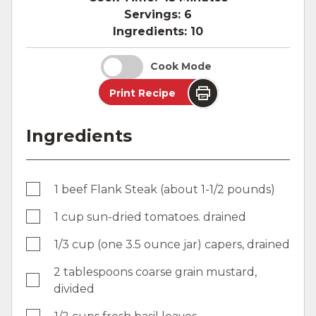
Servings:
6
Ingredients:
10
Cook Mode
Print Recipe
Ingredients
1 beef Flank Steak (about 1-1/2 pounds)
1 cup sun-dried tomatoes. drained
1/3 cup (one 3.5 ounce jar) capers, drained
2 tablespoons coarse grain mustard,
divided