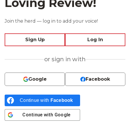
Loving Review!
Join the herd — log in to add your voice!
Sign Up
Log In
or sign in with
Google
Facebook
Continue with
Facebook
Continue with
Google