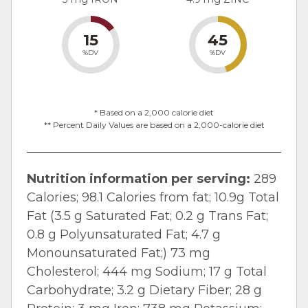
15
45
%DV
%DV
* Based on a 2,000 calorie diet
** Percent Daily Values are based on a 2,000-calorie diet
Nutrition information per serving:
289
Calories; 98.1 Calories from fat; 10.9g Total
Fat (3.5 g Saturated Fat; 0.2 g Trans Fat;
0.8 g Polyunsaturated Fat; 4.7 g
Monounsaturated Fat;) 73 mg
Cholesterol; 444 mg Sodium; 17 g Total
Carbohydrate; 3.2 g Dietary Fiber; 28 g