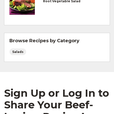
Root Vegetable Salad
For more information on
degree of doneness
and other cooking tips.
For more information on
safe food handling
and beef safety.
Browse Recipes by Category
Salads
Sign Up or Log In to
Share Your Beef-