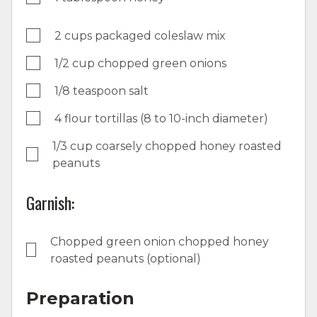
2 cups packaged coleslaw mix
1/2 cup chopped green onions
1/8 teaspoon salt
4 flour tortillas (8 to 10-inch diameter)
1/3 cup coarsely chopped honey roasted
peanuts
Garnish:
Chopped green onion chopped honey
roasted peanuts (optional)
Preparation