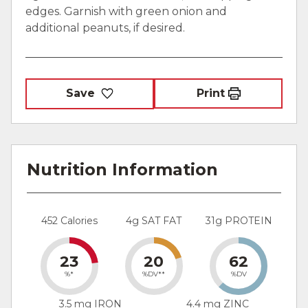
edges. Garnish with green onion and
additional peanuts, if desired.
Save
Print
Nutrition Information
452 Calories
4g SAT FAT
31g PROTEIN
23
20
62
%*
%DV**
%DV
3.5 mg IRON
4.4 mg ZINC