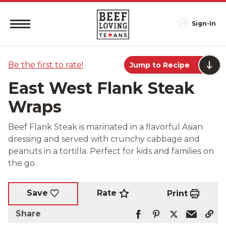
Sign-In
Be the first to rate!
Jump to Recipe
East West Flank Steak
Wraps
Beef Flank Steak is marinated in a flavorful Asian
dressing and served with crunchy cabbage and
peanuts in a tortilla. Perfect for kids and families on
the go.
Rate
Save
Print
Share