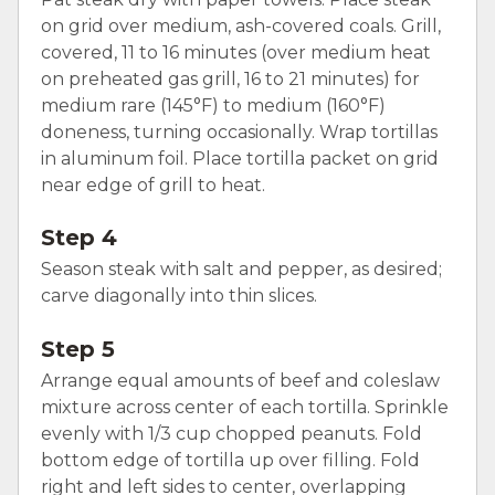
on grid over medium, ash-covered coals. Grill,
covered, 11 to 16 minutes (over medium heat
on preheated gas grill, 16 to 21 minutes) for
medium rare (145°F) to medium (160°F)
doneness, turning occasionally. Wrap tortillas
in aluminum foil. Place tortilla packet on grid
near edge of grill to heat.
Step 4
Season steak with salt and pepper, as desired;
carve diagonally into thin slices.
Step 5
Arrange equal amounts of beef and coleslaw
mixture across center of each tortilla. Sprinkle
evenly with 1/3 cup chopped peanuts. Fold
bottom edge of tortilla up over filling. Fold
right and left sides to center, overlapping