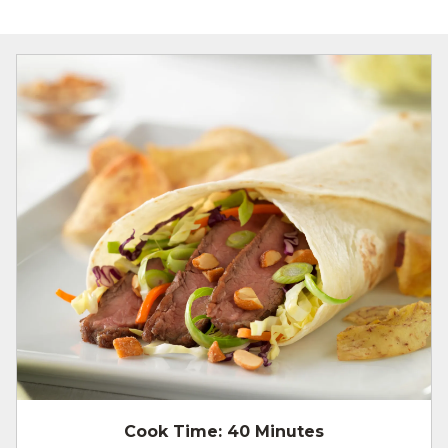
Cook Time:
40 Minutes