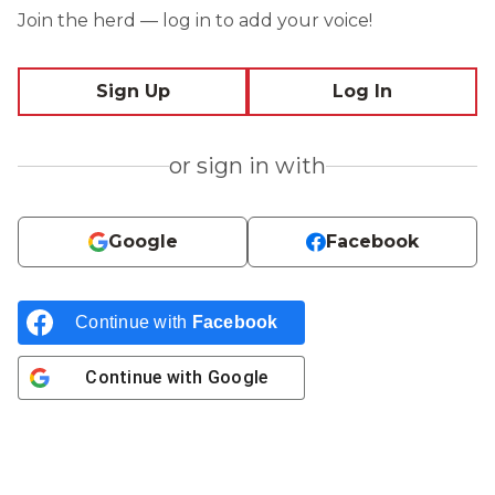
Join the herd — log in to add your voice!
Sign Up
Log In
or sign in with
Google
Facebook
Continue with
Facebook
Continue with
Google