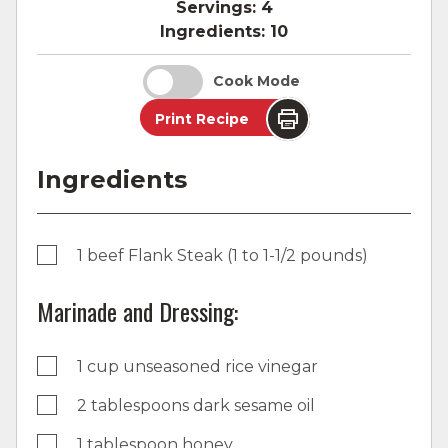
Servings:
4
Ingredients:
10
Cook Mode
Print Recipe
Ingredients
1 beef Flank Steak (1 to 1-1/2 pounds)
Marinade and Dressing:
1 cup unseasoned rice vinegar
2 tablespoons dark sesame oil
1 tablespoon honey