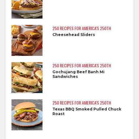
Wash all cutting boards, utensils, and
dishes after touching raw meat.
Do not reuse marinades used on raw
250 RECIPES FOR AMERICA'S 250TH
foods.
Cheesehead Sliders
Wash all produce prior to use.
Cook steaks and roasts until temperature
reaches 145°F for medium rare, as
250 RECIPES FOR AMERICA'S 250TH
measured by a meat thermometer,
Gochujang Beef Banh Mi
Sandwiches
allowing to rest for three minutes.
Cook Ground Beef to 160°F as measured
by a meat thermometer.
250 RECIPES FOR AMERICA'S 250TH
Texas BBQ Smoked Pulled Chuck
Refrigerate leftovers promptly.
Roast
For more information on
degree of doneness
and other cooking tips.