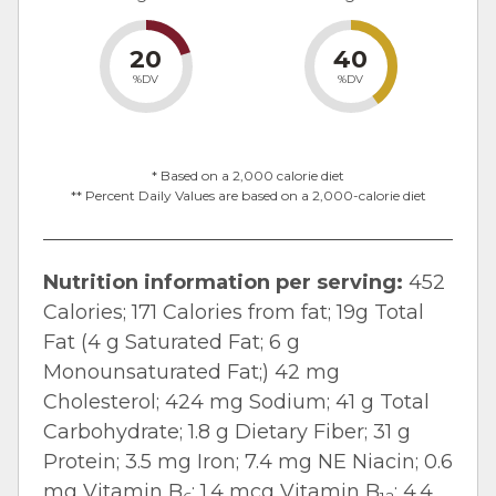
20
40
%DV
%DV
* Based on a 2,000 calorie diet
** Percent Daily Values are based on a 2,000-calorie diet
Nutrition information per serving:
452
Calories; 171 Calories from fat; 19g Total
Fat (4 g Saturated Fat; 6 g
Monounsaturated Fat;) 42 mg
Cholesterol; 424 mg Sodium; 41 g Total
Carbohydrate; 1.8 g Dietary Fiber; 31 g
Protein; 3.5 mg Iron; 7.4 mg NE Niacin; 0.6
mg Vitamin B
; 1.4 mcg Vitamin B
; 4.4