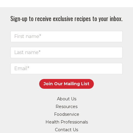
Sign-up to receive exclusive recipes to your inbox.
About Us
Resources
Foodservice
Health Professionals
Contact Us