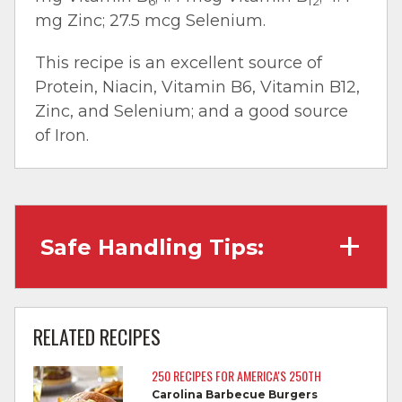
6
12
mg Zinc; 27.5 mcg Selenium.
This recipe is an excellent source of
Protein, Niacin, Vitamin B6, Vitamin B12,
Zinc, and Selenium; and a good source
of Iron.
Safe Handling Tips:
Wash hands with soap and water before
cooking and always after touching raw
RELATED RECIPES
meat.
250 RECIPES FOR AMERICA'S 250TH
Separate raw meat from other foods.
Carolina Barbecue Burgers