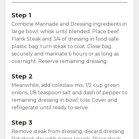
Step 1
Combine Marinade and Dressing ingredients in
large bowl; whisk until blended. Place beef
Flank Steak and 3/4 of dressing in food-safe
plastic bag; turn steak to coat. Close bag
securely and marinate 6 hours or as long as
overnight. Reserve remaining dressing.
Step 2
Meanwhile, add coleslaw mix, 1/2 cup green
onions, 1/8 teaspoon salt and dash of pepper to
remaining dressing in bowl; toss. Cover and
refrigerate until ready to serve.
Step 3
Remove steak from dressing; discard dressing.
Pat steak dry with paper towels. Place steak