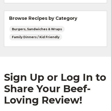
For more information on
safe food handling
and beef safety.
Browse Recipes by Category
Burgers, Sandwiches & Wraps
Family Dinners / Kid Friendly
Sign Up or Log In to
Share Your Beef-
Loving Review!