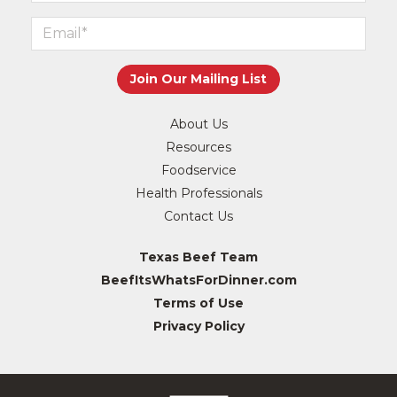
About Us
Resources
Foodservice
Health Professionals
Contact Us
Texas Beef Team
BeefItsWhatsForDinner.com
Terms of Use
Privacy Policy