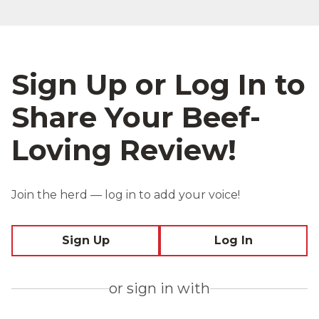
Sign Up or Log In to
Share Your Beef-
Loving Review!
Join the herd — log in to add your voice!
Sign Up
Log In
or sign in with