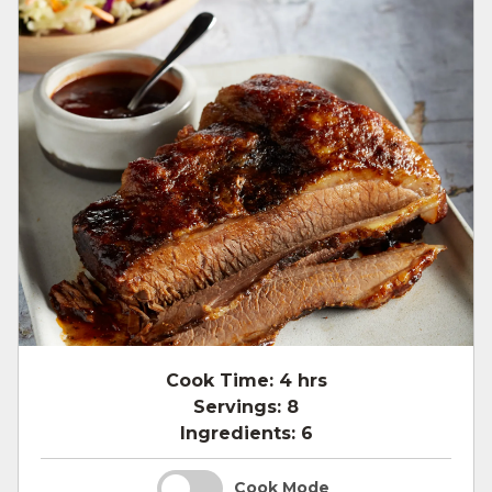
Cook Time:
4 hrs
Servings:
8
Ingredients:
6
Cook Mode