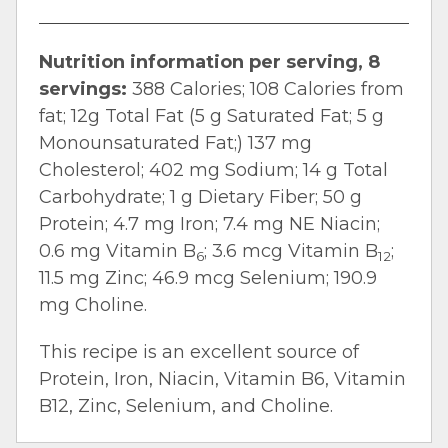
Nutrition information per serving, 8
servings:
388 Calories; 108 Calories from
fat; 12g Total Fat (5 g Saturated Fat; 5 g
Monounsaturated Fat;) 137 mg
Cholesterol; 402 mg Sodium; 14 g Total
Carbohydrate; 1 g Dietary Fiber; 50 g
Protein; 4.7 mg Iron; 7.4 mg NE Niacin;
0.6 mg Vitamin B
; 3.6 mcg Vitamin B
;
6
12
11.5 mg Zinc; 46.9 mcg Selenium; 190.9
mg Choline.
This recipe is an excellent source of
Protein, Iron, Niacin, Vitamin B6, Vitamin
B12, Zinc, Selenium, and Choline.