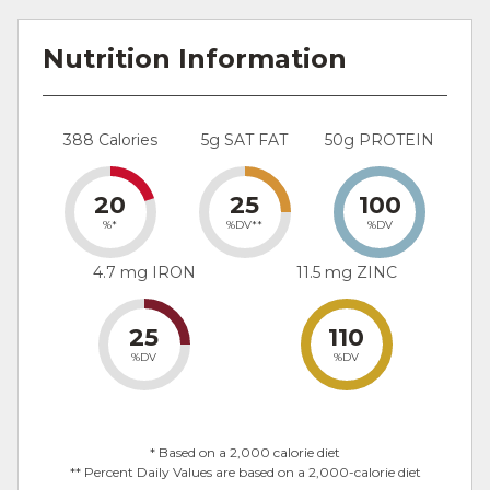
Nutrition Information
388 Calories
5g SAT FAT
50g PROTEIN
20
25
100
%*
%DV**
%DV
4.7 mg IRON
11.5 mg ZINC
25
110
%DV
%DV
* Based on a 2,000 calorie diet
** Percent Daily Values are based on a 2,000-calorie diet