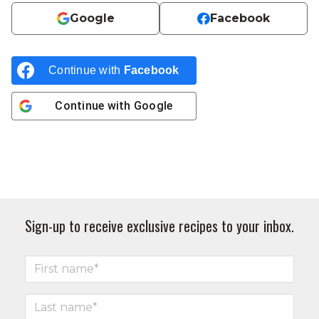
Google
Facebook
Continue with
Facebook
Continue with
Google
Sign-up to receive exclusive recipes to your inbox.