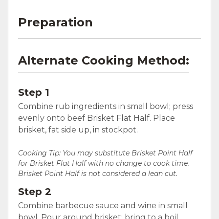
Preparation
Alternate Cooking Method:
Step 1
Combine rub ingredients in small bowl; press
evenly onto beef Brisket Flat Half. Place
brisket, fat side up, in stockpot.
Cooking Tip: You may substitute Brisket Point Half
for Brisket Flat Half with no change to cook time.
Brisket Point Half is not considered a lean cut.
Step 2
Combine barbecue sauce and wine in small
bowl. Pour around brisket; bring to a boil.