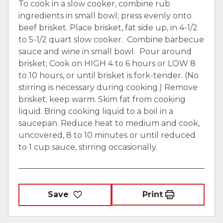
To cook in a slow cooker, combine rub
ingredients in small bowl; press evenly onto
beef brisket. Place brisket, fat side up, in 4-1/2
to 5-1/2 quart slow cooker. Combine barbecue
sauce and wine in small bowl. Pour around
brisket; Cook on HIGH 4 to 6 hours or LOW 8
to 10 hours, or until brisket is fork-tender. (No
stirring is necessary during cooking.) Remove
brisket; keep warm. Skim fat from cooking
liquid. Bring cooking liquid to a boil in a
saucepan. Reduce heat to medium and cook,
uncovered, 8 to 10 minutes or until reduced
to 1 cup sauce, stirring occasionally.
Save
Print