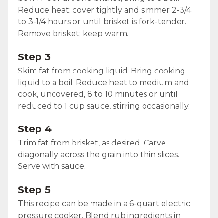
Reduce heat; cover tightly and simmer 2-3/4
to 3-1/4 hours or until brisket is fork-tender.
Remove brisket; keep warm.
Step 3
Skim fat from cooking liquid. Bring cooking
liquid to a boil. Reduce heat to medium and
cook, uncovered, 8 to 10 minutes or until
reduced to 1 cup sauce, stirring occasionally.
Step 4
Trim fat from brisket, as desired. Carve
diagonally across the grain into thin slices.
Serve with sauce.
Step 5
This recipe can be made in a 6-quart electric
pressure cooker. Blend rub ingredients in