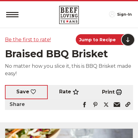
Sign-In
Be the first to rate!
Jump to Recipe
Braised BBQ Brisket
No matter how you slice it, this is BBQ Brisket made
easy!
Rate
Save
Print
Share