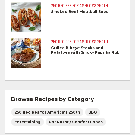
reaches 145°F for medium rare, as
250 RECIPES FOR AMERICA'S 250TH
measured by a meat thermometer,
Smoked Beef Meatball Subs
allowing to rest for three minutes.
Cook Ground Beef to 160°F as measured
by a meat thermometer.
250 RECIPES FOR AMERICA'S 250TH
Grilled Ribeye Steaks and
Refrigerate leftovers promptly.
Potatoes with Smoky Paprika Rub
For more information on
degree of doneness
and other cooking tips.
For more information on
safe food handling
and beef safety.
Browse Recipes by Category
250 Recipes for America's 250th
BBQ
Entertaining
Pot Roast / Comfort Foods