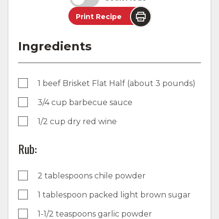
Print Recipe
Ingredients
1 beef Brisket Flat Half (about 3 pounds)
3/4 cup barbecue sauce
1/2 cup dry red wine
Rub:
2 tablespoons chile powder
1 tablespoon packed light brown sugar
1-1/2 teaspoons garlic powder