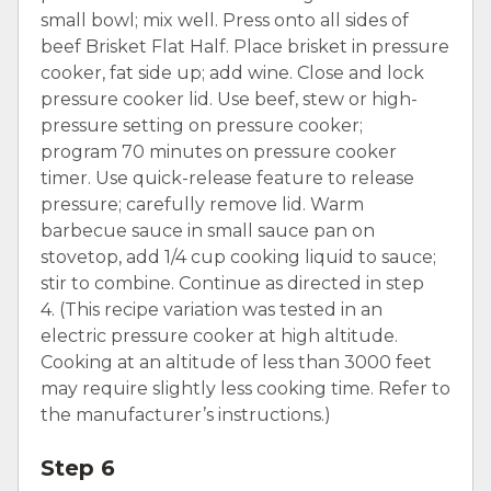
small bowl; mix well. Press onto all sides of
beef Brisket Flat Half. Place brisket in pressure
cooker, fat side up; add wine. Close and lock
pressure cooker lid. Use beef, stew or high-
pressure setting on pressure cooker;
program 70 minutes on pressure cooker
timer. Use quick-release feature to release
pressure; carefully remove lid. Warm
barbecue sauce in small sauce pan on
stovetop, add 1/4 cup cooking liquid to sauce;
stir to combine. Continue as directed in step
4. (This recipe variation was tested in an
electric pressure cooker at high altitude.
Cooking at an altitude of less than 3000 feet
may require slightly less cooking time. Refer to
the manufacturer’s instructions.)
Step 6