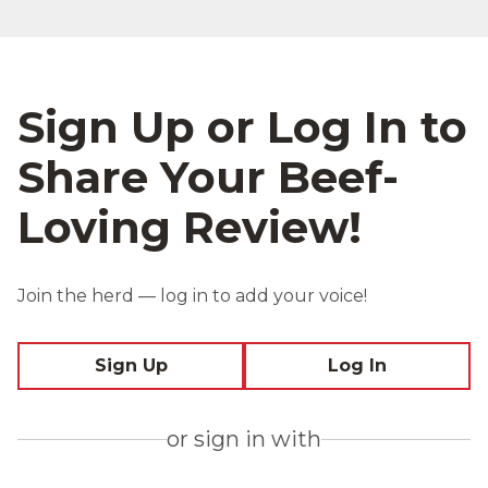
Sign Up or Log In to
Share Your Beef-
Loving Review!
Join the herd — log in to add your voice!
Sign Up
Log In
or sign in with