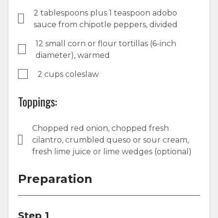
2 tablespoons plus 1 teaspoon adobo
sauce from chipotle peppers, divided
12 small corn or flour tortillas (6-inch
diameter), warmed
2 cups coleslaw
Toppings:
Chopped red onion, chopped fresh
cilantro, crumbled queso or sour cream,
fresh lime juice or lime wedges (optional)
Preparation
Step 1