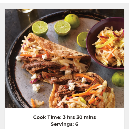
Cook Time:
3 hrs 30 mins
Servings:
6