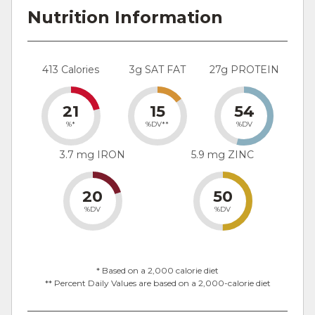
Nutrition Information
413 Calories
3g SAT FAT
27g PROTEIN
21
15
54
%*
%DV**
%DV
3.7 mg IRON
5.9 mg ZINC
20
50
%DV
%DV
* Based on a 2,000 calorie diet
** Percent Daily Values are based on a 2,000-calorie diet