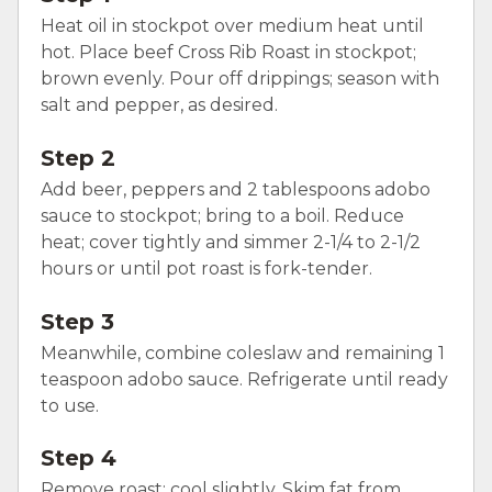
Heat oil in stockpot over medium heat until
hot. Place beef Cross Rib Roast in stockpot;
brown evenly. Pour off drippings; season with
salt and pepper, as desired.
Step 2
Add beer, peppers and 2 tablespoons adobo
sauce to stockpot; bring to a boil. Reduce
heat; cover tightly and simmer 2-1/4 to 2-1/2
hours or until pot roast is fork-tender.
Step 3
Meanwhile, combine coleslaw and remaining 1
teaspoon adobo sauce. Refrigerate until ready
to use.
Step 4
Remove roast; cool slightly. Skim fat from