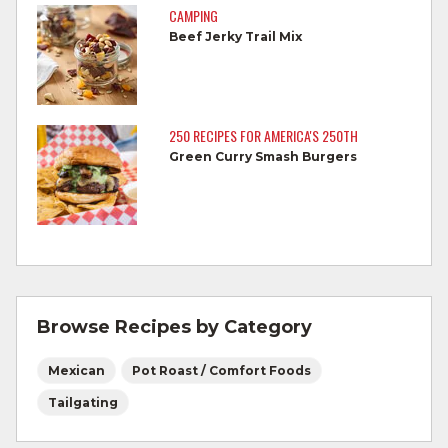
reaches 145°F for medium rare, as
CAMPING
measured by a meat thermometer,
Beef Jerky Trail Mix
allowing to rest for three minutes.
Cook Ground Beef to 160°F as measured
by a meat thermometer.
250 RECIPES FOR AMERICA'S 250TH
Green Curry Smash Burgers
Refrigerate leftovers promptly.
For more information on
degree of doneness
and other cooking tips.
For more information on
safe food handling
and beef safety.
Browse Recipes by Category
Mexican
Pot Roast / Comfort Foods
Tailgating