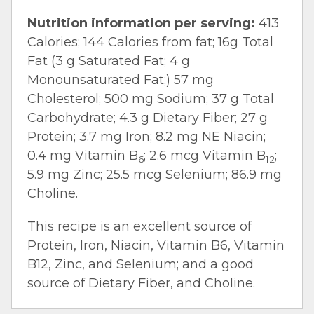
Nutrition information per serving:
413
Calories; 144 Calories from fat; 16g Total
Fat (3 g Saturated Fat; 4 g
Monounsaturated Fat;) 57 mg
Cholesterol; 500 mg Sodium; 37 g Total
Carbohydrate; 4.3 g Dietary Fiber; 27 g
Protein; 3.7 mg Iron; 8.2 mg NE Niacin;
0.4 mg Vitamin B
; 2.6 mcg Vitamin B
;
6
12
5.9 mg Zinc; 25.5 mcg Selenium; 86.9 mg
Choline.
This recipe is an excellent source of
Protein, Iron, Niacin, Vitamin B6, Vitamin
B12, Zinc, and Selenium; and a good
source of Dietary Fiber, and Choline.