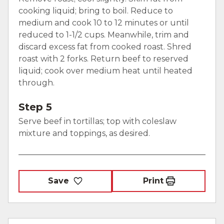
cooking liquid; bring to boil. Reduce to
medium and cook 10 to 12 minutes or until
reduced to 1-1/2 cups. Meanwhile, trim and
discard excess fat from cooked roast. Shred
roast with 2 forks. Return beef to reserved
liquid; cook over medium heat until heated
through.
Step 5
Serve beef in tortillas; top with coleslaw
mixture and toppings, as desired.
Save
Print