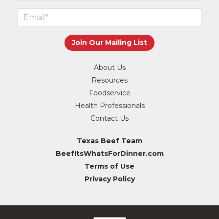
About Us
Resources
Foodservice
Health Professionals
Contact Us
Texas Beef Team
BeefItsWhatsForDinner.com
Terms of Use
Privacy Policy