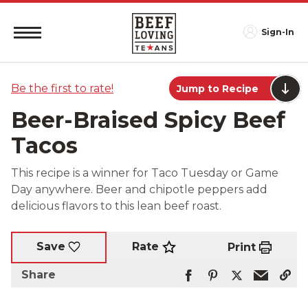
Sign-In
Be the first to rate!
Jump to Recipe
Beer-Braised Spicy Beef
Tacos
This recipe is a winner for Taco Tuesday or Game
Day anywhere. Beer and chipotle peppers add
delicious flavors to this lean beef roast.
Rate
Save
Print
Share