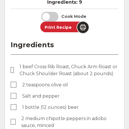
Ingredients:
9
Cook Mode
Print Recipe
Ingredients
1 beef Cross Rib Roast, Chuck Arm Roast or
Chuck Shoulder Roast (about 2 pounds)
2 teaspoons olive oil
Salt and pepper
1 bottle (12 ounces) beer
2 medium chipotle peppers in adobo
sauce, minced