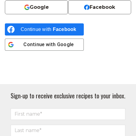
Google
Facebook
Continue with
Facebook
Continue with
Google
Sign-up to receive exclusive recipes to your inbox.