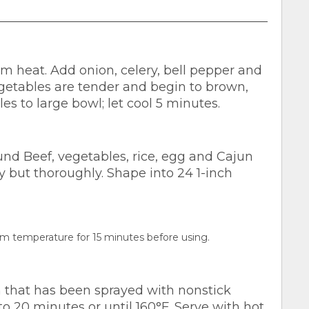
um heat. Add onion, celery, bell pepper and
vegetables are tender and begin to brown,
les to large bowl; let cool 5 minutes.
d Beef, vegetables, rice, egg and Cajun
y but thoroughly. Shape into 24 1-inch
room temperature for 15 minutes before using.
n that has been sprayed with nonstick
o 20 minutes or until 160°F. Serve with hot