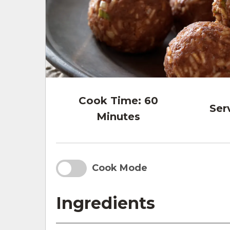
Cook Time:
60
Ser
Minutes
Cook Mode
Ingredients