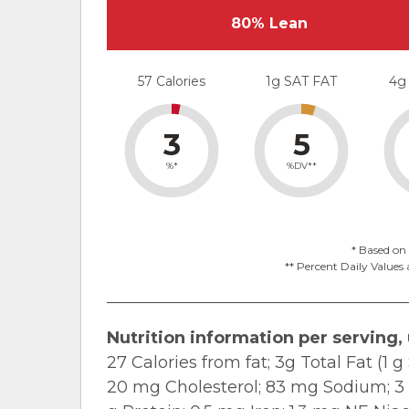
80% Lean
57 Calories
1g SAT FAT
4g
3
5
%*
%DV**
* Based on 
** Percent Daily Values 
Nutrition information per serving,
27 Calories from fat; 3g Total Fat (1
20 mg Cholesterol; 83 mg Sodium; 3 g