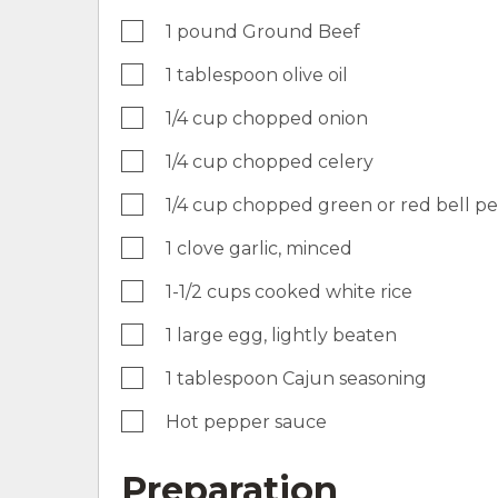
1 pound Ground Beef
1 tablespoon olive oil
1/4 cup chopped onion
1/4 cup chopped celery
1/4 cup chopped green or red bell p
1 clove garlic, minced
1-1/2 cups cooked white rice
1 large egg, lightly beaten
1 tablespoon Cajun seasoning
Hot pepper sauce
Preparation