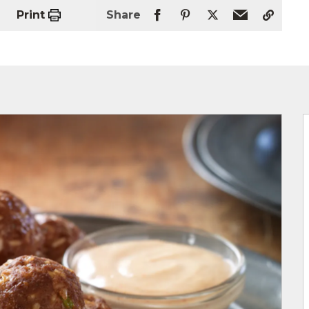
Print
Share