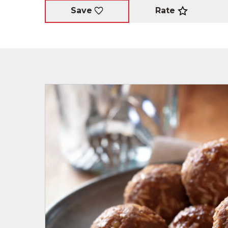
Rate
Save