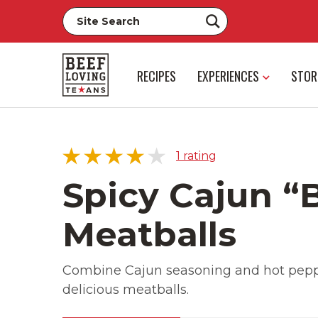
RECIPES
EXPERIENCES
STOR
1
rating
Spicy Cajun “
Meatballs
5 star
0%
4 star
100%
Combine Cajun seasoning and hot peppe
3 star
0%
delicious meatballs.
2 star
0%
1 star
0%