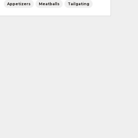
Appetizers
Meatballs
Tailgating