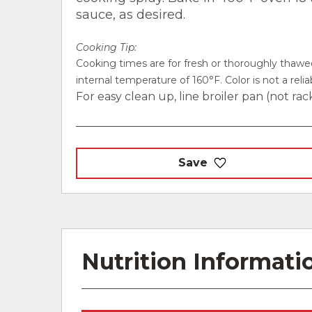
sauce, as desired.
Cooking Tip:
Cooking times are for fresh or thoroughly thaw
internal temperature of 160°F. Color is not a rel
For easy clean up, line broiler pan (not rac
Save
Nutrition Informati