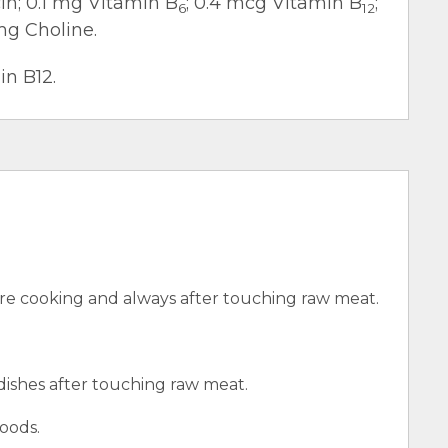
cin; 0.1 mg Vitamin B
; 0.4 mcg Vitamin B
;
6
12
mg Choline.
in B12.
e cooking and always after touching raw meat.
 dishes after touching raw meat.
oods.