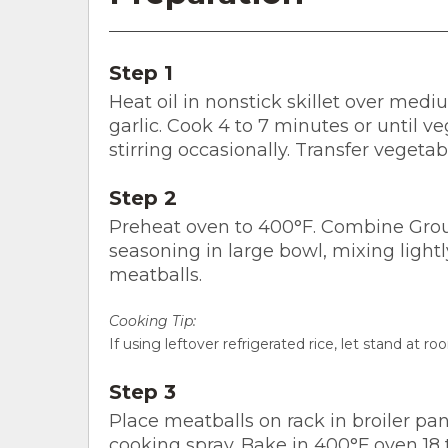
Step 1
Heat oil in nonstick skillet over medi
garlic. Cook 4 to 7 minutes or until 
stirring occasionally. Transfer vegetab
Step 2
Preheat oven to 400°F. Combine Groun
seasoning in large bowl, mixing lightl
meatballs.
Cooking Tip:
If using leftover refrigerated rice, let stand at 
Step 3
Place meatballs on rack in broiler pa
cooking spray. Bake in 400°F oven 18 t