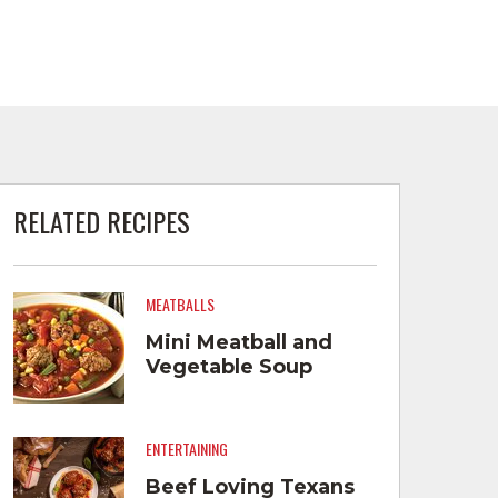
RELATED RECIPES
MEATBALLS
Mini Meatball and
Vegetable Soup
ENTERTAINING
Beef Loving Texans