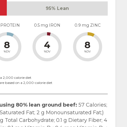
95% Lean
 PROTEIN
0.5 mg IRON
0.9 mg ZINC
8
4
8
%DV
%DV
%DV
a 2,000 calorie diet
are based on a 2,000-calorie diet
 using 80% lean ground beef:
57 Calories;
 g Saturated Fat; 2 g Monounsaturated Fat;)
 Total Carbohydrate; 0.1 g Dietary Fiber; 4