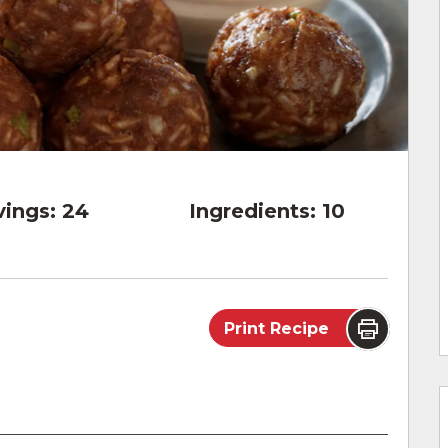
vings:
24
Ingredients:
10
Print Recipe