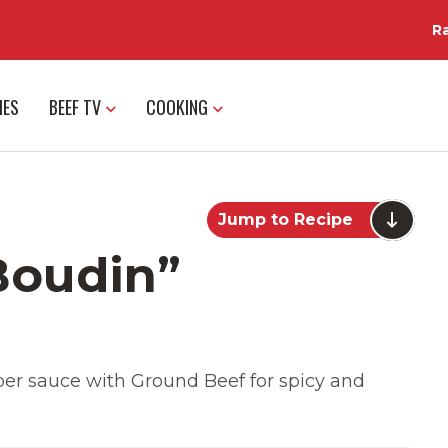
R
IES
BEEF TV
COOKING
Jump to Recipe
Boudin”
r sauce with Ground Beef for spicy and