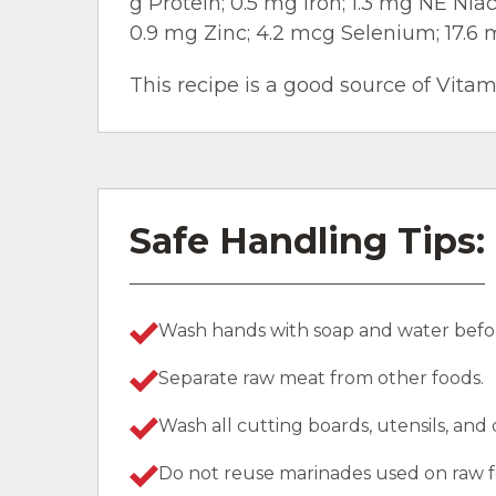
g Protein; 0.5 mg Iron; 1.3 mg NE Nia
0.9 mg Zinc; 4.2 mcg Selenium; 17.6 
This recipe is a good source of Vitam
Safe Handling Tips:
Wash hands with soap and water befor
Separate raw meat from other foods.
Wash all cutting boards, utensils, and
Do not reuse marinades used on raw f