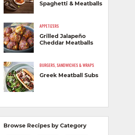
Spaghetti & Meatballs
APPETIZERS
Grilled Jalapeño
Cheddar Meatballs
BURGERS, SANDWICHES & WRAPS
Greek Meatball Subs
Browse Recipes by Category