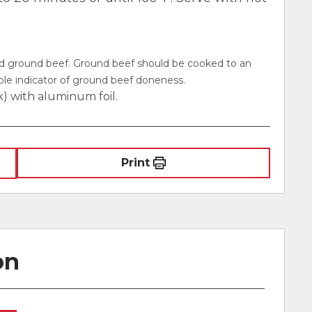
ed ground beef. Ground beef should be cooked to an
iable indicator of ground beef doneness.
k) with aluminum foil.
Print
on