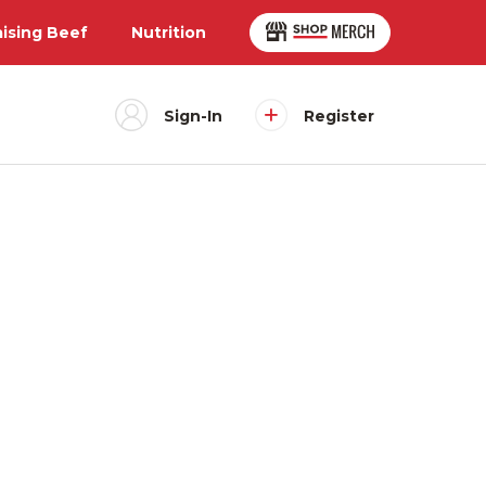
aising Beef
Nutrition
Sign-In
Register