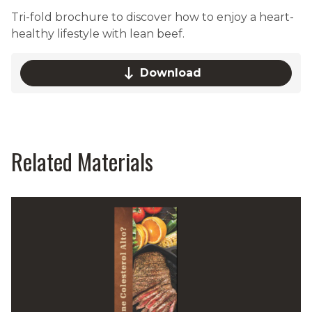
Tri-fold brochure to discover how to enjoy a heart-
healthy lifestyle with lean beef.
Download
Related Materials