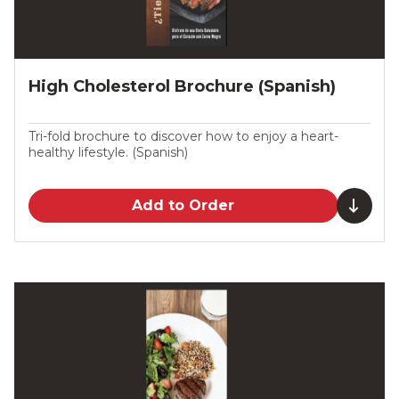
High Cholesterol Brochure (Spanish)
Tri-fold brochure to discover how to enjoy a heart-
healthy lifestyle. (Spanish)
Add to Order