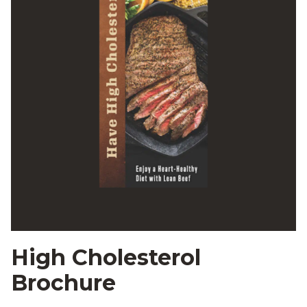
High Cholesterol
Brochure