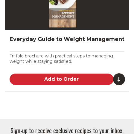
Everyday Guide to Weight Management
Tri-fold brochure with practical steps to managing
weight while staying satisfied.
Add to Order
Sign-up to receive exclusive recipes to your inbox.