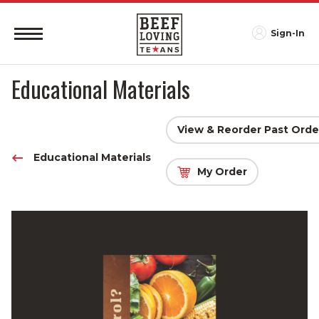
Sign-In
Educational Materials
View & Reorder Past Orde
Educational Materials
My Order