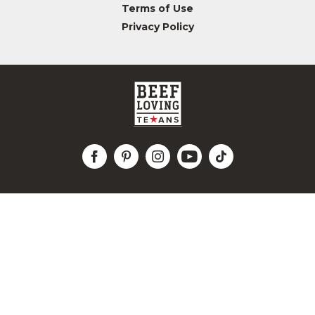
Terms of Use
Privacy Policy