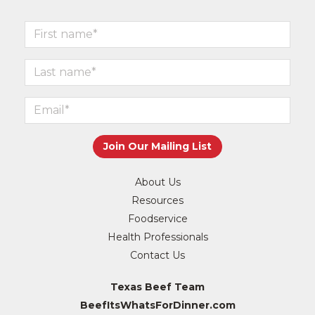
About Us
Resources
Foodservice
Health Professionals
Contact Us
Texas Beef Team
BeefItsWhatsForDinner.com