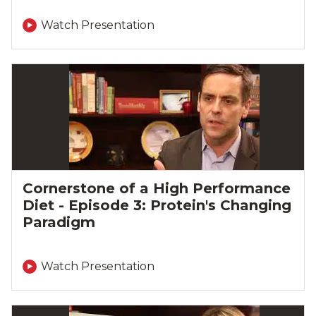
Watch Presentation
Cornerstone of a High Performance
Diet - Episode 3: Protein's Changing
Paradigm
Watch Presentation