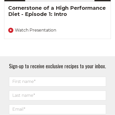
Cornerstone of a High Performance
Diet - Episode 1: Intro
Watch Presentation
Sign-up to receive exclusive recipes to your inbox.