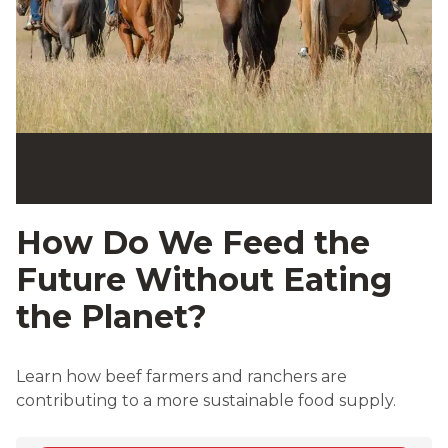
How Do We Feed the
Future Without Eating
the Planet?
Learn how beef farmers and ranchers are
contributing to a more sustainable food supply.