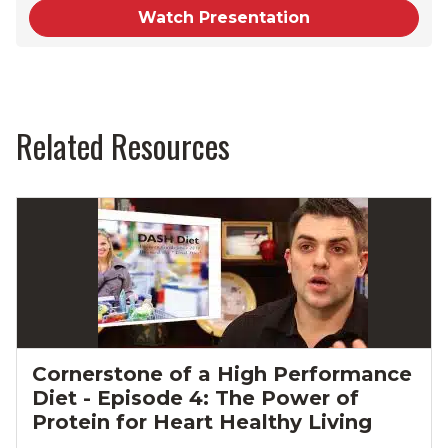
Watch Presentation
Related Resources
Cornerstone of a High Performance
Diet - Episode 4: The Power of
Protein for Heart Healthy Living