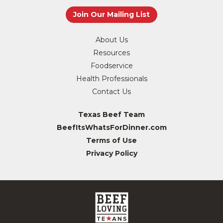
About Us
Resources
Foodservice
Health Professionals
Contact Us
Texas Beef Team
BeefItsWhatsForDinner.com
Terms of Use
Privacy Policy