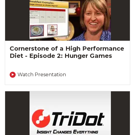
Cornerstone of a High Performance
Diet - Episode 2: Hunger Games
Watch Presentation