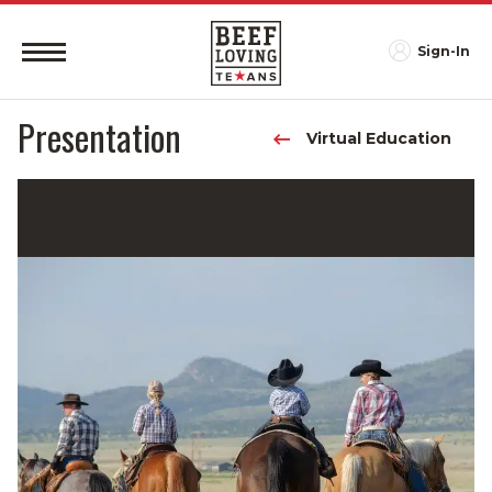
Sign-In
Presentation
Virtual Education