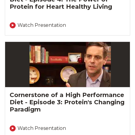
Protein for Heart Healthy Living
Watch Presentation
Cornerstone of a High Performance
Diet - Episode 3: Protein's Changing
Paradigm
Watch Presentation