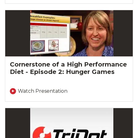
Cornerstone of a High Performance
Diet - Episode 2: Hunger Games
Watch Presentation