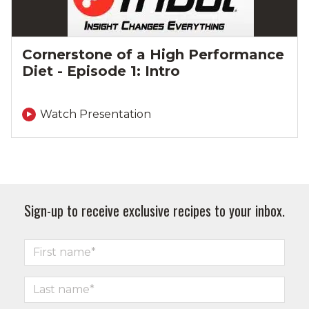
Cornerstone of a High Performance
Diet - Episode 1: Intro
Watch Presentation
Sign-up to receive exclusive recipes to your inbox.