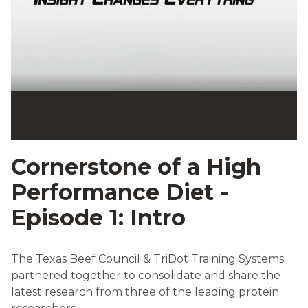
Cornerstone of a High
Performance Diet -
Episode 1: Intro
The Texas Beef Council & TriDot Training Systems
partnered together to consolidate and share the
latest research from three of the leading protein