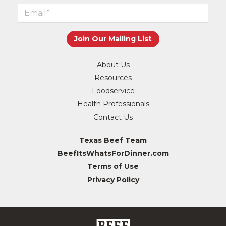
About Us
Resources
Foodservice
Health Professionals
Contact Us
Texas Beef Team
BeefItsWhatsForDinner.com
Terms of Use
Privacy Policy