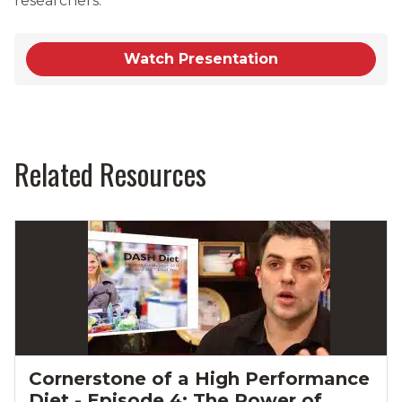
researchers.
Watch Presentation
Related Resources
Cornerstone of a High Performance
Diet - Episode 4: The Power of