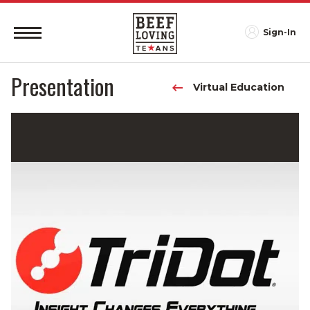
Sign-In
Presentation
Virtual Education