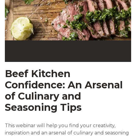
Beef Kitchen
Confidence: An Arsenal
of Culinary and
Seasoning Tips
This webinar will help you find your creativity,
inspiration and an arsenal of culinary and seasoning