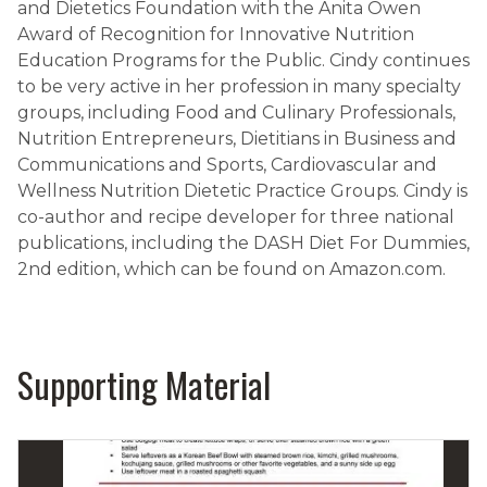
and Dietetics Foundation with the Anita Owen
Award of Recognition for Innovative Nutrition
Education Programs for the Public. Cindy continues
to be very active in her profession in many specialty
groups, including Food and Culinary Professionals,
Nutrition Entrepreneurs, Dietitians in Business and
Communications and Sports, Cardiovascular and
Wellness Nutrition Dietetic Practice Groups. Cindy is
co-author and recipe developer for three national
publications, including the DASH Diet For Dummies,
2nd edition, which can be found on Amazon.com.
Supporting Material