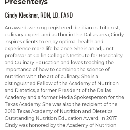
Presenter/s
Cindy Kleckner, RDN, LD, FAND
An award-winning registered dietitian nutritionist,
culinary expert and author in the Dallas area, Cindy
inspires clients to enjoy optimal health and
experience more life balance. She is an adjunct
professor at Collin College’s Institute for Hospitality
and Culinary Education and loves teaching the
importance of how to combine the science of
nutrition with the art of culinary. She is a
distinguished Fellow of the Academy of Nutrition
and Dietetics, a former President of the Dallas
Academy and a former Media Spokesperson for the
Texas Academy. She was also the recipient of the
2018 Texas Academy of Nutrition and Dietetics
Outstanding Nutrition Education Award. In 2017
Cindy was honored by the Academy of Nutrition