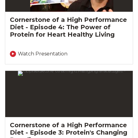
Cornerstone of a High Performance
Diet - Episode 4: The Power of
Protein for Heart Healthy Living
Watch Presentation
Cornerstone of a High Performance
Diet - Episode 3: Protein's Changing