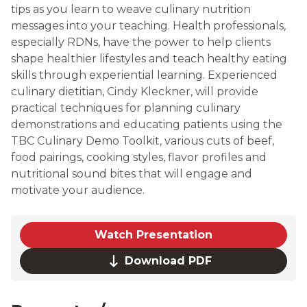
tips as you learn to weave culinary nutrition
messages into your teaching. Health professionals,
especially RDNs, have the power to help clients
shape healthier lifestyles and teach healthy eating
skills through experiential learning. Experienced
culinary dietitian, Cindy Kleckner, will provide
practical techniques for planning culinary
demonstrations and educating patients using the
TBC Culinary Demo Toolkit, various cuts of beef,
food pairings, cooking styles, flavor profiles and
nutritional sound bites that will engage and
motivate your audience.
Watch Presentation
Download PDF