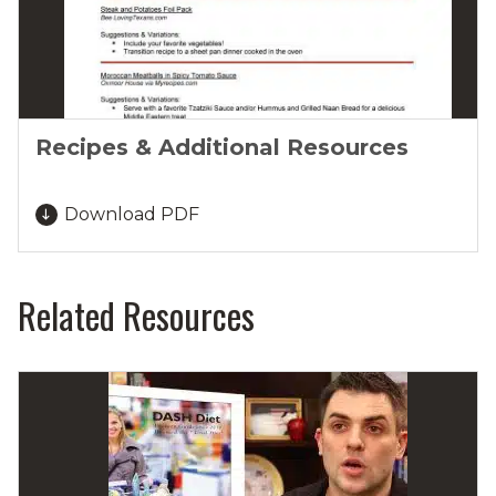
Recipes & Additional Resources
Download PDF
Related Resources