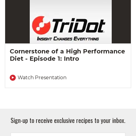
Cornerstone of a High Performance
Diet - Episode 1: Intro
Watch Presentation
Sign-up to receive exclusive recipes to your inbox.