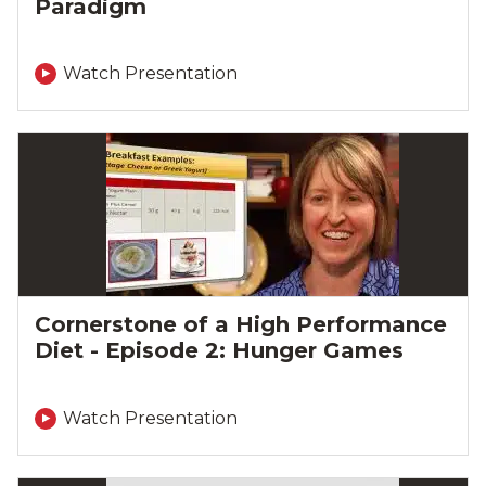
Paradigm
Watch Presentation
Cornerstone of a High Performance
Diet - Episode 2: Hunger Games
Watch Presentation