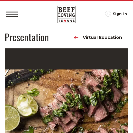
Sign-In
Presentation
Virtual Education