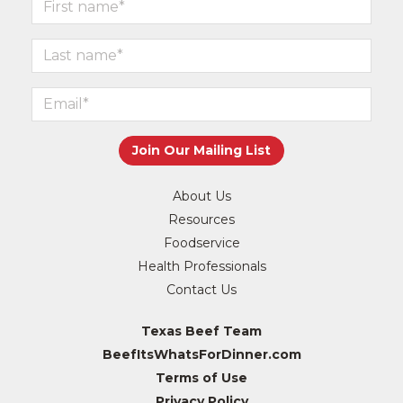
About Us
Resources
Foodservice
Health Professionals
Contact Us
Texas Beef Team
BeefItsWhatsForDinner.com
Terms of Use
Privacy Policy