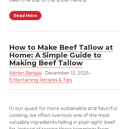
been the star of the show. Here is…
Read More
How to Make Beef Tallow at
Home: A Simple Guide to
Making Beef Tallow
Adrian Barajas
•
December 12, 2025
•
Entertaining Recipes & Tips
In our quest for more sustainable and flavorful
cooking, we often overlook one of the most
valuable ingredients hiding in plain sight: beef