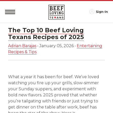
Sign-In
The Top 10 Beef Loving
Texans Recipes of 2025
Adrian Barajas
•
January 05, 2026
•
Entertaining
Recipes & Tips
What a year it has been for beef. We’ve loved
watching you fire up your grills, slow-simmer
your Sunday suppers, and experiment with
bold new flavors. 2025 proved that whether
you’re tailgating with friends or just trying to
get dinner on the table after work, beef has