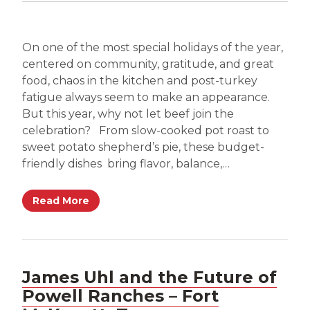
On one of the most special holidays of the year,
centered on community, gratitude, and great
food, chaos in the kitchen and post-turkey
fatigue always seem to make an appearance.
But this year, why not let beef join the
celebration? From slow-cooked pot roast to
sweet potato shepherd’s pie, these budget-
friendly dishes bring flavor, balance,…
Read More
James Uhl and the Future of
Powell Ranches – Fort