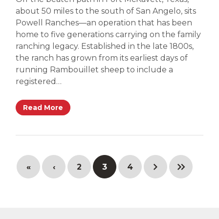
about 50 miles to the south of San Angelo, sits
Powell Ranches—an operation that has been
home to five generations carrying on the family
ranching legacy. Established in the late 1800s,
the ranch has grown from its earliest days of
running Rambouillet sheep to include a
registered…
Read More
«
‹
2
3
4