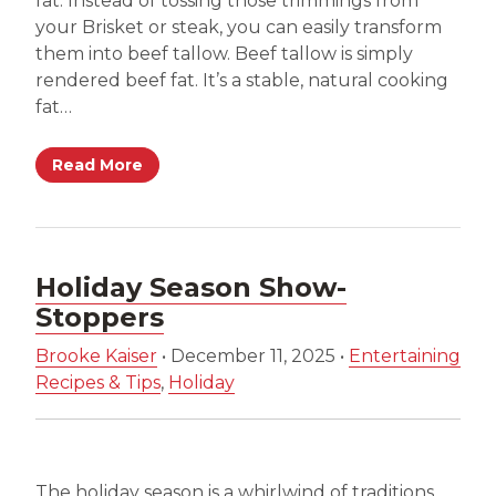
fat. Instead of tossing those trimmings from
your Brisket or steak, you can easily transform
them into beef tallow. Beef tallow is simply
rendered beef fat. It’s a stable, natural cooking
fat…
Read More
Holiday Season Show-
Stoppers
Brooke Kaiser
•
December 11, 2025
•
Entertaining
Recipes & Tips
,
Holiday
The holiday season is a whirlwind of traditions,