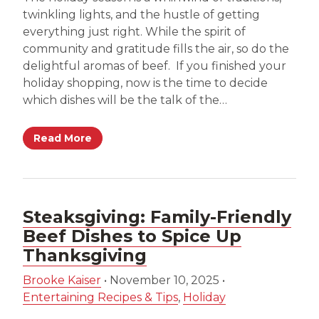
twinkling lights, and the hustle of getting
everything just right. While the spirit of
community and gratitude fills the air, so do the
delightful aromas of beef. If you finished your
holiday shopping, now is the time to decide
which dishes will be the talk of the…
Read More
Steaksgiving: Family-Friendly
Beef Dishes to Spice Up
Thanksgiving
Brooke Kaiser
•
November 10, 2025
•
Entertaining Recipes & Tips
,
Holiday