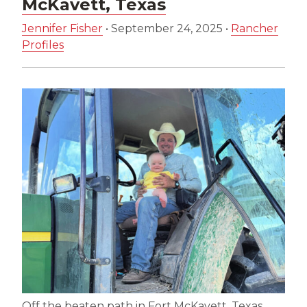
McKavett, Texas
Jennifer Fisher
•
September 24, 2025
•
Rancher
Profiles
Off the beaten path in Fort McKavett, Texas,