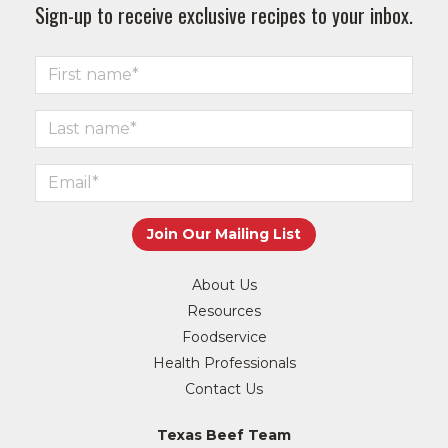
Sign-up to receive exclusive recipes to your inbox.
About Us
Resources
Foodservice
Health Professionals
Contact Us
Texas Beef Team