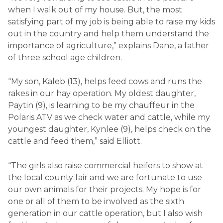
when I walk out of my house. But, the most
satisfying part of my job is being able to raise my kids
out in the country and help them understand the
importance of agriculture,” explains Dane, a father
of three school age children.
“My son, Kaleb (13), helps feed cows and runs the
rakes in our hay operation. My oldest daughter,
Paytin (9), is learning to be my chauffeur in the
Polaris ATV as we check water and cattle, while my
youngest daughter, Kynlee (9), helps check on the
cattle and feed them,” said Elliott.
“The girls also raise commercial heifers to show at
the local county fair and we are fortunate to use
our own animals for their projects. My hope is for
one or all of them to be involved as the sixth
generation in our cattle operation, but I also wish