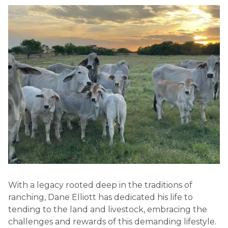
With a legacy rooted deep in the traditions of
ranching, Dane Elliott has dedicated his life to
tending to the land and livestock, embracing the
challenges and rewards of this demanding lifestyle.