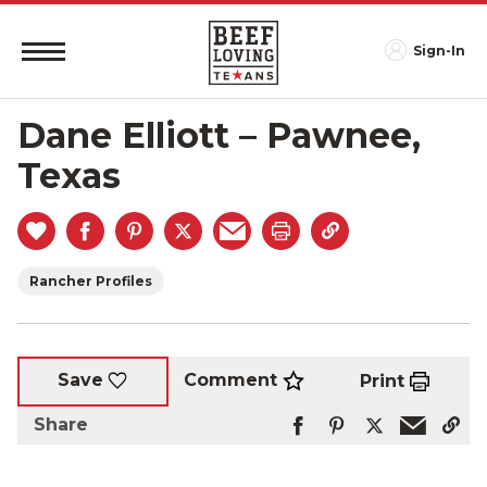
Sign-In
Dane Elliott – Pawnee,
Texas
Rancher Profiles
Comment
Save
Print
Share