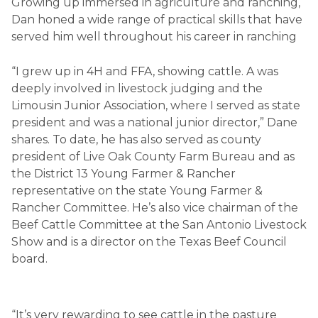
Growing up immersed in agriculture and ranching,
Dan honed a wide range of practical skills that have
served him well throughout his career in ranching
“I grew up in 4H and FFA, showing cattle. A was
deeply involved in livestock judging and the
Limousin Junior Association, where I served as state
president and was a national junior director,” Dane
shares. To date, he has also served as county
president of Live Oak County Farm Bureau and as
the District 13 Young Farmer & Rancher
representative on the state Young Farmer &
Rancher Committee. He’s also vice chairman of the
Beef Cattle Committee at the San Antonio Livestock
Show and is a director on the Texas Beef Council
board.
“It’s very rewarding to see cattle in the pasture