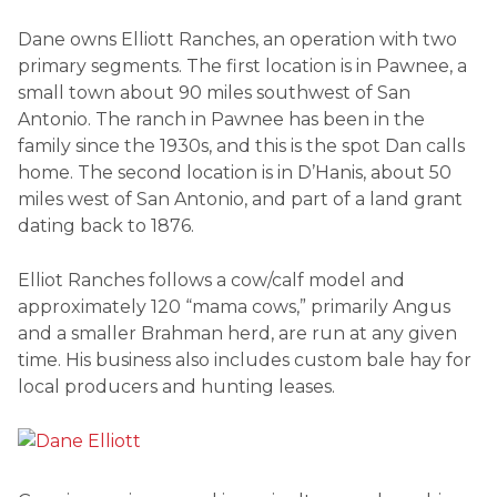
Dane owns Elliott Ranches, an operation with two
primary segments. The first location is in Pawnee, a
small town about 90 miles southwest of San
Antonio. The ranch in Pawnee has been in the
family since the 1930s, and this is the spot Dan calls
home. The second location is in D’Hanis, about 50
miles west of San Antonio, and part of a land grant
dating back to 1876.
Elliot Ranches follows a cow/calf model and
approximately 120 “mama cows,” primarily Angus
and a smaller Brahman herd, are run at any given
time. His business also includes custom bale hay for
local producers and hunting leases.