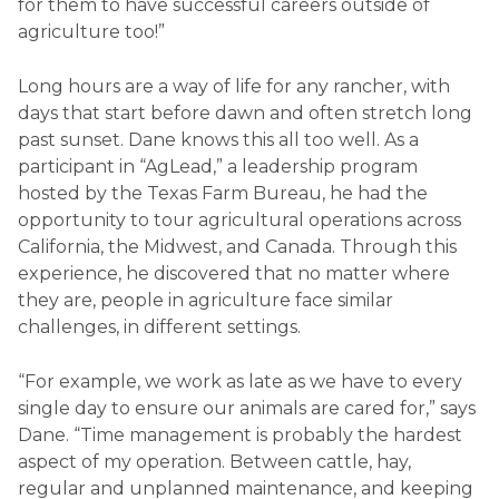
for them to have successful careers outside of
agriculture too!”
Long hours are a way of life for any rancher, with
days that start before dawn and often stretch long
past sunset. Dane knows this all too well. As a
participant in “AgLead,” a leadership program
hosted by the Texas Farm Bureau, he had the
opportunity to tour agricultural operations across
California, the Midwest, and Canada. Through this
experience, he discovered that no matter where
they are, people in agriculture face similar
challenges, in different settings.
“For example, we work as late as we have to every
single day to ensure our animals are cared for,” says
Dane. “Time management is probably the hardest
aspect of my operation. Between cattle, hay,
regular and unplanned maintenance, and keeping