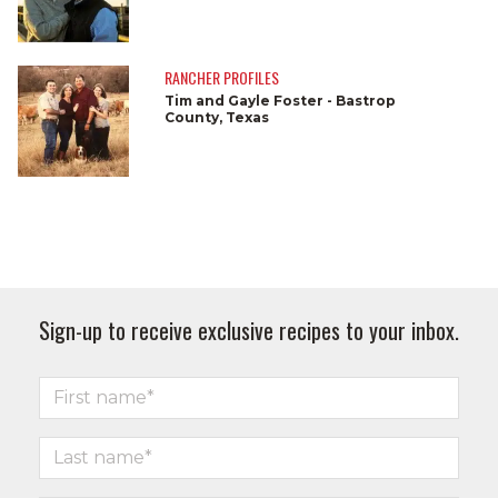
RANCHER PROFILES
Tim and Gayle Foster - Bastrop
County, Texas
Sign-up to receive exclusive recipes to your inbox.