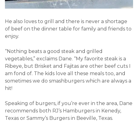
He also loves to grill and there is never a shortage
of beef on the dinner table for family and friends to
enjoy.
“Nothing beats a good steak and grilled
vegetables,” exclaims Dane. “My favorite steak is a
Ribeye, but Brisket and Fajitas are other beef cuts I
am fond of. The kids love all these meals too, and
sometimes we do smashburgers which are always a
hit!
Speaking of burgers, if you’re ever in the area, Dane
recommends both RJ’s Hamburgers in Kenedy,
Texas or Sammy’s Burgers in Beeville, Texas.