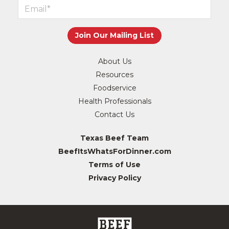
About Us
Resources
Foodservice
Health Professionals
Contact Us
Texas Beef Team
BeefItsWhatsForDinner.com
Terms of Use
Privacy Policy