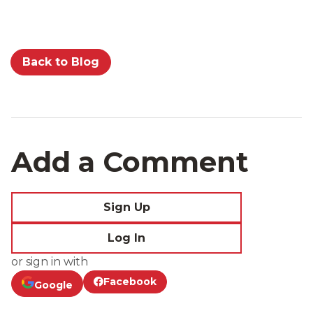
Back to Blog
Add a Comment
Sign Up
Log In
or sign in with
Facebook
Google