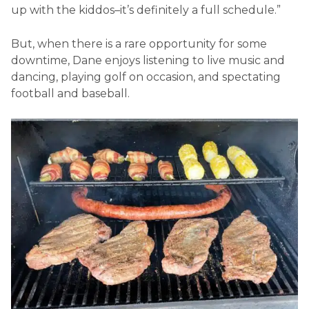
up with the kiddos
–
it’s definitely a full schedule.”
But, when there is a rare opportunity for some
downtime, Dane enjoys listening to live music and
dancing, playing golf on occasion, and spectating
football and baseball.