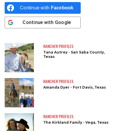
Continue with
Facebook
Continue with
Google
RANCHER PROFILES
Tana Autrey - San Saba County,
Texas
RANCHER PROFILES
Amanda Dyer - Fort Davis, Texas
RANCHER PROFILES
The Kirkland Family - Vega, Texas