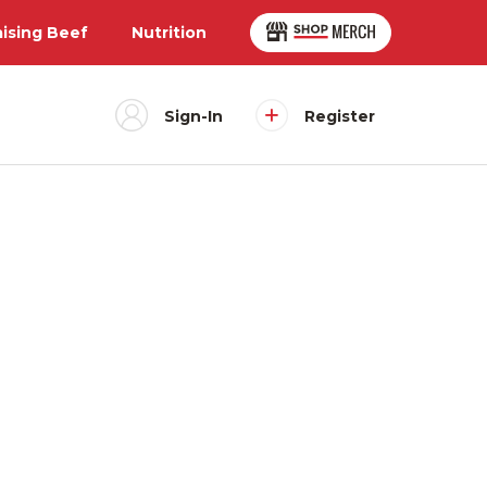
aising Beef
Nutrition
Sign-In
Register