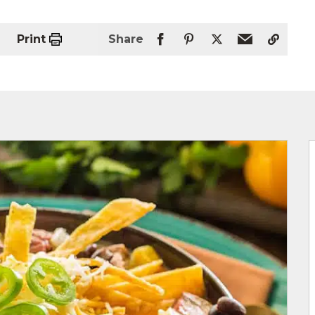
Print
Share