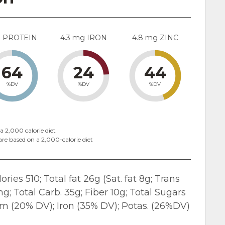
g PROTEIN
4.3 mg IRON
4.8 mg ZINC
64
24
44
%DV
%DV
%DV
a 2,000 calorie diet
are based on a 2,000-calorie diet
ries 510; Total fat 26g (Sat. fat 8g; Trans
; Total Carb. 35g; Fiber 10g; Total Sugars
ium (20% DV); Iron (35% DV); Potas. (26%DV)