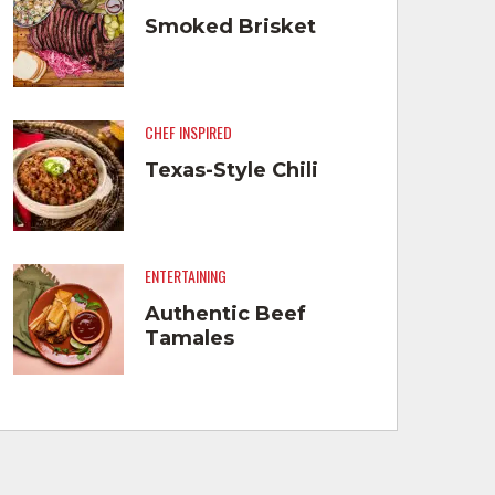
Smoked Brisket
CHEF INSPIRED
Texas-Style Chili
ENTERTAINING
Authentic Beef
Tamales