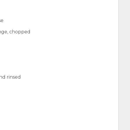
se
ange, chopped
and rinsed