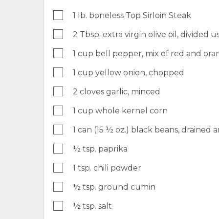
1 lb. boneless Top Sirloin Steak
2 Tbsp. extra virgin olive oil, divided u
1 cup bell pepper, mix of red and or
1 cup yellow onion, chopped
2 cloves garlic, minced
1 cup whole kernel corn
1 can (15 ½ oz.) black beans, drained 
½ tsp. paprika
1 tsp. chili powder
½ tsp. ground cumin
½ tsp. salt