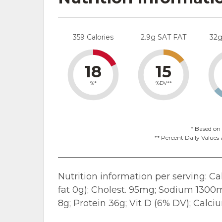
359 Calories
2.9g SAT FAT
32
18
15
%*
%DV**
* Based on 
** Percent Daily Values 
Nutrition information per serving: Calo
fat 0g); Cholest. 95mg; Sodium 1300mg
8g; Protein 36g; Vit D (6% DV); Calc