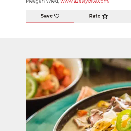
Meagan Wied,
www.azestybite.com/
Rate
Save