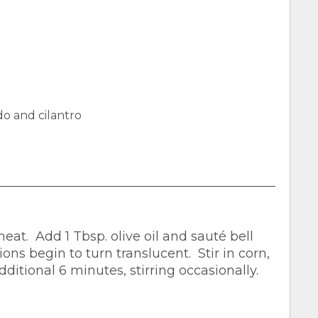
o and cilantro
t. Add 1 Tbsp. olive oil and sauté bell
ons begin to turn translucent. Stir in corn,
ditional 6 minutes, stirring occasionally.