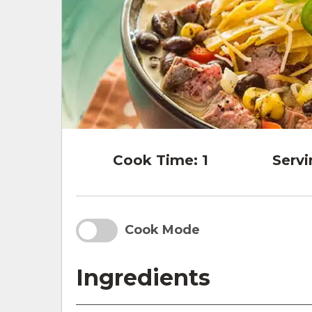
Cook Time:
1
Servi
Cook Mode
Ingredients