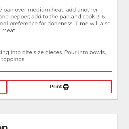
té pan over medium heat, add another
t and pepper; add to the pan and cook 3-6
al preference for doneness. Time will also
e meat.
cing into bite size pieces. Pour into bowls,
 toppings.
Print
on