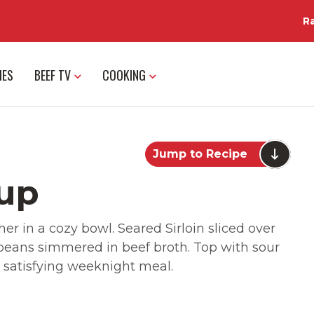
R
IES
BEEF TV
COOKING
Jump to Recipe
oup
her in a cozy bowl. Seared Sirloin sliced over
 beans simmered in beef broth. Top with sour
 satisfying weeknight meal.