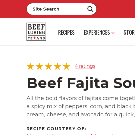
RECIPES
EXPERIENCES
STOR
4
ratings
Beef Fajita S
All the bold flavors of fajitas come toget
5 star
75%
a spicy mix of peppers, corn, and black
4 star
25%
cream, cheese, and avocado for a quick,
3 star
0%
2 star
0%
RECIPE COURTESY OF:
1 star
0%