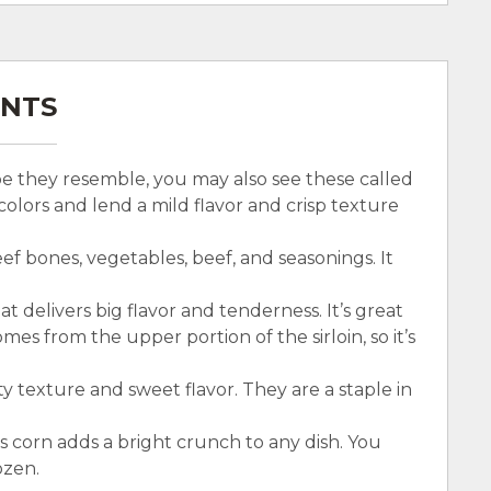
ENTS
ape they resemble, you may also see these called
colors and lend a mild flavor and crisp texture
ef bones, vegetables, beef, and seasonings. It
hat delivers big flavor and tenderness. It’s great
comes from the upper portion of the sirloin, so it’s
y texture and sweet flavor. They are a staple in
is corn adds a bright crunch to any dish. You
ozen.