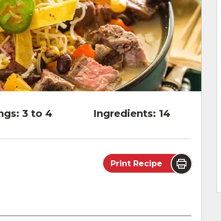
ngs:
3 to 4
Ingredients:
14
Print Recipe