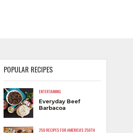
POPULAR RECIPES
ENTERTAINING
Everyday Beef
Barbacoa
250 RECIPES FOR AMERICA'S 250TH