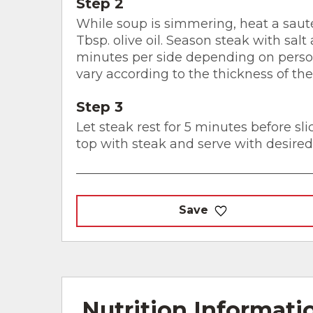
Step 2
While soup is simmering, heat a sau
Tbsp. olive oil. Season steak with sal
minutes per side depending on person
vary according to the thickness of th
Step 3
Let steak rest for 5 minutes before sli
top with steak and serve with desired
Save
Nutrition Informati