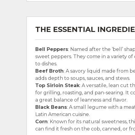
THE ESSENTIAL INGREDI
Bell Peppers
: Named after the ‘bell’ sh
sweet peppers. They come in a variety of 
to dishes.
Beef Broth
: A savory liquid made from be
adds depth to soups, sauces, and stews.
Top Sirloin Steak
: A versatile, lean cut t
for grilling, roasting, and pan-searing. It 
a great balance of leanness and flavor.
Black Beans
: A small legume with a meat
Latin American cuisine.
Corn
: Known for its natural sweetness, th
can find it fresh on the cob, canned, or fr