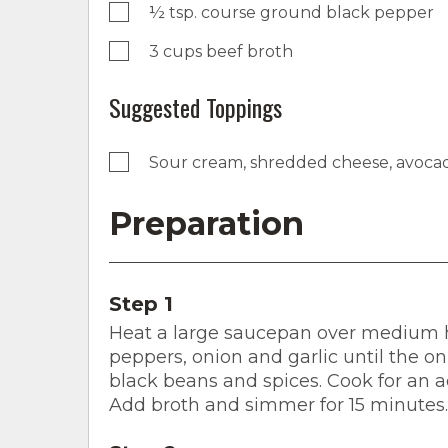
½ tsp. course ground black pepper
3 cups beef broth
Suggested Toppings
Sour cream, shredded cheese, avocad
Preparation
Step 1
Heat a large saucepan over medium hea
peppers, onion and garlic until the oni
black beans and spices. Cook for an ad
Add broth and simmer for 15 minutes.