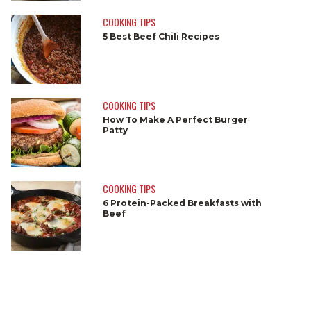
COOKING TIPS
5 Best Beef Chili Recipes
COOKING TIPS
How To Make A Perfect Burger
Patty
COOKING TIPS
6 Protein-Packed Breakfasts with
Beef