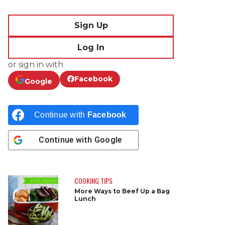
Sign Up
Log In
or sign in with
Facebook
Google
Continue with
Facebook
Continue with
Google
COOKING TIPS
More Ways to Beef Up a Bag
Lunch