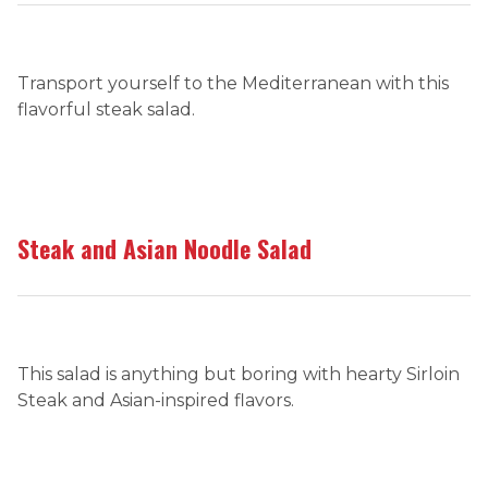
Transport yourself to the Mediterranean with this
flavorful steak salad.
Steak and Asian Noodle Salad
This salad is anything but boring with hearty Sirloin
Steak and Asian-inspired flavors.