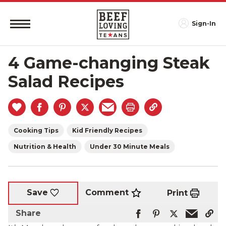
Sign-In
4 Game-changing Steak
Salad Recipes
Cooking Tips
Kid Friendly Recipes
Nutrition & Health
Under 30 Minute Meals
Comment
Save
Print
Share