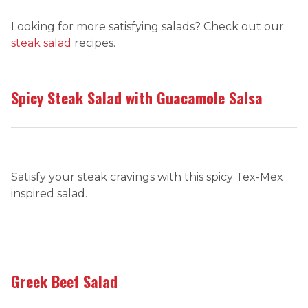
Looking for more satisfying salads? Check out our
steak salad
recipes.
Spicy Steak Salad with Guacamole Salsa
Satisfy your steak cravings with this spicy Tex-Mex
inspired salad.
Greek Beef Salad