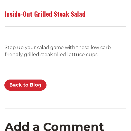
Inside-Out Grilled Steak Salad
Step up your salad game with these low carb-
friendly grilled steak filled lettuce cups.
Back to Blog
Add a Comment