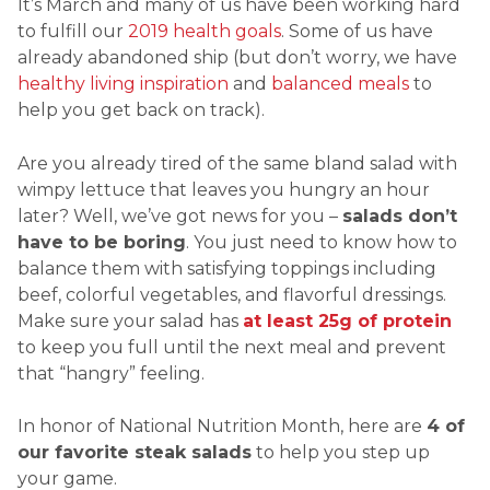
It’s March and many of us have been working hard
to fulfill our
2019 health goals
. Some of us have
already abandoned ship (but don’t worry, we have
healthy living inspiration
and
balanced meals
to
help you get back on track).
Are you already tired of the same bland salad with
wimpy lettuce that leaves you hungry an hour
later? Well, we’ve got news for you –
salads don’t
have to be boring
. You just need to know how to
balance them with satisfying toppings including
beef, colorful vegetables, and flavorful dressings.
Make sure your salad has
at least 25g of protein
to keep you full until the next meal and prevent
that “hangry” feeling.
In honor of National Nutrition Month, here are
4 of
our favorite steak salads
to help you step up
your game.