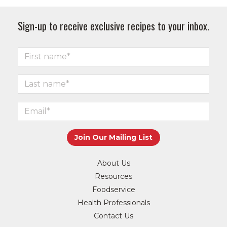
Sign-up to receive exclusive recipes to your inbox.
About Us
Resources
Foodservice
Health Professionals
Contact Us