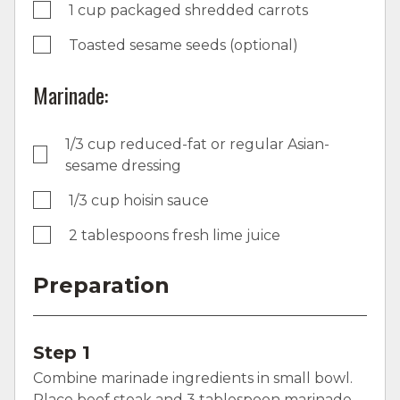
1 cup packaged shredded carrots
Toasted sesame seeds (optional)
Marinade:
1/3 cup reduced-fat or regular Asian-
sesame dressing
1/3 cup hoisin sauce
2 tablespoons fresh lime juice
Preparation
Step 1
Combine marinade ingredients in small bowl.
Place beef steak and 3 tablespoon marinade