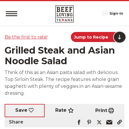
Sign-In
Be the first to rate!
Jump to Recipe
Grilled Steak and Asian
Noodle Salad
Think of this as an Asian pasta salad with delicious
Top Sirloin Steak. The recipe features whole grain
spaghetti with plenty of veggies in an Asian-sesame
dressing.
Rate
Save
Print
Share