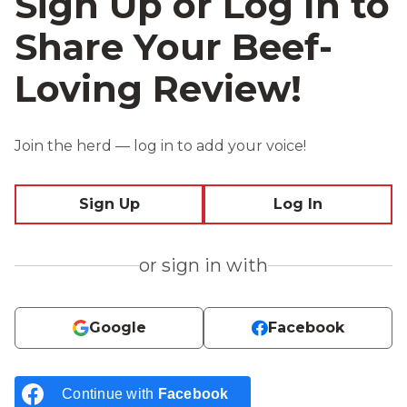
Sign Up or Log In to
Share Your Beef-
Loving Review!
Join the herd — log in to add your voice!
Sign Up
Log In
or sign in with
Google
Facebook
Continue with
Facebook