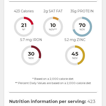
423 Calories
2g SAT FAT
35g PROTEIN
21
10
70
%*
%DV**
%DV
5.7 mg IRON
5.2 mg ZINC
30
45
%DV
%DV
* Based on a 2,000 calorie diet
** Percent Daily Values are based on a 2,000-calorie diet
Nutrition information per serving:
423