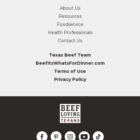
About Us
Resources
Foodservice
Health Professionals
Contact Us
Texas Beef Team
BeefItsWhatsForDinner.com
Terms of Use
Privacy Policy