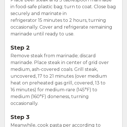
in food-safe plastic bag; turn to coat. Close bag
securely and marinate in
refrigerator 15 minutes to 2 hours, turning
occasionally. Cover and refrigerate remaining
marinade until ready to use.
Step 2
Remove steak from marinade; discard
marinade. Place steak in center of grid over
medium, ash-covered coals. Grill steak,
uncovered, 17 to 21 minutes (over medium
heat on preheated gas grill, covered, 13 to
16 minutes) for medium-rare (145°F) to
medium (160°F) doneness, turning
occasionally.
Step 3
Meanwhile, cook pasta per according to