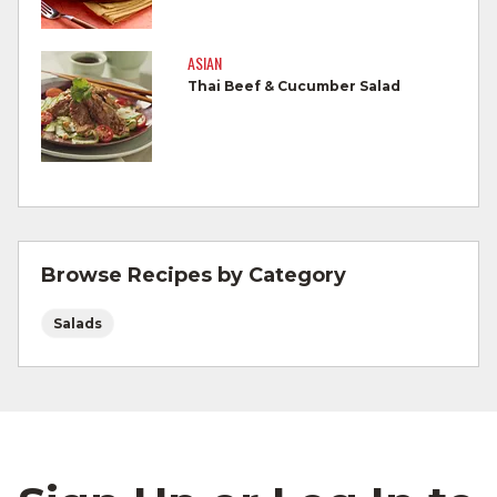
Cook Ground Beef to 160°F as measured
by a meat thermometer.
ASIAN
Thai Beef & Cucumber Salad
Refrigerate leftovers promptly.
For more information on
degree of doneness
and other cooking tips.
For more information on
safe food handling
and beef safety.
Browse Recipes by Category
Salads