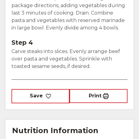
package directions, adding vegetables during
last 3 minutes of cooking. Drain. Combine
pasta and vegetables with reserved marinade
in large bowl. Evenly divide among 4 bowls.
Step 4
Carve steaks into slices. Evenly arrange beef
over pasta and vegetables. Sprinkle with
toasted sesame seeds, if desired.
Save
Print
Nutrition Information