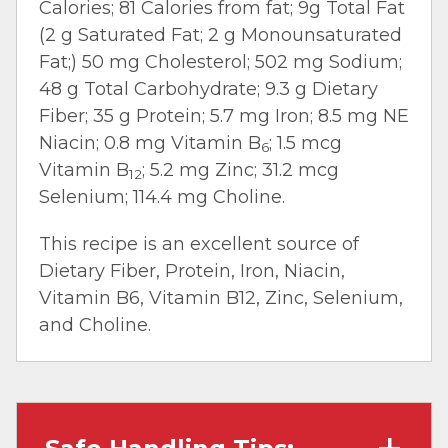
Calories; 81 Calories from fat; 9g Total Fat
(2 g Saturated Fat; 2 g Monounsaturated
Fat;) 50 mg Cholesterol; 502 mg Sodium;
48 g Total Carbohydrate; 9.3 g Dietary
Fiber; 35 g Protein; 5.7 mg Iron; 8.5 mg NE
Niacin; 0.8 mg Vitamin B
; 1.5 mcg
6
Vitamin B
; 5.2 mg Zinc; 31.2 mcg
12
Selenium; 114.4 mg Choline.
This recipe is an excellent source of
Dietary Fiber, Protein, Iron, Niacin,
Vitamin B6, Vitamin B12, Zinc, Selenium,
and Choline.