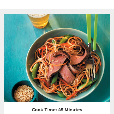
Cook Time:
45 Minutes