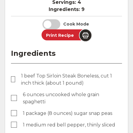
Servings:
4
Ingredients:
9
Cook Mode
Print Recipe
Ingredients
1 beef Top Sirloin Steak Boneless, cut 1
inch thick (about 1 pound)
6 ounces uncooked whole grain
spaghetti
1 package (8 ounces) sugar snap peas
1 medium red bell pepper, thinly sliced