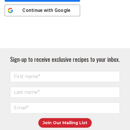
Continue with
Google
Sign-up to receive exclusive recipes to your inbox.