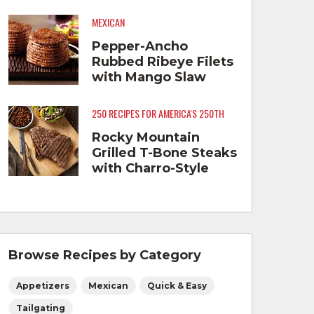
MEXICAN
Pepper-Ancho
Rubbed Ribeye Filets
with Mango Slaw
250 RECIPES FOR AMERICA'S 250TH
Rocky Mountain
Grilled T-Bone Steaks
with Charro-Style
Beans
Browse Recipes by Category
Appetizers
Mexican
Quick & Easy
Tailgating