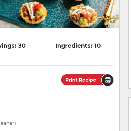
vings:
30
Ingredients:
10
Print Recipe
leaner)