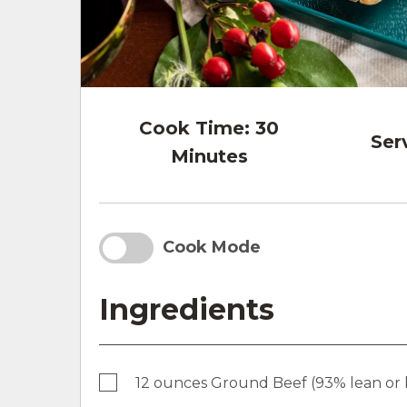
Cook Time:
30
Ser
Minutes
Cook Mode
Ingredients
12 ounces Ground Beef (93% lean or 