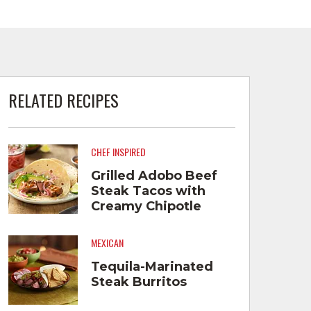
RELATED RECIPES
CHEF INSPIRED
Grilled Adobo Beef
Steak Tacos with
Creamy Chipotle
Salsa and Tequila
Pickled Red Onions
MEXICAN
Tequila-Marinated
Steak Burritos