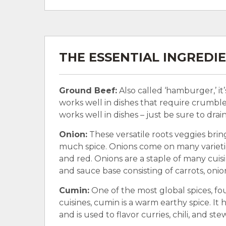
THE ESSENTIAL INGREDI
Ground Beef:
Also called ‘hamburger,’ it
works well in dishes that require crumble
works well in dishes – just be sure to drai
Onion:
These versatile roots veggies brin
much spice. Onions come on many varieties
and red. Onions are a staple of many cuisin
and sauce base consisting of carrots, onio
Cumin:
One of the most global spices, fo
cuisines, cumin is a warm earthy spice. It h
and is used to flavor curries, chili, and ste