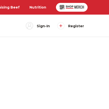
aising Beef
Nutrition
Sign-In
Register