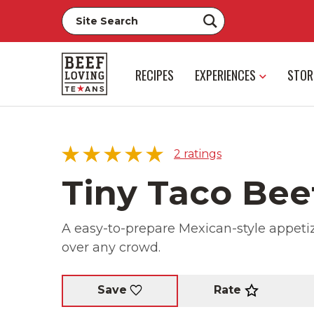
RECIPES
EXPERIENCES
STOR
2
ratings
Tiny Taco Bee
A easy-to-prepare Mexican-style appetize
5 star
100%
over any crowd.
4 star
0%
3 star
0%
2 star
0%
Rate
Save
1 star
0%