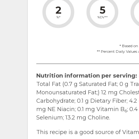
2
5
%*
%DV**
* Based on 
** Percent Daily Values 
Nutrition information per serving:
Total Fat (0.7 g Saturated Fat; 0 g Tr
Monounsaturated Fat;) 12 mg Cholest
Carbohydrate; 0.1 g Dietary Fiber; 4.2
mg NE Niacin; 0.1 mg Vitamin B
; 0.
6
Selenium; 13.2 mg Choline.
This recipe is a good source of Vitam