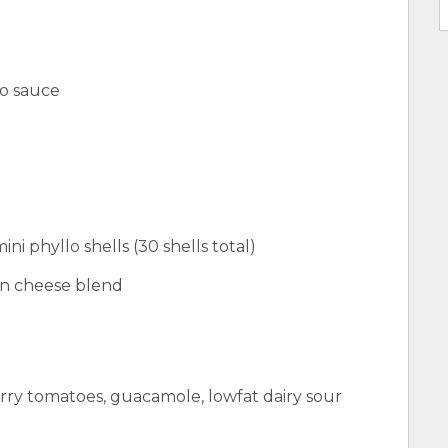
co sauce
ni phyllo shells (30 shells total)
an cheese blend
rry tomatoes, guacamole, lowfat dairy sour