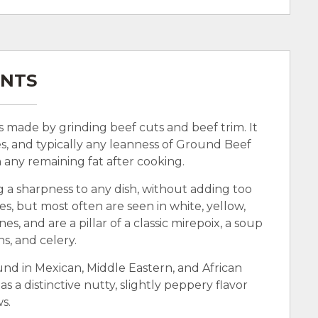
ENTS
’s made by grinding beef cuts and beef trim. It
s, and typically any leanness of Ground Beef
n any remaining fat after cooking.
g a sharpness to any dish, without adding too
, but most often are seen in white, yellow,
es, and are a pillar of a classic mirepoix, a soup
ns, and celery.
und in Mexican, Middle Eastern, and African
as a distinctive nutty, slightly peppery flavor
ws.