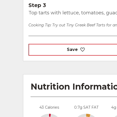
Step 3
Top tarts with lettuce, tomatoes, gua
Cooking Tip: Try out Tiny Greek Beef Tarts for an
Save
Nutrition Informati
43 Calories
0.7g SAT FAT
4g