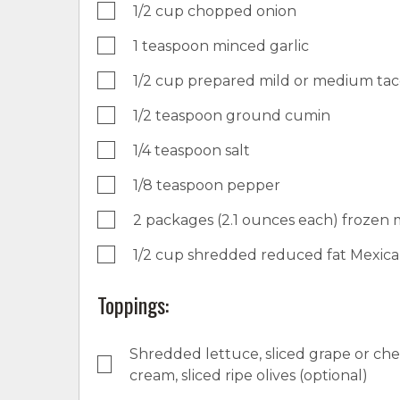
1/2 cup chopped onion
1 teaspoon minced garlic
1/2 cup prepared mild or medium ta
1/2 teaspoon ground cumin
1/4 teaspoon salt
1/8 teaspoon pepper
2 packages (2.1 ounces each) frozen mi
1/2 cup shredded reduced fat Mexic
Toppings:
Shredded lettuce, sliced grape or che
cream, sliced ripe olives (optional)