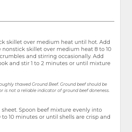
ck skillet over medium heat until hot. Add
e nonstick skillet over medium heat 8 to 10
crumbles and stirring occasionally. Add
ok and stir 1 to 2 minutes or until mixture
oroughly thawed Ground Beef. Ground beef should be
r is not a reliable indicator of ground beef doneness.
 sheet. Spoon beef mixture evenly into
 to 10 minutes or until shells are crisp and