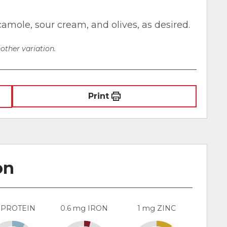
camole, sour cream, and olives, as desired.
other variation.
Print
on
 PROTEIN
0.6 mg IRON
1 mg ZINC