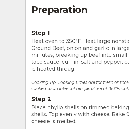
Preparation
Step 1
Heat oven to 350°F. Heat large nonsti
Ground Beef, onion and garlic in larg
minutes, breaking up beef into small 
taco sauce, cumin, salt and pepper; co
is heated through.
Cooking Tip: Cooking times are for fresh or th
cooked to an internal temperature of 160ºF. Colo
Step 2
Place phyllo shells on rimmed baking
shells. Top evenly with cheese. Bake 9
cheese is melted.