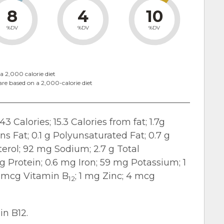
8
4
10
%DV
%DV
%DV
a 2,000 calorie diet
are based on a 2,000-calorie diet
43 Calories; 15.3 Calories from fat; 1.7g
ans Fat; 0.1 g Polyunsaturated Fat; 0.7 g
erol; 92 mg Sodium; 2.7 g Total
 g Protein; 0.6 mg Iron; 59 mg Potassium; 1
4 mcg Vitamin B
; 1 mg Zinc; 4 mcg
12
in B12.