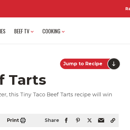
R
IES
BEEF TV
COOKING
Jump to Recipe
f Tarts
r, this Tiny Taco Beef Tarts recipe will win
Print
Share