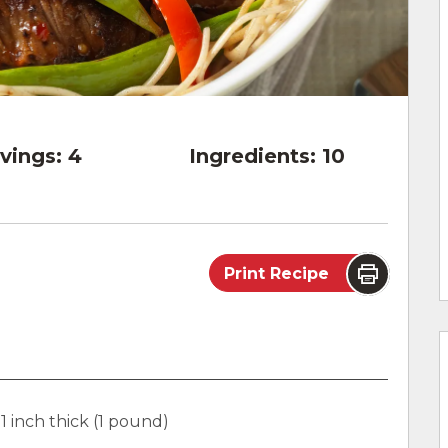
vings:
4
Ingredients:
10
Print Recipe
 1 inch thick (1 pound)