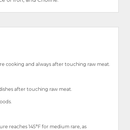
e of Iron, and Choline.
e cooking and always after touching raw meat.
 dishes after touching raw meat.
oods.
ure reaches 145°F for medium rare, as