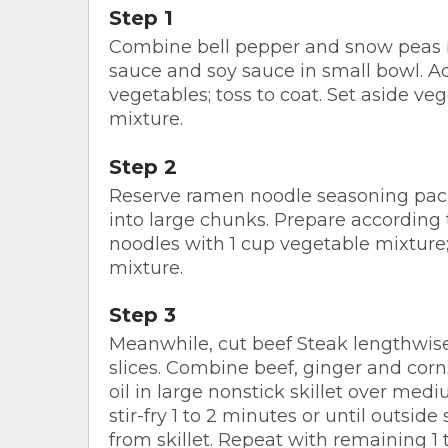
Step 1
Combine bell pepper and snow peas i
sauce and soy sauce in small bowl. A
vegetables; toss to coat. Set aside v
mixture.
Step 2
Reserve ramen noodle seasoning pack
into large chunks. Prepare according 
noodles with 1 cup vegetable mixture
mixture.
Step 3
Meanwhile, cut beef Steak lengthwise i
slices. Combine beef, ginger and cor
oil in large nonstick skillet over medi
stir-fry 1 to 2 minutes or until outsid
from skillet. Repeat with remaining 1 