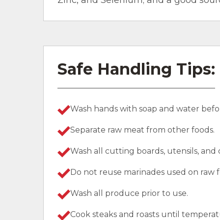
Zinc, and Selenium; and a good sourc
Safe Handling Tips:
Wash hands with soap and water befor
Separate raw meat from other foods.
Wash all cutting boards, utensils, and
Do not reuse marinades used on raw f
Wash all produce prior to use.
Cook steaks and roasts until temperat