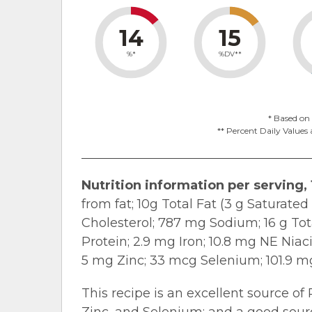
14
15
%*
%DV**
* Based on 
** Percent Daily Values 
Nutrition information per serving, 
from fat; 10g Total Fat (3 g Saturate
Cholesterol; 787 mg Sodium; 16 g Tota
Protein; 2.9 mg Iron; 10.8 mg NE Niac
5 mg Zinc; 33 mcg Selenium; 101.9 m
This recipe is an excellent source of 