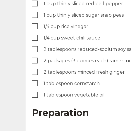
1 cup thinly sliced red bell pepper
1 cup thinly sliced sugar snap peas
1/4 cup rice vinegar
1/4 cup sweet chili sauce
2 tablespoons reduced-sodium soy s
2 packages (3 ounces each) ramen n
2 tablespoons minced fresh ginger
1 tablespoon cornstarch
1 tablespoon vegetable oil
Preparation