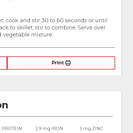
t; cook and stir 30 to 60 seconds or until
ck to skillet; stir to combine. Serve over
d vegetable mixture.
Print
on
g PROTEIN
2.9 mg IRON
5 mg ZINC