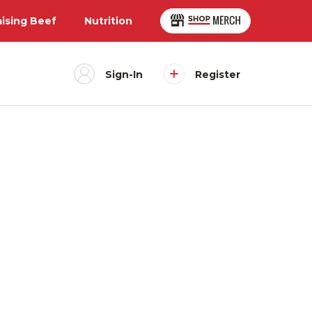
aising Beef
Nutrition
Sign-In
Register