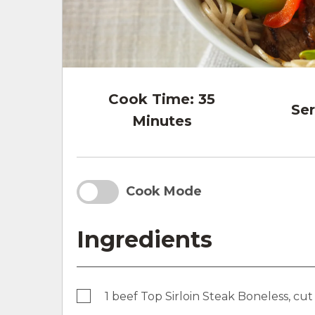
Cook Time:
35
Ser
Minutes
Cook Mode
Ingredients
1 beef Top Sirloin Steak Boneless, cut