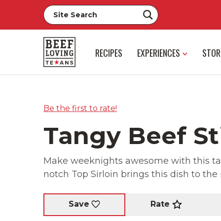
RECIPES
EXPERIENCES
STOR
Be the first to rate!
Tangy Beef St
Make weeknights awesome with this tangy
notch Top Sirloin brings this dish to the 
Rate
Save