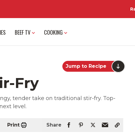
R
IES
BEEF TV
COOKING
Jump to Recipe
ir-Fry
, tender take on traditional stir-fry. Top-
next level.
Print
Share