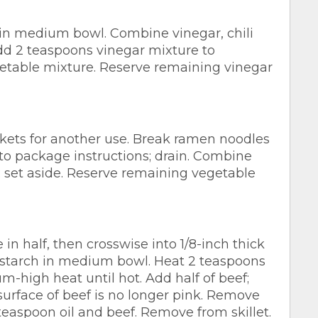
n medium bowl. Combine vinegar, chili
dd 2 teaspoons vinegar mixture to
egetable mixture. Reserve remaining vinegar
ets for another use. Break ramen noodles
to package instructions; drain. Combine
; set aside. Reserve remaining vegetable
n half, then crosswise into 1/8-inch thick
nstarch in medium bowl. Heat 2 teaspoons
um-high heat until hot. Add half of beef;
e surface of beef is no longer pink. Remove
teaspoon oil and beef. Remove from skillet.