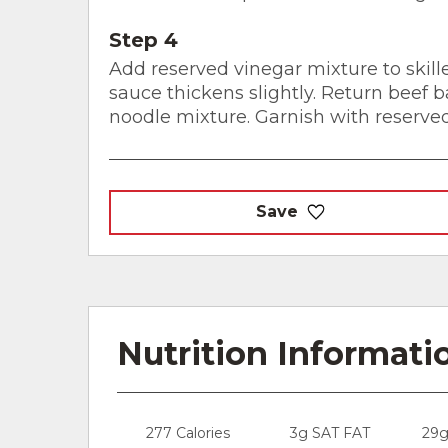
Step 4
Add reserved vinegar mixture to skille
sauce thickens slightly. Return beef ba
noodle mixture. Garnish with reserve
Save
Nutrition Informati
277 Calories
3g SAT FAT
29