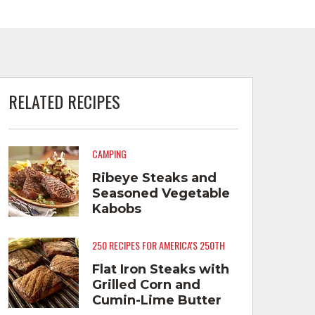
RELATED RECIPES
CAMPING
Ribeye Steaks and
Seasoned Vegetable
Kabobs
250 RECIPES FOR AMERICA'S 250TH
Flat Iron Steaks with
Grilled Corn and
Cumin-Lime Butter