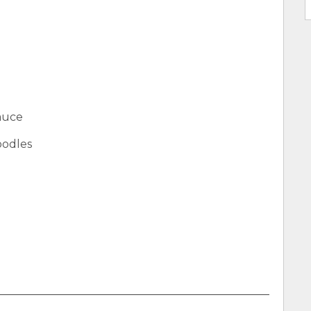
auce
oodles