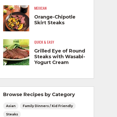
MEXICAN
Orange-Chipotle
Skirt Steaks
QUICK & EASY
Grilled Eye of Round
Steaks with Wasabi-
Yogurt Cream
Browse Recipes by Category
Asian
Family Dinners / Kid Friendly
Steaks