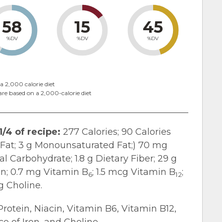
58
15
45
%DV
%DV
%DV
a 2,000 calorie diet
are based on a 2,000-calorie diet
1/4 of recipe:
277 Calories; 90 Calories
d Fat; 3 g Monounsaturated Fat;) 70 mg
l Carbohydrate; 1.8 g Dietary Fiber; 29 g
in; 0.7 mg Vitamin B
; 1.5 mcg Vitamin B
;
6
12
g Choline.
Protein, Niacin, Vitamin B6, Vitamin B12,