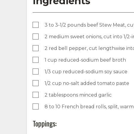
Ingredients
3 to 3-1/2 pounds beef Stew Meat, cut 
2 medium sweet onions, cut into 1/2
2 red bell pepper, cut lengthwise into
1 cup reduced-sodium beef broth
1/3 cup reduced-sodium soy sauce
1/2 cup no-salt added tomato paste
2 tablespoons minced garlic
8 to 10 French bread rolls, split, war
Toppings: