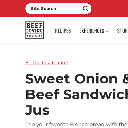
RECIPES
EXPERIENCES
STOR
Be the first to rate!
Sweet Onion 
Beef Sandwic
Jus
Top your favorite French bread with the 