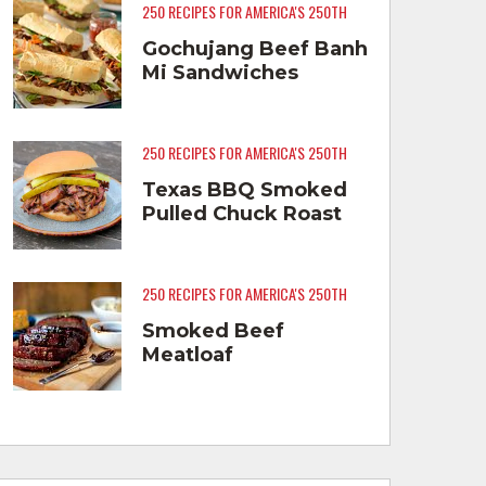
250 RECIPES FOR AMERICA'S 250TH
Gochujang Beef Banh
Mi Sandwiches
250 RECIPES FOR AMERICA'S 250TH
Texas BBQ Smoked
Pulled Chuck Roast
250 RECIPES FOR AMERICA'S 250TH
Smoked Beef
Meatloaf