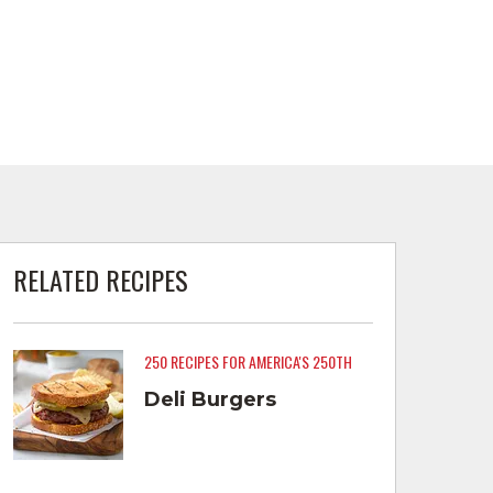
RELATED RECIPES
250 RECIPES FOR AMERICA'S 250TH
Deli Burgers