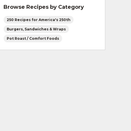
Browse Recipes by Category
250 Recipes for America's 250th
Burgers, Sandwiches & Wraps
Pot Roast / Comfort Foods