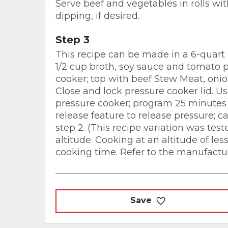
Serve beef and vegetables in rolls wit
dipping, if desired.
Step 3
This recipe can be made in a 6-quart 
1/2 cup broth, soy sauce and tomato p
cooker; top with beef Stew Meat, onio
Close and lock pressure cooker lid. U
pressure cooker; program 25 minutes 
release feature to release pressure; c
step 2. (This recipe variation was test
altitude. Cooking at an altitude of les
cooking time. Refer to the manufacture
Save