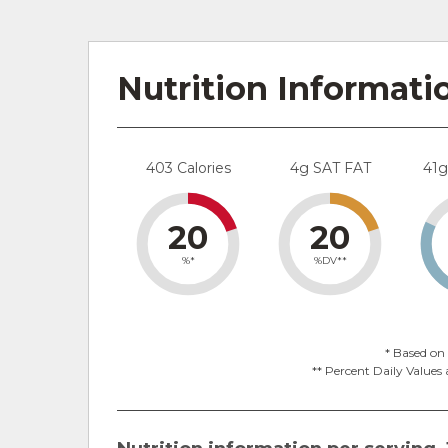
Nutrition Informati
403 Calories
4g SAT FAT
41
20
20
%*
%DV**
* Based on 
** Percent Daily Values 