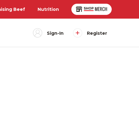
aising Beef
Nutrition
Sign-In
Register