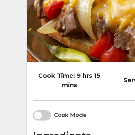
Cook Time:
9 hrs 15
Ser
mins
Cook Mode