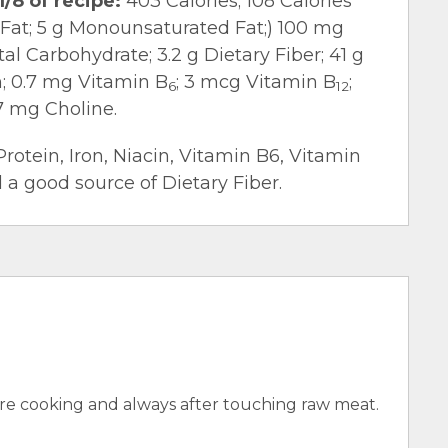
1/8 of recipe:
403 Calories; 108 Calories
d Fat; 5 g Monounsaturated Fat;) 100 mg
l Carbohydrate; 3.2 g Dietary Fiber; 41 g
n; 0.7 mg Vitamin B
; 3 mcg Vitamin B
;
6
12
7 mg Choline.
Protein, Iron, Niacin, Vitamin B6, Vitamin
 a good source of Dietary Fiber.
e cooking and always after touching raw meat.