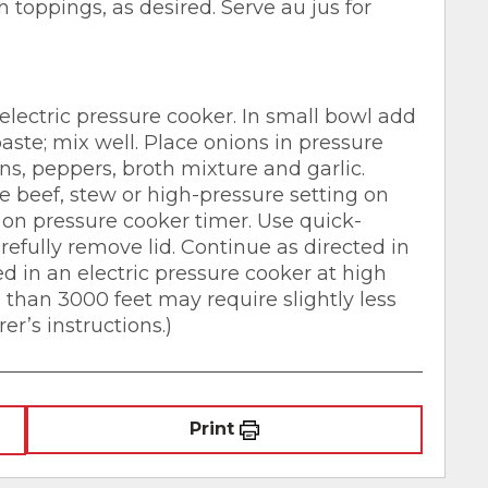
h toppings, as desired. Serve au jus for
electric pressure cooker. In small bowl add
aste; mix well. Place onions in pressure
ns, peppers, broth mixture and garlic.
se beef, stew or high-pressure setting on
on pressure cooker timer. Use quick-
arefully remove lid. Continue as directed in
ed in an electric pressure cooker at high
s than 3000 feet may require slightly less
r’s instructions.)
Print