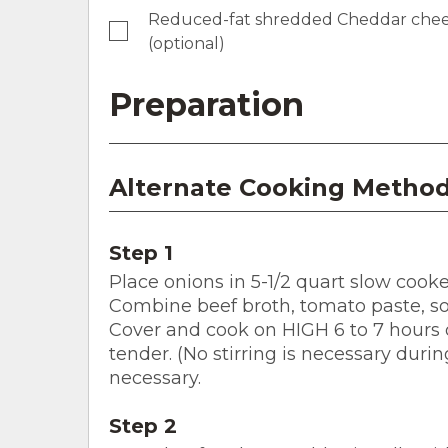
Reduced-fat shredded Cheddar cheese,
(optional)
Preparation
Alternate Cooking Method
Step 1
Place onions in 5-1/2 quart slow cooke
Combine beef broth, tomato paste, soy
Cover and cook on HIGH 6 to 7 hours or
tender. (No stirring is necessary durin
necessary.
Step 2