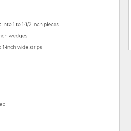
into 1 to 1-1/2 inch pieces
-inch wedges
 1-inch wide strips
med