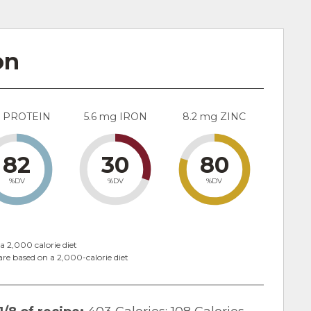
on
g PROTEIN
5.6 mg IRON
8.2 mg ZINC
82
30
80
%DV
%DV
%DV
a 2,000 calorie diet
are based on a 2,000-calorie diet