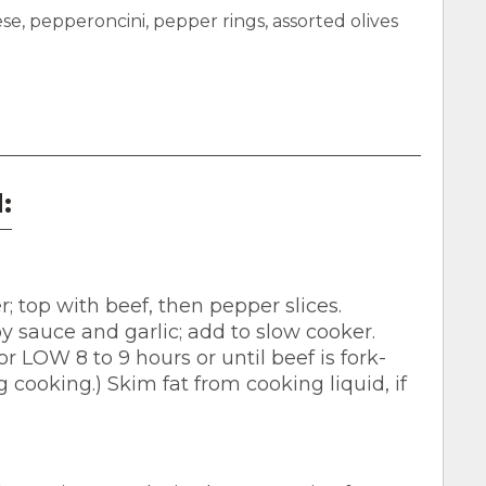
 pepperoncini, pepper rings, assorted olives
:
r; top with beef, then pepper slices.
 sauce and garlic; add to slow cooker.
 LOW 8 to 9 hours or until beef is fork-
g cooking.) Skim fat from cooking liquid, if