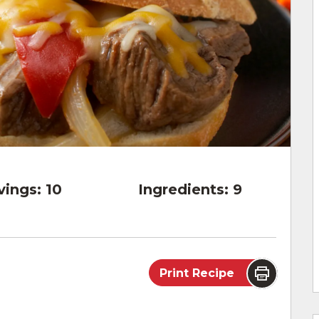
vings:
10
Ingredients:
9
Print Recipe