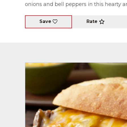
onions and bell peppers in this hearty a
Rate
Save