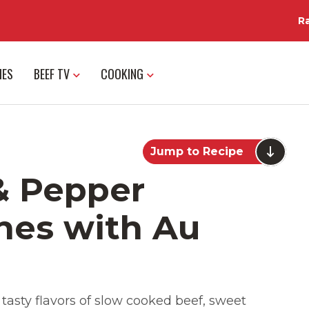
R
IES
BEEF TV
COOKING
Jump to Recipe
& Pepper
hes with Au
tasty flavors of slow cooked beef, sweet