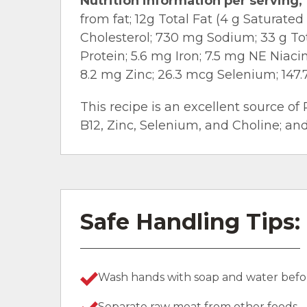
Nutrition information per serving, 
from fat; 12g Total Fat (4 g Saturate
Cholesterol; 730 mg Sodium; 33 g Tota
Protein; 5.6 mg Iron; 7.5 mg NE Niaci
8.2 mg Zinc; 26.3 mcg Selenium; 147.
This recipe is an excellent source of 
B12, Zinc, Selenium, and Choline; and
Safe Handling Tips:
Wash hands with soap and water befor
Separate raw meat from other foods.