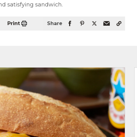
nd satisfying sandwich.
Print
Share