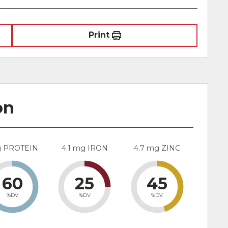
Print
on
g PROTEIN
4.1 mg IRON
4.7 mg ZINC
60
25
45
%DV
%DV
%DV