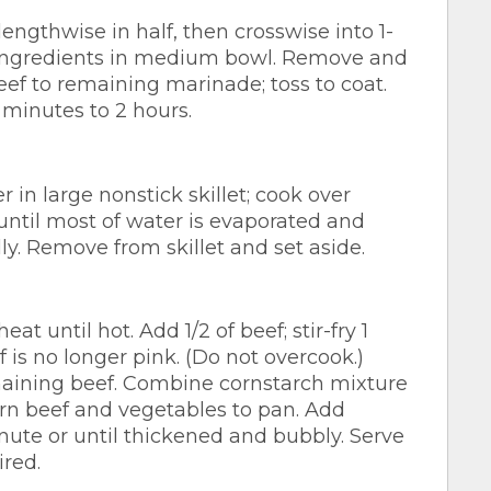
lengthwise in half, then crosswise into 1-
 ingredients in medium bowl. Remove and
ef to remaining marinade; toss to coat.
 minutes to 2 hours.
in large nonstick skillet; cook over
ntil most of water is evaporated and
lly. Remove from skillet and set aside.
 until hot. Add 1/2 of beef; stir-fry 1
f is no longer pink. (Do not overcook.)
maining beef. Combine cornstarch mixture
rn beef and vegetables to pan. Add
inute or until thickened and bubbly. Serve
ired.