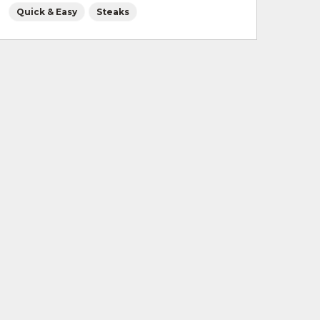
Quick & Easy
Steaks