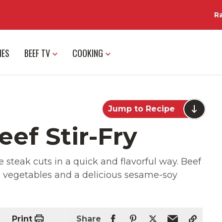
R
IES
BEEF TV
COOKING
Jump to Recipe
ef Stir-Fry
te steak cuts in a quick and flavorful way. Beef
en vegetables and a delicious sesame-soy
Print
Share