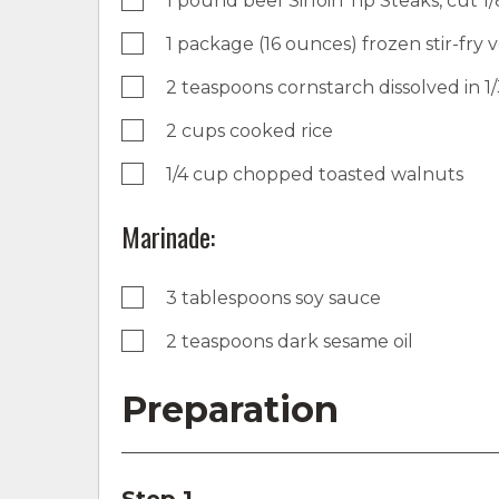
1 pound beef Sirloin Tip Steaks, cut 1/8
1 package (16 ounces) frozen stir-fry
2 teaspoons cornstarch dissolved in 1
2 cups cooked rice
1/4 cup chopped toasted walnuts
Marinade:
3 tablespoons soy sauce
2 teaspoons dark sesame oil
Preparation
Step 1