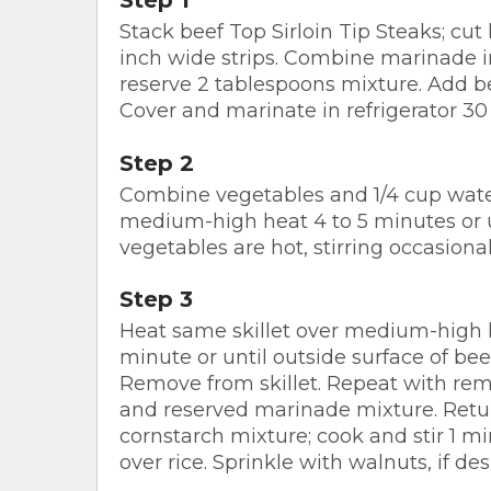
Stack beef Top Sirloin Tip Steaks; cut 
inch wide strips. Combine marinade
reserve 2 tablespoons mixture. Add be
Cover and marinate in refrigerator 30
Step 2
Combine vegetables and 1/4 cup water 
medium-high heat 4 to 5 minutes or u
vegetables are hot, stirring occasiona
Step 3
Heat same skillet over medium-high heat
minute or until outside surface of bee
Remove from skillet. Repeat with re
and reserved marinade mixture. Retu
cornstarch mixture; cook and stir 1 m
over rice. Sprinkle with walnuts, if des