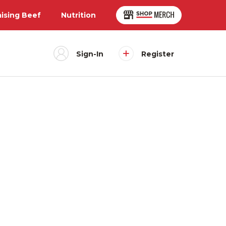
aising Beef
Nutrition
Sign-In
Register