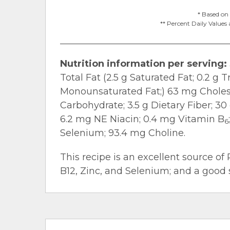
* Based on 
** Percent Daily Values 
Nutrition information per serving:
Total Fat (2.5 g Saturated Fat; 0.2 g T
Monounsaturated Fat;) 63 mg Cholest
Carbohydrate; 3.5 g Dietary Fiber; 30
6.2 mg NE Niacin; 0.4 mg Vitamin B
6
Selenium; 93.4 mg Choline.
This recipe is an excellent source of 
B12, Zinc, and Selenium; and a good s