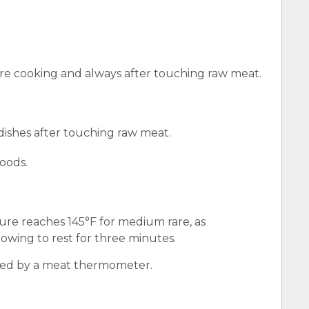
e cooking and always after touching raw meat.
 dishes after touching raw meat.
oods.
ure reaches 145°F for medium rare, as
wing to rest for three minutes.
red by a meat thermometer.