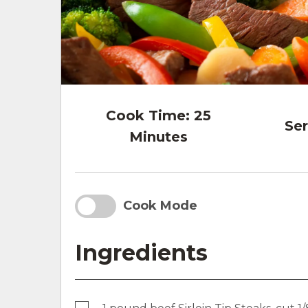
Cook Time:
25
Ser
Minutes
Cook Mode
Ingredients