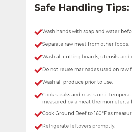
Safe Handling Tips:
Wash hands with soap and water befor
Separate raw meat from other foods.
Wash all cutting boards, utensils, and
Do not reuse marinades used on raw f
Wash all produce prior to use.
Cook steaks and roasts until temperat
measured by a meat thermometer, allo
Cook Ground Beef to 160°F as measu
Refrigerate leftovers promptly.