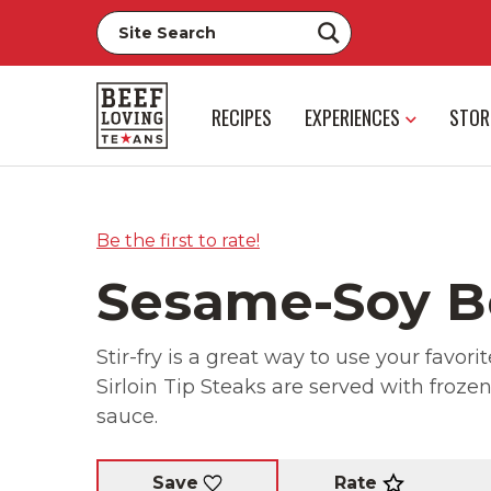
RECIPES
EXPERIENCES
STOR
Be the first to rate!
Sesame-Soy Be
Stir-fry is a great way to use your favori
Sirloin Tip Steaks are served with froz
sauce.
Rate
Save