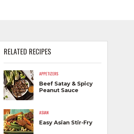
RELATED RECIPES
APPETIZERS
Beef Satay & Spicy
Peanut Sauce
ASIAN
Easy Asian Stir-Fry