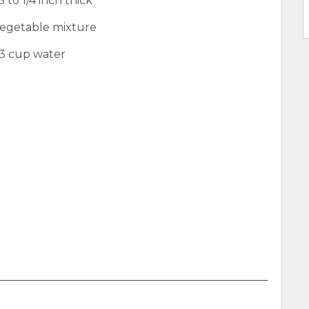
 to 1/4 inch thick
 vegetable mixture
/3 cup water