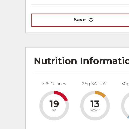
Save
Nutrition Informati
375 Calories
2.5g SAT FAT
30
19
13
%*
%DV**