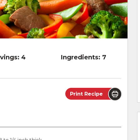
vings:
4
Ingredients:
7
Print Recipe