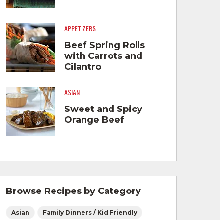
APPETIZERS
Beef Spring Rolls
with Carrots and
Cilantro
ASIAN
Sweet and Spicy
Orange Beef
Browse Recipes by Category
Asian
Family Dinners / Kid Friendly