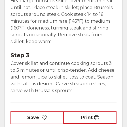
Heat large nonstick skillet over medium heat
until hot. Place steak in skillet; place Brussels
sprouts around steak. Cook steak 14 to 16
minutes for medium rare (145°F) to medium
(160°F) doneness, turning steak and stirring
sprouts occasionally. Remove steak from
skillet; keep warm.
Step 3
Cover skillet and continue cooking sprouts 3
to 5 minutes or until crisp-tender. Add cheese
and lemon juice to skillet; toss to coat. Season
with salt, as desired. Carve steak into slices;
serve with Brussels sprouts.
Save
Print