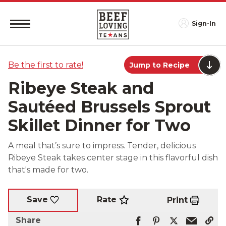
Sign-In
Be the first to rate!
Jump to Recipe
Ribeye Steak and
Sautéed Brussels Sprout
Skillet Dinner for Two
A meal that’s sure to impress. Tender, delicious
Ribeye Steak takes center stage in this flavorful dish
that's made for two.
Rate
Save
Print
Share