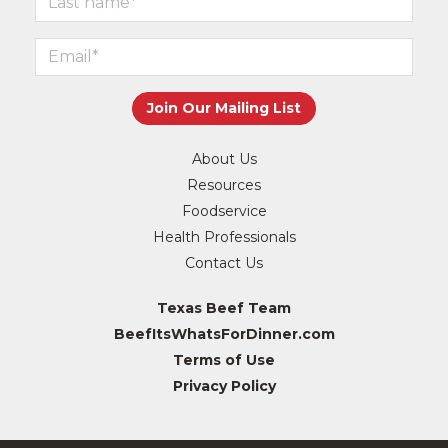
About Us
Resources
Foodservice
Health Professionals
Contact Us
Texas Beef Team
BeefItsWhatsForDinner.com
Terms of Use
Privacy Policy