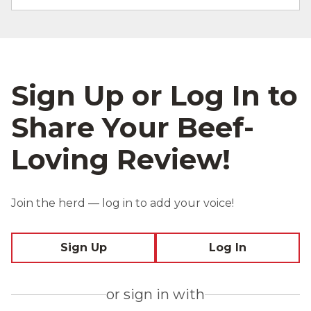
Sign Up or Log In to
Share Your Beef-
Loving Review!
Join the herd — log in to add your voice!
Sign Up
Log In
or sign in with