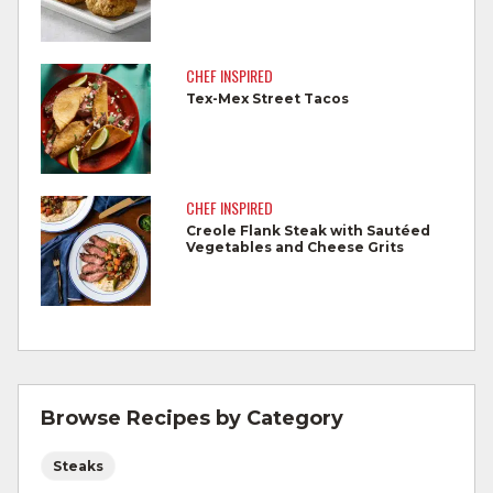
Cook steaks and roasts until temperature
reaches 145°F for medium rare, as
CHEF INSPIRED
measured by a meat thermometer,
Tex-Mex Street Tacos
allowing to rest for three minutes.
Cook Ground Beef to 160°F as measured
by a meat thermometer.
CHEF INSPIRED
Creole Flank Steak with Sautéed
Refrigerate leftovers promptly.
Vegetables and Cheese Grits
For more information on
degree of doneness
and other cooking tips.
For more information on
safe food handling
and beef safety.
Browse Recipes by Category
Steaks