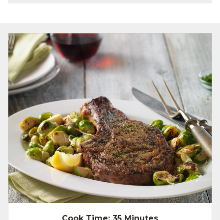
Cook Time:
35 Minutes