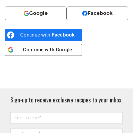
Google
Facebook
Continue with
Facebook
Continue with
Google
Sign-up to receive exclusive recipes to your inbox.