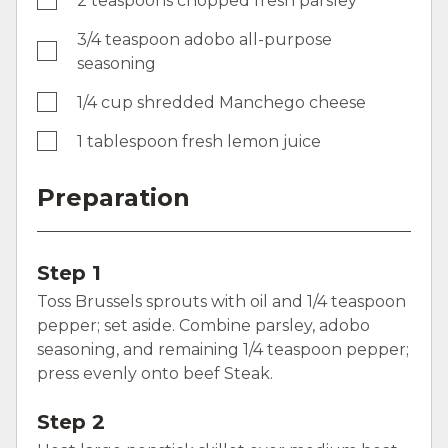
2 teaspoons chopped fresh parsley
3/4 teaspoon adobo all-purpose
seasoning
1/4 cup shredded Manchego cheese
1 tablespoon fresh lemon juice
Preparation
Step 1
Toss Brussels sprouts with oil and 1/4 teaspoon
pepper; set aside. Combine parsley, adobo
seasoning, and remaining 1/4 teaspoon pepper;
press evenly onto beef Steak.
Step 2