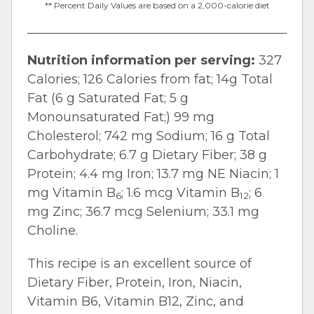
** Percent Daily Values are based on a 2,000-calorie diet
Nutrition information per serving:
327
Calories; 126 Calories from fat; 14g Total
Fat (6 g Saturated Fat; 5 g
Monounsaturated Fat;) 99 mg
Cholesterol; 742 mg Sodium; 16 g Total
Carbohydrate; 6.7 g Dietary Fiber; 38 g
Protein; 4.4 mg Iron; 13.7 mg NE Niacin; 1
mg Vitamin B
; 1.6 mcg Vitamin B
; 6
6
12
mg Zinc; 36.7 mcg Selenium; 33.1 mg
Choline.
This recipe is an excellent source of
Dietary Fiber, Protein, Iron, Niacin,
Vitamin B6, Vitamin B12, Zinc, and