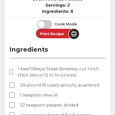
Servings:
2
Ingredients:
8
Cook Mode
Print Recipe
Ingredients
1 beef Ribeye Steak Boneless, cut 1 inch
thick (about 12 to 14 ounces)
3/4 pound Brussels sprouts, quartered
1 teaspoon olive oil
1/2 teaspoon pepper, divided