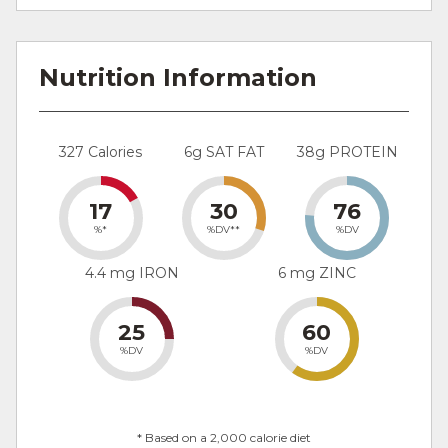
Nutrition Information
327 Calories
6g SAT FAT
38g PROTEIN
17
30
76
%*
%DV**
%DV
4.4 mg IRON
6 mg ZINC
25
60
%DV
%DV
* Based on a 2,000 calorie diet