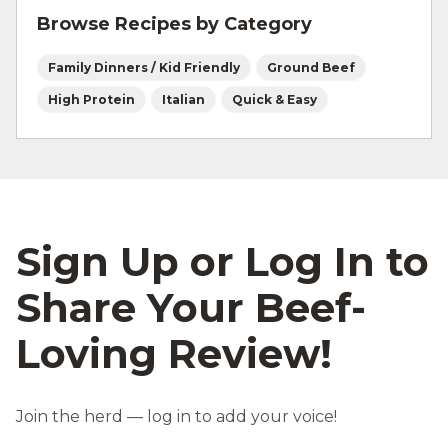
Browse Recipes by Category
Family Dinners / Kid Friendly
Ground Beef
High Protein
Italian
Quick & Easy
Sign Up or Log In to
Share Your Beef-
Loving Review!
Join the herd — log in to add your voice!