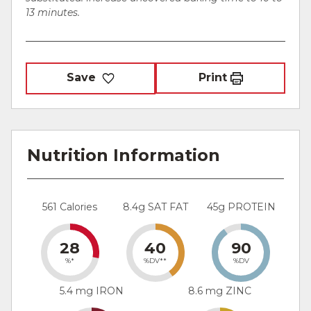
13 minutes.
Save
Print
Nutrition Information
561 Calories
8.4g SAT FAT
45g PROTEIN
28
40
90
%*
%DV**
%DV
5.4 mg IRON
8.6 mg ZINC