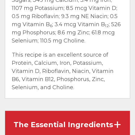
1107 mg Potassium; 8.5 mcg Vitamin D;
0.5 mg Riboflavin; 9.3 mg NE Niacin; 0.5
mg Vitamin B
; 3.4 mcg Vitamin B
; 526
6
12
mg Phosphorus; 8.6 mg Zinc; 61.8 mcg
Selenium; 110.5 mg Choline.
This recipe is an excellent source of
Protein, Calcium, Iron, Potassium,
Vitamin D, Riboflavin, Niacin, Vitamin
B6, Vitamin B12, Phosphorus, Zinc,
Selenium, and Choline.
The Essential Ingredients