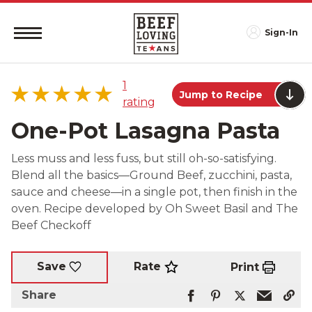
Sign-In
1
Jump to Recipe
rating
One-Pot Lasagna Pasta
Less muss and less fuss, but still oh-so-satisfying.
Blend all the basics—Ground Beef, zucchini, pasta,
5 star
100%
sauce and cheese—in a single pot, then finish in the
4 star
0%
oven. Recipe developed by Oh Sweet Basil and The
3 star
0%
Beef Checkoff
2 star
0%
1 star
0%
Rate
Save
Print
Share