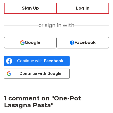
Sign Up
Log In
or sign in with
Google
Facebook
Continue with
Facebook
Continue with
Google
1 comment on "
One-Pot
Lasagna Pasta
"