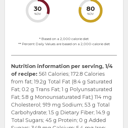
30
80
%DV
%DV
* Based on a 2,000 calorie diet
** Percent Daily Values are based on a 2,000-calorie diet
Nutrition information per serving, 1/4
of recipe:
561 Calories; 172.8 Calories
from fat; 19.2g Total Fat (8.4 g Saturated
Fat; 0.2 g Trans Fat; 1 g Polyunsaturated
Fat; 5.8 g Monounsaturated Fat;) 114 mg
Cholesterol; 919 mg Sodium; 53 g Total
Carbohydrate; 1.5 g Dietary Fiber; 14.9 g
Total Sugars; 45 g Protein; 0 g Added
Sugars; 349 mg Calcium; 5.4 mg Iron;