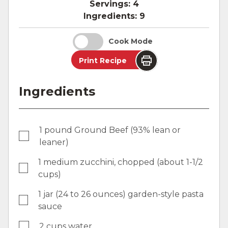
Servings:
4
Ingredients:
9
Cook Mode
Print Recipe
Ingredients
1 pound Ground Beef (93% lean or
leaner)
1 medium zucchini, chopped (about 1-1/2
cups)
1 jar (24 to 26 ounces) garden-style pasta
sauce
2 cups water