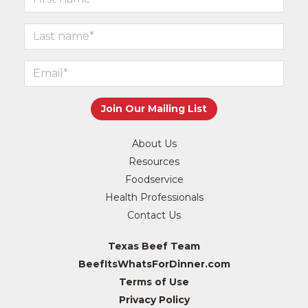
About Us
Resources
Foodservice
Health Professionals
Contact Us
Texas Beef Team
BeefItsWhatsForDinner.com
Terms of Use
Privacy Policy