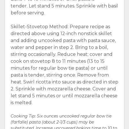
tender. Let stand 5 minutes. Sprinkle with basil
before serving.
Skillet-Stovetop Method: Prepare recipe as
directed above using 12-inch nonstick skillet
and adding uncooked pasta with pasta sauce,
water and pepper in step 2. Bring to a boil,
stirring occasionally. Reduce heat; cover and
cook on stovetop 8 to 11 minutes (13 to 15
minutes for regular bow tie pasta) or until
pasta is tender, stirring once. Remove from
heat. Swirl ricotta into sauce as directed in step
2. Sprinkle with mozzarella cheese. Cover and
let stand 5 minutes or until mozzarella cheese
is melted.
Cooking Tip: Six ounces uncooked regular bow tie
(farfalle) pasta (about 2-1/3 cups) may be
substituted. Increase uncovered baking time to 10 to