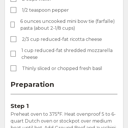
1/2 teaspoon pepper
6 ounces uncooked mini bow tie (farfalle)
pasta (about 2-1/8 cups)
2/3 cup reduced-fat ricotta cheese
1 cup reduced-fat shredded mozzarella
cheese
Thinly sliced or chopped fresh basil
Preparation
Step 1
Preheat oven to 375°F. Heat ovenproof 5 to 6-
quart Dutch oven or stockpot over medium
heat until hot. Add Ground Beef and zucchini;