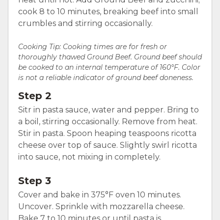
cook 8 to 10 minutes, breaking beef into small
crumbles and stirring occasionally.
Cooking Tip: Cooking times are for fresh or
thoroughly thawed Ground Beef. Ground beef should
be cooked to an internal temperature of 160°F. Color
is not a reliable indicator of ground beef doneness.
Step 2
Sitr in pasta sauce, water and pepper. Bring to
a boil, stirring occasionally. Remove from heat.
Stir in pasta. Spoon heaping teaspoons ricotta
cheese over top of sauce. Slightly swirl ricotta
into sauce, not mixing in completely.
Step 3
Cover and bake in 375°F oven 10 minutes.
Uncover. Sprinkle with mozzarella cheese.
Bake 7 to 10 minutes or until pasta is