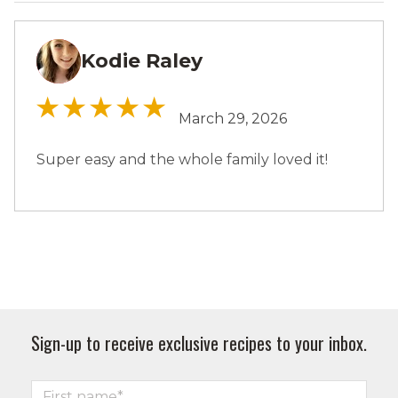
Kodie Raley
KR
March 29, 2026
Super easy and the whole family loved it!
Sign-up to receive exclusive recipes to your inbox.