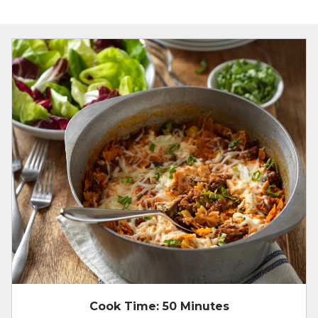
Cook Time:
50 Minutes