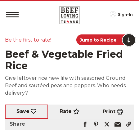
Sign-In
Be the first to rate!
Jump to Recipe
Beef & Vegetable Fried
Rice
Give leftover rice new life with seasoned Ground
Beef and sautéed peas and peppers. Who needs
delivery?
Rate
Save
Print
Share