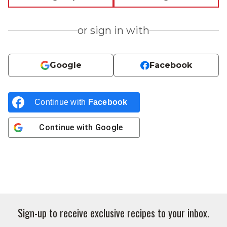
or sign in with
Google
Facebook
Continue with
Facebook
Continue with
Google
Sign-up to receive exclusive recipes to your inbox.