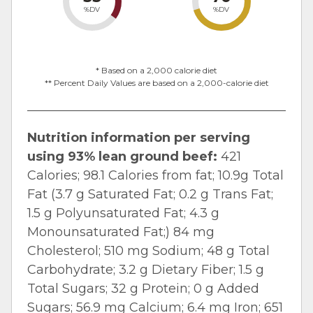
%DV
%DV
* Based on a 2,000 calorie diet
** Percent Daily Values are based on a 2,000-calorie diet
Nutrition information per serving
using 93% lean ground beef:
421
Calories; 98.1 Calories from fat; 10.9g Total
Fat (3.7 g Saturated Fat; 0.2 g Trans Fat;
1.5 g Polyunsaturated Fat; 4.3 g
Monounsaturated Fat;) 84 mg
Cholesterol; 510 mg Sodium; 48 g Total
Carbohydrate; 3.2 g Dietary Fiber; 1.5 g
Total Sugars; 32 g Protein; 0 g Added
Sugars; 56.9 mg Calcium; 6.4 mg Iron; 651