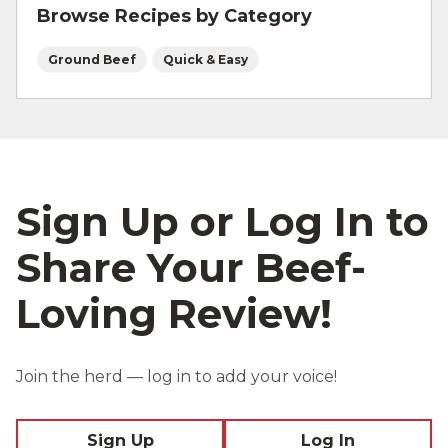
Browse Recipes by Category
cold rice helps the rice get crispy.
Ground Beef
Quick & Easy
Sign Up or Log In to
Share Your Beef-
Loving Review!
Join the herd — log in to add your voice!
Sign Up
Log In