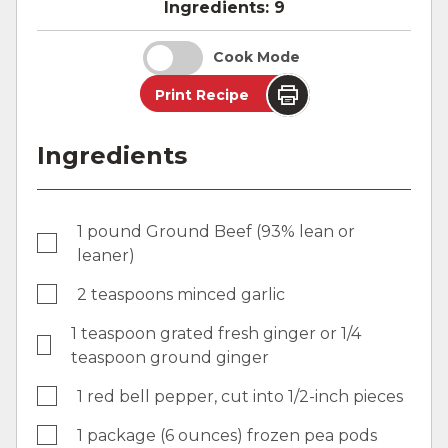
Ingredients:
9
Cook Mode
Print Recipe
Ingredients
1 pound Ground Beef (93% lean or
leaner)
2 teaspoons minced garlic
1 teaspoon grated fresh ginger or 1/4
teaspoon ground ginger
1 red bell pepper, cut into 1/2-inch pieces
1 package (6 ounces) frozen pea pods