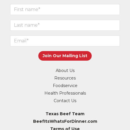
About Us
Resources
Foodservice
Health Professionals
Contact Us
Texas Beef Team
BeefItsWhatsForDinner.com
Terms of Use