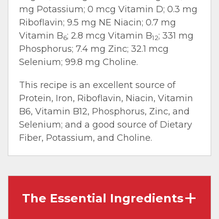
mg Potassium; 0 mcg Vitamin D; 0.3 mg
Riboflavin; 9.5 mg NE Niacin; 0.7 mg
Vitamin B
; 2.8 mcg Vitamin B
; 331 mg
6
12
Phosphorus; 7.4 mg Zinc; 32.1 mcg
Selenium; 99.8 mg Choline.
This recipe is an excellent source of
Protein, Iron, Riboflavin, Niacin, Vitamin
B6, Vitamin B12, Phosphorus, Zinc, and
Selenium; and a good source of Dietary
Fiber, Potassium, and Choline.
The Essential Ingredients