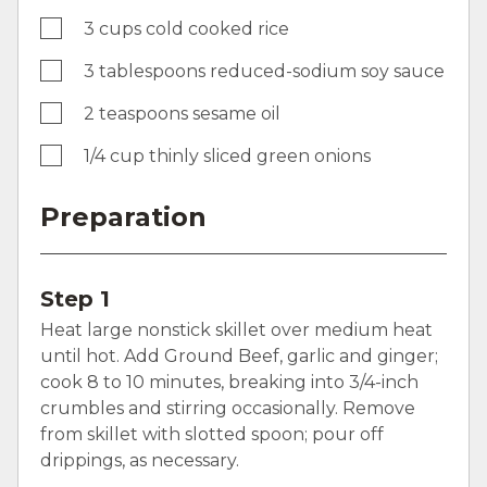
3 cups cold cooked rice
3 tablespoons reduced-sodium soy sauce
2 teaspoons sesame oil
1/4 cup thinly sliced green onions
Preparation
Step 1
Heat large nonstick skillet over medium heat
until hot. Add Ground Beef, garlic and ginger;
cook 8 to 10 minutes, breaking into 3/4-inch
crumbles and stirring occasionally. Remove
from skillet with slotted spoon; pour off
drippings, as necessary.