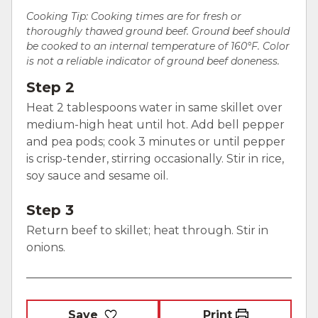
Cooking Tip: Cooking times are for fresh or
thoroughly thawed ground beef. Ground beef should
be cooked to an internal temperature of 160°F. Color
is not a reliable indicator of ground beef doneness.
Step 2
Heat 2 tablespoons water in same skillet over
medium-high heat until hot. Add bell pepper
and pea pods; cook 3 minutes or until pepper
is crisp-tender, stirring occasionally. Stir in rice,
soy sauce and sesame oil.
Step 3
Return beef to skillet; heat through. Stir in
onions.
Save
Print