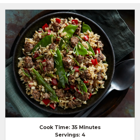
Cook Time:
35 Minutes
Servings:
4