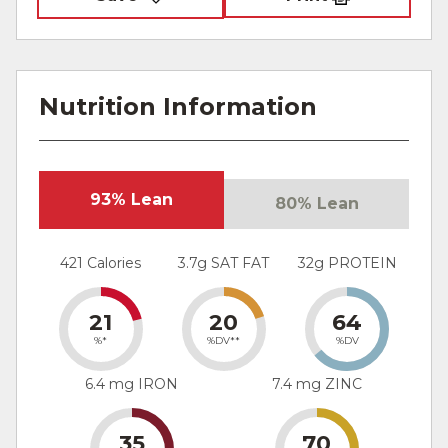
Nutrition Information
93% Lean
80% Lean
421 Calories
3.7g SAT FAT
32g PROTEIN
21
20
64
%*
%DV**
%DV
6.4 mg IRON
7.4 mg ZINC
35
70