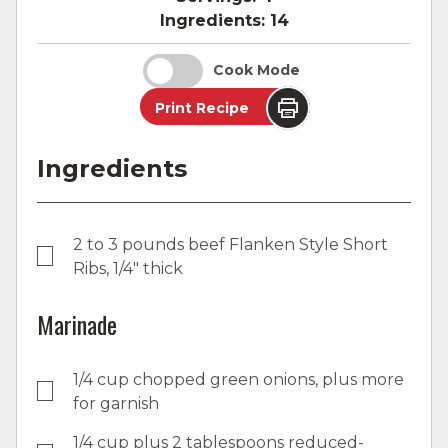
Ingredients:
14
Cook Mode
Print Recipe
Ingredients
2 to 3 pounds beef Flanken Style Short
Ribs, 1/4" thick
Marinade
1/4 cup chopped green onions, plus more
for garnish
1/4 cup plus 2 tablespoons reduced-