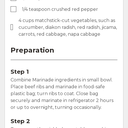
1/4 teaspoon crushed red pepper
4 cups matchstick-cut vegetables, such as
cucumber, diakon radish, red radish, jicama,
carrots, red cabbage, napa cabbage
Preparation
Step 1
Combine Marinade ingredients in small bowl.
Place beef ribs and marinade in food-safe
plastic bag; turn ribs to coat. Close bag
securely and marinate in refrigerator 2 hours
or up to overnight, turning occasionally.
Step 2