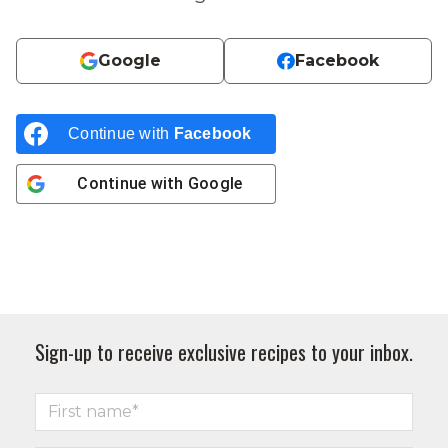
Google
Facebook
Continue with
Facebook
Continue with
Google
Sign-up to receive exclusive recipes to your inbox.