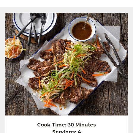
Cook Time:
30 Minutes
Servings:
4