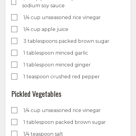
sodium soy sauce
1/4 cup unseasoned rice vinegar
1/4 cup apple juice
3 tablespoons packed brown sugar
1 tablespoon minced garlic
1 tablespoon minced ginger
1 teaspoon crushed red pepper
Pickled Vegetables
1/4 cup unseasoned rice vinegar
1 tablespoon packed brown sugar
1/4 teaspoon salt