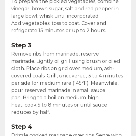
To prepare the pickled vegetables, combine
vinegar, brown sugar, salt and red pepper in
large bowl; whisk until incorporated.
Add vegetables; toss to coat. Cover and
refrigerate 15 minutes or up to 2 hours.
Step 3
Remove ribs from marinade, reserve
marinade. Lightly oil grill using brush or oiled
cloth. Place ribs on grid over medium, ash-
covered coals. Grill, uncovered, 3 to 4 minutes
per side for medium rare (145°F). Meanwhile,
pour reserved marinade in small sauce
pan. Bring to a boil on medium-high
heat; cook 5 to 8 minutes or until sauce
reduces by half.
Step 4
Drizzle cooked marinade over ribs. Serve with