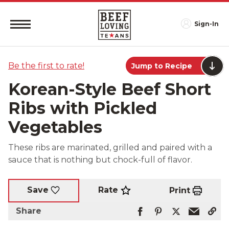
Sign-In
Be the first to rate!
Jump to Recipe
Korean-Style Beef Short
Ribs with Pickled
Vegetables
These ribs are marinated, grilled and paired with a
sauce that is nothing but chock-full of flavor.
Rate
Save
Print
Share