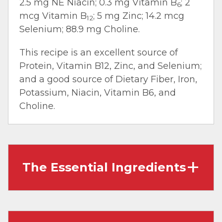
2.5 mg NE Niacin; 0.3 mg Vitamin B
; 2
6
mcg Vitamin B
; 5 mg Zinc; 14.2 mcg
12
Selenium; 88.9 mg Choline.
This recipe is an excellent source of
Protein, Vitamin B12, Zinc, and Selenium;
and a good source of Dietary Fiber, Iron,
Potassium, Niacin, Vitamin B6, and
Choline.
The Essential Ingredients
Flanken Style Short Ribs:
A.K.A Korean Short
Ribs are intensely flavored and cut thinly
across the ribs versus in-between them. Due