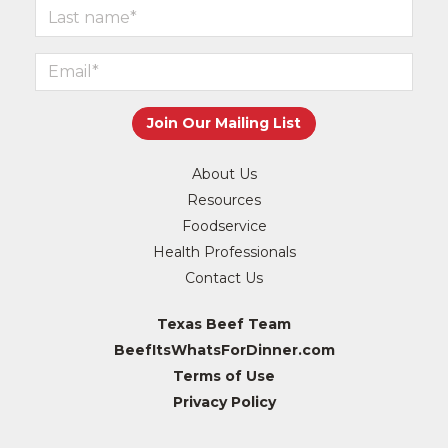
About Us
Resources
Foodservice
Health Professionals
Contact Us
Texas Beef Team
BeefItsWhatsForDinner.com
Terms of Use
Privacy Policy