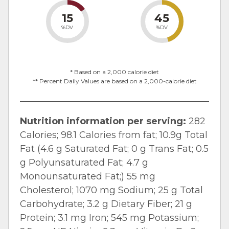
15
45
%DV
%DV
* Based on a 2,000 calorie diet
** Percent Daily Values are based on a 2,000-calorie diet
Nutrition information per serving:
282
Calories; 98.1 Calories from fat; 10.9g Total
Fat (4.6 g Saturated Fat; 0 g Trans Fat; 0.5
g Polyunsaturated Fat; 4.7 g
Monounsaturated Fat;) 55 mg
Cholesterol; 1070 mg Sodium; 25 g Total
Carbohydrate; 3.2 g Dietary Fiber; 21 g
Protein; 3.1 mg Iron; 545 mg Potassium;