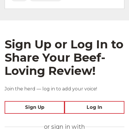
Sign Up or Log In to
Share Your Beef-
Loving Review!
Join the herd — log in to add your voice!
Sign Up
Log In
or sign in with