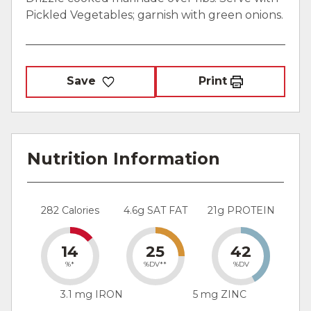
Pickled Vegetables; garnish with green onions.
Save
Print
Nutrition Information
282 Calories
4.6g SAT FAT
21g PROTEIN
14
25
42
%*
%DV**
%DV
3.1 mg IRON
5 mg ZINC