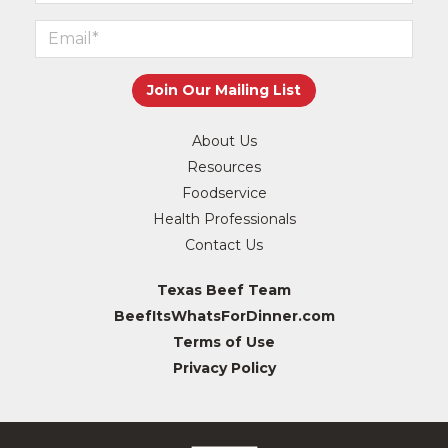
About Us
Resources
Foodservice
Health Professionals
Contact Us
Texas Beef Team
BeefItsWhatsForDinner.com
Terms of Use
Privacy Policy