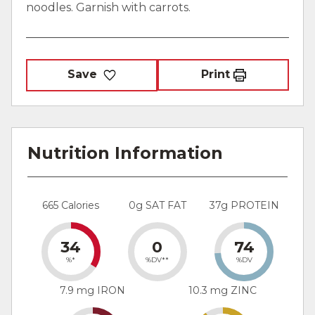
noodles. Garnish with carrots.
Save
Print
Nutrition Information
665 Calories
0g SAT FAT
37g PROTEIN
34
0
74
%*
%DV**
%DV
7.9 mg IRON
10.3 mg ZINC