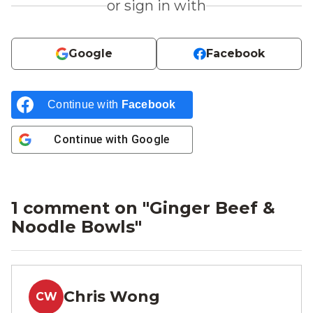
or sign in with
Google
Facebook
Continue with
Facebook
Continue with
Google
1 comment on "
Ginger Beef &
Noodle Bowls
"
Chris Wong
CW