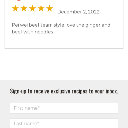
December 2, 2022
Pei wei beef team style love the ginger and
beef with noodles.
Sign-up to receive exclusive recipes to your inbox.