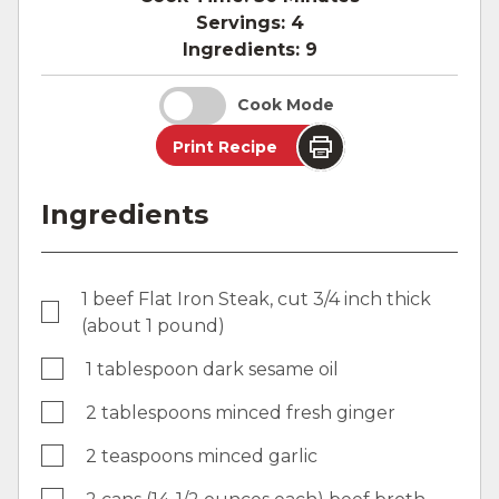
Servings:
4
Ingredients:
9
Cook Mode
Print Recipe
Ingredients
1 beef Flat Iron Steak, cut 3/4 inch thick
(about 1 pound)
1 tablespoon dark sesame oil
2 tablespoons minced fresh ginger
2 teaspoons minced garlic