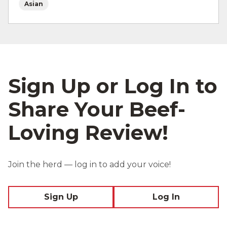
Asian
Sign Up or Log In to
Share Your Beef-
Loving Review!
Join the herd — log in to add your voice!
Sign Up
Log In