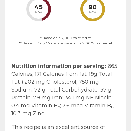
45
90
%DV
%DV
* Based on a 2,000 calorie diet
** Percent Daily Values are based on a 2,000-calorie diet
Nutrition information per serving:
665
Calories; 171 Calories from fat; 19g Total
Fat ) 202 mg Cholesterol; 750 mg
Sodium; 72 g Total Carbohydrate; 37 g
Protein; 7.9 mg Iron; 34.1 mg NE Niacin;
0.4 mg Vitamin B
; 2.6 mcg Vitamin B
;
6
12
10.3 mg Zinc.
This recipe is an excellent source of