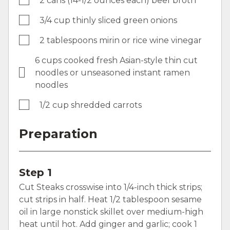
2 cans (14-1/2 ounces each) beef broth
3/4 cup thinly sliced green onions
2 tablespoons mirin or rice wine vinegar
6 cups cooked fresh Asian-style thin cut
noodles or unseasoned instant ramen
noodles
1/2 cup shredded carrots
Preparation
Step 1
Cut Steaks crosswise into 1/4-inch thick strips;
cut strips in half. Heat 1/2 tablespoon sesame
oil in large nonstick skillet over medium-high
heat until hot. Add ginger and garlic; cook 1