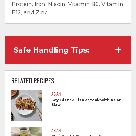
Protein, Iron, Niacin, Vitamin B6, Vitamin
B12, and Zinc.
Safe Handling Tips:
Wash hands with soap and water before
cooking and always after touching raw
RELATED RECIPES
meat.
ASIAN
Separate raw meat from other foods.
Soy-Glazed Flank Steak with Asian
Slaw
Wash all cutting boards, utensils, and
dishes after touching raw meat.
Do not reuse marinades used on raw
ASIAN
foods.