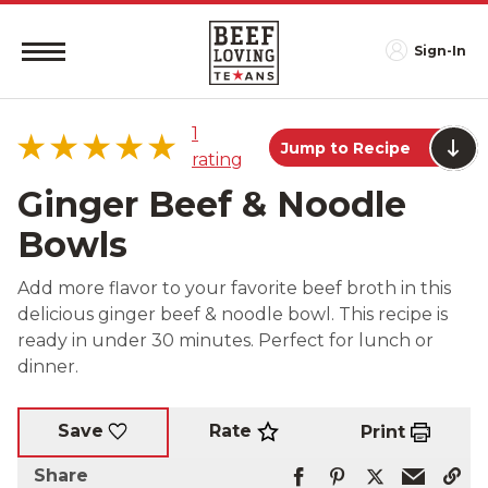
Sign-In
1
Jump to Recipe
rating
Ginger Beef & Noodle
Bowls
5 star
100%
Add more flavor to your favorite beef broth in this
4 star
0%
delicious ginger beef & noodle bowl. This recipe is
3 star
0%
ready in under 30 minutes. Perfect for lunch or
2 star
0%
dinner.
1 star
0%
Rate
Save
Print
Share