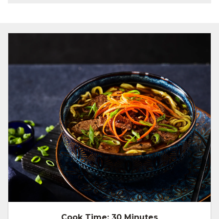
Cook Time:
30 Minutes