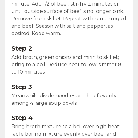
minute. Add 1/2 of beef; stir-fry 2 minutes or
until outside surface of beef is no longer pink.
Remove from skillet. Repeat with remaining oil
and beef. Season with salt and pepper, as
desired. Keep warm.
Step 2
Add broth, green onions and mirin to skillet;
bring to a boil. Reduce heat to low; simmer 8
to 10 minutes.
Step 3
Meanwhile divide noodles and beef evenly
among 4 large soup bowls.
Step 4
Bring broth mixture to a boil over high heat;
ladle boiling mixture evenly over beef and