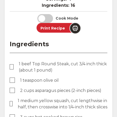
Ingredients:
16
Cook Mode
Print Recipe
Ingredients
1 beef Top Round Steak, cut 3/4 inch thick
(about 1 pound)
1 teaspoon olive oil
2 cups asparagus pieces (2-inch pieces)
1 medium yellow squash, cut lengthwise in
half, then crosswise into 1/4-inch thick slices