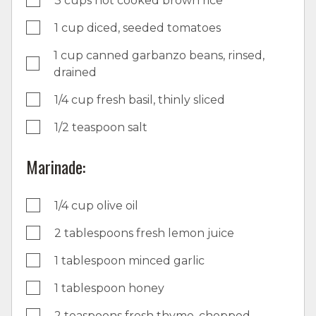
3 cups hot cooked brown rice
1 cup diced, seeded tomatoes
1 cup canned garbanzo beans, rinsed,
drained
1/4 cup fresh basil, thinly sliced
1/2 teaspoon salt
Marinade:
1/4 cup olive oil
2 tablespoons fresh lemon juice
1 tablespoon minced garlic
1 tablespoon honey
2 teaspoons fresh thyme, chopped