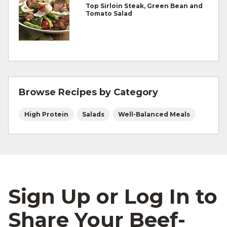
Top Sirloin Steak, Green Bean and
Refrigerate leftovers promptly.
Tomato Salad
For more information on
degree of doneness
and other cooking tips.
For more information on
safe food handling
and beef safety.
Browse Recipes by Category
High Protein
Salads
Well-Balanced Meals
Sign Up or Log In to
Share Your Beef-