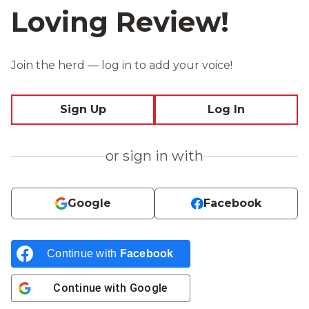
Loving Review!
Join the herd — log in to add your voice!
Sign Up
Log In
or sign in with
Google
Facebook
Continue with
Facebook
Continue with
Google