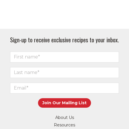
Sign-up to receive exclusive recipes to your inbox.
About Us
Resources