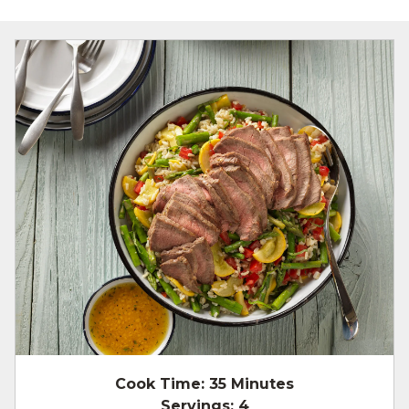
Cook Time:
35 Minutes
Servings:
4