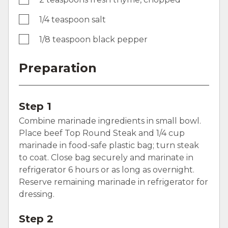
1/4 teaspoon salt
1/8 teaspoon black pepper
Preparation
Step 1
Combine marinade ingredients in small bowl.
Place beef Top Round Steak and 1/4 cup
marinade in food-safe plastic bag; turn steak
to coat. Close bag securely and marinate in
refrigerator 6 hours or as long as overnight.
Reserve remaining marinade in refrigerator for
dressing.
Step 2