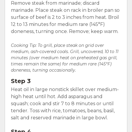
Remove steak from marinade; discard
marinade. Place steak on rack in broiler pan so
surface of beef is 2 to 3 inches from heat. Broil
12 to 13 minutes for medium rare (145°F)
doneness, turning once. Remove; keep warm.
Cooking Tip: To grill, place steak on grid over
medium, ash-covered coals. Grill, uncovered, 10 to 11
minutes (over medium heat on preheated gas grill,
times remain the same) for medium rare (145°F)
doneness, turning occasionally.
Step 3
Heat oil in large nonstick skillet over medium-
high heat until hot. Add asparagus and
squash; cook and stir 7 to 8 minutes or until
tender. Toss with rice, tomatoes, beans, basil,
salt and reserved marinade in large bowl.
Step 4