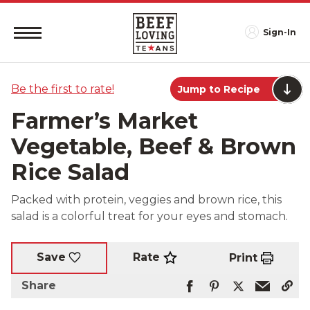
Sign-In
Be the first to rate!
Jump to Recipe
Farmer’s Market
Vegetable, Beef & Brown
Rice Salad
Packed with protein, veggies and brown rice, this
salad is a colorful treat for your eyes and stomach.
Rate
Save
Print
Share