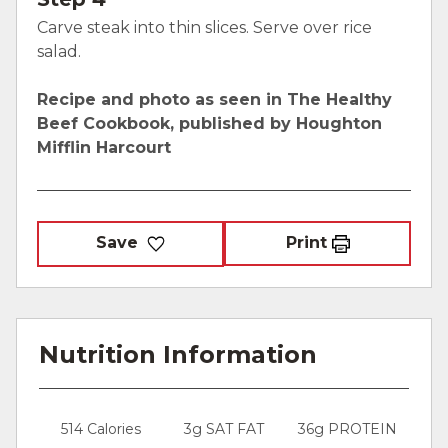
Carve steak into thin slices. Serve over rice
salad.
Recipe and photo as seen in The Healthy
Beef Cookbook, published by Houghton
Mifflin Harcourt
Save
Print
Nutrition Information
514 Calories
3g SAT FAT
36g PROTEIN