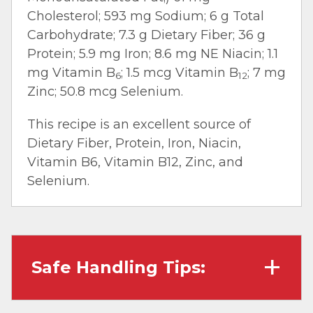
Cholesterol; 593 mg Sodium; 6 g Total
Carbohydrate; 7.3 g Dietary Fiber; 36 g
Protein; 5.9 mg Iron; 8.6 mg NE Niacin; 1.1
mg Vitamin B
; 1.5 mcg Vitamin B
; 7 mg
6
12
Zinc; 50.8 mcg Selenium.
This recipe is an excellent source of
Dietary Fiber, Protein, Iron, Niacin,
Vitamin B6, Vitamin B12, Zinc, and
Selenium.
Safe Handling Tips:
Wash hands with soap and water before