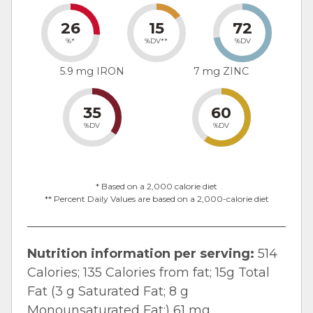
26
15
72
%*
%DV**
%DV
5.9 mg IRON
7 mg ZINC
35
60
%DV
%DV
* Based on a 2,000 calorie diet
** Percent Daily Values are based on a 2,000-calorie diet
Nutrition information per serving:
514
Calories; 135 Calories from fat; 15g Total
Fat (3 g Saturated Fat; 8 g
Monounsaturated Fat;) 61 mg