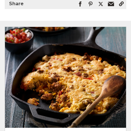
Share