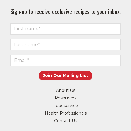
Sign-up to receive exclusive recipes to your inbox.
About Us
Resources
Foodservice
Health Professionals
Contact Us