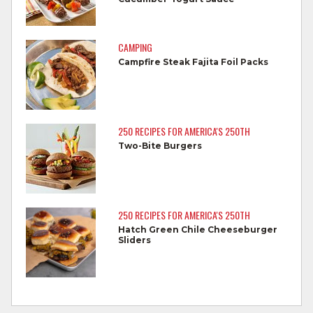
dishes after touching raw meat.
Do not reuse marinades used on raw
CAMPING
foods.
Campfire Steak Fajita Foil Packs
Wash all produce prior to use.
Cook steaks and roasts until temperature
reaches 145°F for medium rare, as
250 RECIPES FOR AMERICA'S 250TH
measured by a meat thermometer,
Two-Bite Burgers
allowing to rest for three minutes.
Cook Ground Beef to 160°F as measured
by a meat thermometer.
250 RECIPES FOR AMERICA'S 250TH
Hatch Green Chile Cheeseburger
Refrigerate leftovers promptly.
Sliders
For more information on
degree of doneness
and other cooking tips.
For more information on
safe food handling