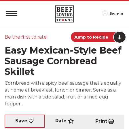
Sign-In
Be the first to rate!
Jump to Recipe
Easy Mexican-Style Beef
Sausage Cornbread
Skillet
Cornbread with a spicy beef sausage that's equally
at home at breakfast, lunch or dinner. Serve as a
main dish with a side salad, fruit or a fried egg
topper .
Rate
Save
Print