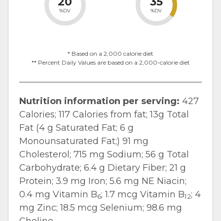
20
35
%DV
%DV
* Based on a 2,000 calorie diet
** Percent Daily Values are based on a 2,000-calorie diet
Nutrition information per serving:
427
Calories; 117 Calories from fat; 13g Total
Fat (4 g Saturated Fat; 6 g
Monounsaturated Fat;) 91 mg
Cholesterol; 715 mg Sodium; 56 g Total
Carbohydrate; 6.4 g Dietary Fiber; 21 g
Protein; 3.9 mg Iron; 5.6 mg NE Niacin;
0.4 mg Vitamin B
; 1.7 mcg Vitamin B
; 4
6
12
mg Zinc; 18.5 mcg Selenium; 98.6 mg
Choline.