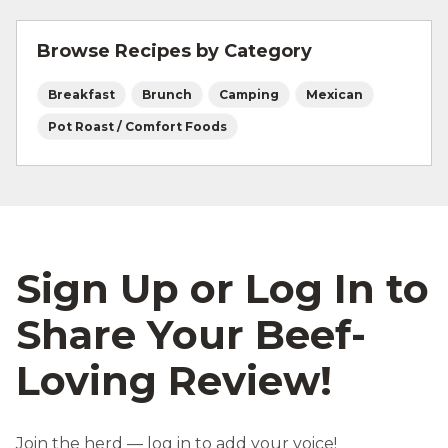
and beef safety.
Browse Recipes by Category
Breakfast
Brunch
Camping
Mexican
Pot Roast / Comfort Foods
Sign Up or Log In to
Share Your Beef-
Loving Review!
Join the herd — log in to add your voice!