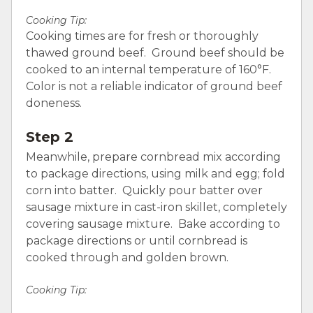
Cooking Tip:
Cooking times are for fresh or thoroughly
thawed ground beef. Ground beef should be
cooked to an internal temperature of 160°F.
Color is not a reliable indicator of ground beef
doneness.
Step 2
Meanwhile, prepare cornbread mix according
to package directions, using milk and egg; fold
corn into batter. Quickly pour batter over
sausage mixture in cast-iron skillet, completely
covering sausage mixture. Bake according to
package directions or until cornbread is
cooked through and golden brown.
Cooking Tip: