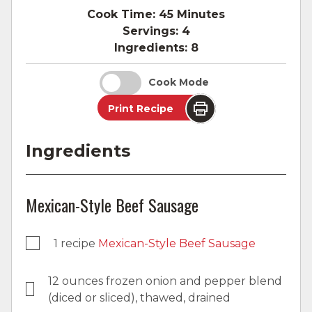
Cook Time:
45 Minutes
Servings:
4
Ingredients:
8
Cook Mode
Print Recipe
Ingredients
Mexican-Style Beef Sausage
1 recipe
Mexican-Style Beef Sausage
12 ounces frozen onion and pepper blend
(diced or sliced), thawed, drained