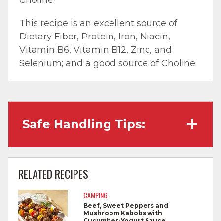
This recipe is an excellent source of
Dietary Fiber, Protein, Iron, Niacin,
Vitamin B6, Vitamin B12, Zinc, and
Selenium; and a good source of Choline.
Safe Handling Tips:
Wash hands with soap and water before
cooking and always after touching raw
RELATED RECIPES
meat.
CAMPING
Separate raw meat from other foods.
Beef, Sweet Peppers and
Mushroom Kabobs with
Wash all cutting boards, utensils, and
Cucumber-Yogurt Sauce