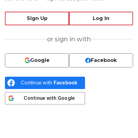
Sign Up
Log In
or sign in with
Google
Facebook
Continue with
Facebook
Continue with
Google