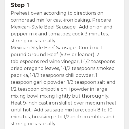
Step 1
Preheat oven according to directions on
cornbread mix for cast-iron baking. Prepare
Mexican-Style Beef Sausage. Add onion and
pepper mix and tomatoes; cook 3 minutes,
stirring occasionally.
Mexican-Style Beef Sausage: Combine 1
pound Ground Beef (93% or leaner), 2
tablespoons red wine vinegar, 1-1/2 teaspoons
dried oregano leaves, 1-1/2 teaspoons smoked
paprika, 1-1/2 teaspoons chili powder, 1
teaspoon garlic powder, 1/2 teaspoon salt and
1/2 teaspoon chipotle chili powder in large
mixing bowl mixing lightly but thoroughly.
Heat 9-inch cast iron skillet over medium heat
until hot. Add sausage mixture; cook 8 to 10
minutes, breaking into 1/2-inch crumbles and
stirring occasionally.