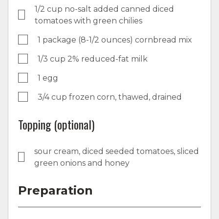
1/2 cup no-salt added canned diced
tomatoes with green chilies
1 package (8-1/2 ounces) cornbread mix
1/3 cup 2% reduced-fat milk
1 egg
3/4 cup frozen corn, thawed, drained
Topping (optional)
sour cream, diced seeded tomatoes, sliced
green onions and honey
Preparation