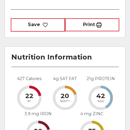
Save
Print
Nutrition Information
427 Calories
4g SAT FAT
21g PROTEIN
22
20
42
%*
%DV**
%DV
3.9 mg IRON
4 mg ZINC