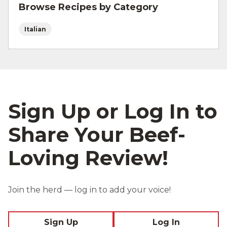
Browse Recipes by Category
Italian
Sign Up or Log In to
Share Your Beef-
Loving Review!
Join the herd — log in to add your voice!
Sign Up
Log In