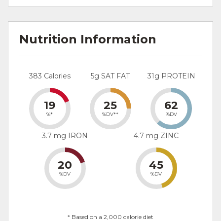
Nutrition Information
383 Calories
5g SAT FAT
31g PROTEIN
19
25
62
%*
%DV**
%DV
3.7 mg IRON
4.7 mg ZINC
20
45
%DV
%DV
* Based on a 2,000 calorie diet