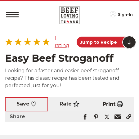
Sign-In
1
Jump to Recipe
rating
Easy Beef Stroganoff
Looking for a faster and easier beef stroganoff
recipe? This classic recipe has been tested and
5 star
100%
perfected just for you!
4 star
0%
3 star
0%
2 star
0%
Rate
Save
Print
1 star
0%
Share