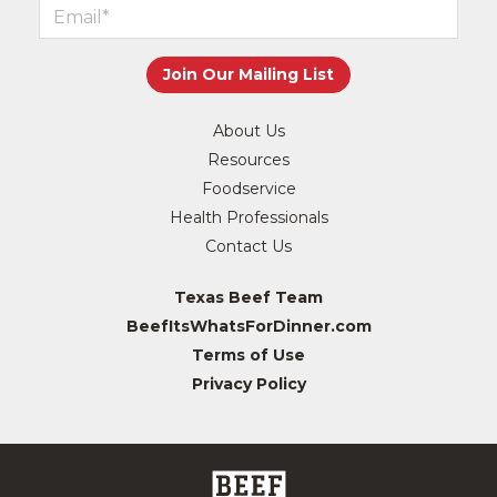
About Us
Resources
Foodservice
Health Professionals
Contact Us
Texas Beef Team
BeefItsWhatsForDinner.com
Terms of Use
Privacy Policy