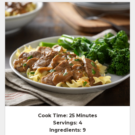
Cook Time:
25 Minutes
Servings:
4
Ingredients:
9