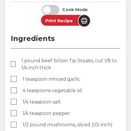
Cook Mode
Print Recipe
Ingredients
1 pound beef Sirloin Tip Steaks, cut 1/8 to
1/4 inch thick
1 teaspoon minced garlic
4 teaspoons vegetable oil
1/4 teaspoon salt
1/4 teaspoon pepper
1/2 pound mushrooms, sliced (1/2-inch)