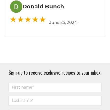
Donald Bunch
DB
June 25, 2024
Sign-up to receive exclusive recipes to your inbox.