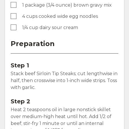
1 package (3/4 ounce) brown gravy mix
4 cups cooked wide egg noodles
1/4 cup dairy sour cream
Preparation
Step 1
Stack beef Sirloin Tip Steaks; cut lengthwise in
half, then crosswise into 1-inch wide strips. Toss
with garlic.
Step 2
Heat 2 teaspoons oil in large nonstick skillet
over medium-high heat until hot. Add 1/2 of
beef; stir-fry 1 minute or until an internal