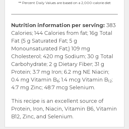
** Percent Daily Values are based on a 2,000-calorie diet
Nutrition information per serving:
383
Calories; 144 Calories from fat; 16g Total
Fat (5 g Saturated Fat; 5 g
Monounsaturated Fat;) 109 mg
Cholesterol; 420 mg Sodium; 30 g Total
Carbohydrate; 2 g Dietary Fiber; 31 g
Protein; 3.7 mg Iron; 6.2 mg NE Niacin;
0.4 mg Vitamin B
; 1.4 mcg Vitamin B
;
6
12
4.7 mg Zinc; 48.7 mcg Selenium.
This recipe is an excellent source of
Protein, Iron, Niacin, Vitamin B6, Vitamin
B12, Zinc, and Selenium.