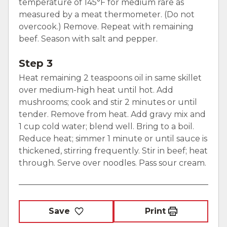
temperature of 145°F for medium rare as
measured by a meat thermometer. (Do not
overcook.) Remove. Repeat with remaining
beef. Season with salt and pepper.
Step 3
Heat remaining 2 teaspoons oil in same skillet
over medium-high heat until hot. Add
mushrooms; cook and stir 2 minutes or until
tender. Remove from heat. Add gravy mix and
1 cup cold water; blend well. Bring to a boil.
Reduce heat; simmer 1 minute or until sauce is
thickened, stirring frequently. Stir in beef; heat
through. Serve over noodles. Pass sour cream.
Save
Print