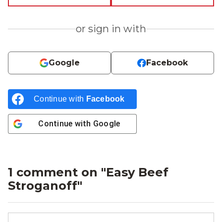
or sign in with
Google
Facebook
Continue with
Facebook
Continue with
Google
1 comment on "
Easy Beef
Stroganoff
"